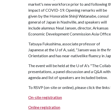
market's new workforce prior to and following t
impact of COVID-19. Opening remarks will be
given by the Honorable Shinji Watanabe, consul
general of Japan in Nashville, and speakers will
include alumnus Neal Jansen, director, Arkansas
Economic Development Commission Asia Offic
Tatsuya Fukushima, associate professor of
Japanese at the
U of A
, said, "Jansen was in the f
Orientation and has near-nativelike fluency in Ja
The event will be held at the
U of A
's "The Collabo
presentations, a panel discussion and a Q&A with 
agenda and list of speakers are included below.
To RSVP (on-site or online), please click the link
On-site registration
Online registration