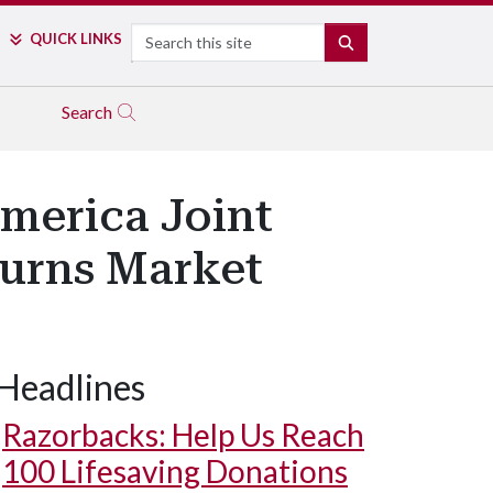
Search
QUICK LINKS
SEARCH
Search
America Joint
turns Market
Headlines
Razorbacks: Help Us Reach
100 Lifesaving Donations