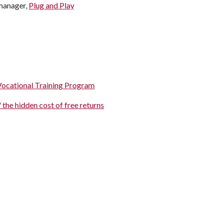
 manager,
Plug and Play
Vocational Training Program
 the hidden cost of free returns