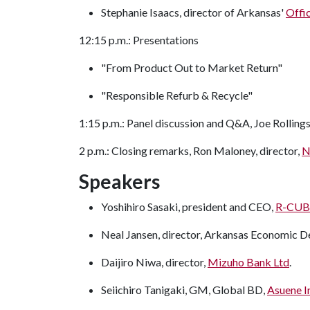
Stephanie Isaacs, director of Arkansas'
Offi
12:15 p.m.: Presentations
"From Product Out to Market Return"
"Responsible Refurb & Recycle"
1:15 p.m.: Panel discussion and Q&A, Joe Rollings
2 p.m.: Closing remarks, Ron Maloney, director,
N
Speakers
Yoshihiro Sasaki, president and CEO,
R-CUB
Neal Jansen, director, Arkansas Economic
Daijiro Niwa, director,
Mizuho Bank Ltd
.
Seiichiro Tanigaki, GM, Global BD,
Asuene I