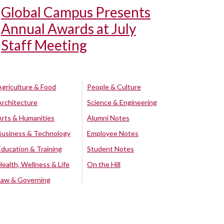
Global Campus Presents
Annual Awards at July
Staff Meeting
Agriculture & Food
People & Culture
Architecture
Science & Engineering
Arts & Humanities
Alumni Notes
Business & Technology
Employee Notes
Education & Training
Student Notes
Health, Wellness & Life
On the Hill
Law & Governing