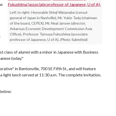
he
Left to right: Honorable Shinji Watanabe (consul
general of Japan in Nashville), Mr. Yukio Tada (chairman
of the board, CEPEX), Mr. Neal Jansen (director,
Arkansas Economic Development Commission Asia
Office), Professor Tatsuya Fukushima (associate
e.
professor of Japanese, U of A).
(Photo: Submitted)
irst class of alumni with a minor in Japanese with Business
panese today."
rative" in Bentonville, 700 SE Fifth St., and will feature
a light lunch served at 11:30 a.m. The complete invitation,
s below: