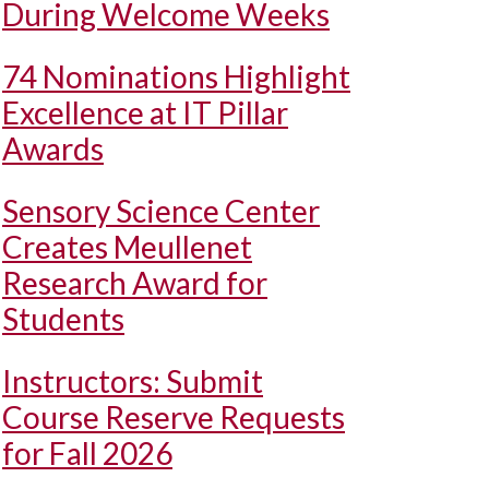
During Welcome Weeks
74 Nominations Highlight
Excellence at IT Pillar
Awards
Sensory Science Center
Creates Meullenet
Research Award for
Students
Instructors: Submit
Course Reserve Requests
for Fall 2026