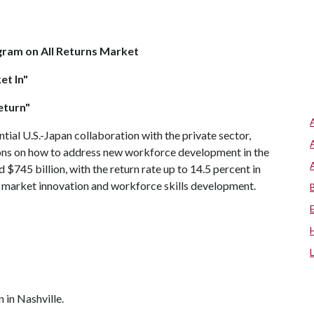
gram on All Returns Market
et In"
eturn"
ntial U.S.-Japan collaboration with the private sector,
ions on how to address new workforce development in the
d $745 billion, with the return rate up to 14.5 percent in
or market innovation and workforce skills development.
 in Nashville.