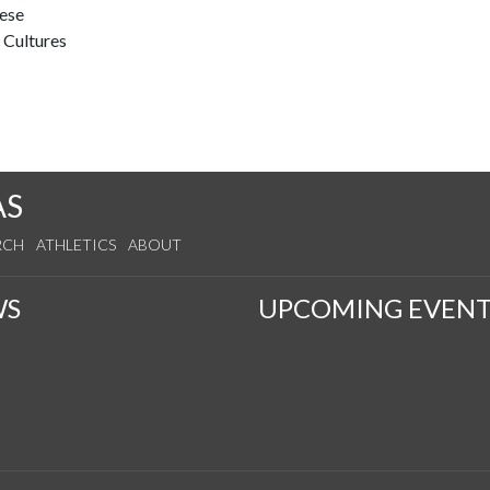
nese
 Cultures
AS
RCH
ATHLETICS
ABOUT
WS
UPCOMING EVENT