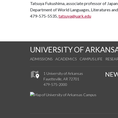
Tatsuya Fukushima, associate professor of Japa
Department of World Languages, Literatures and
479-575-5535,
tatsuya@uark.edu
UNIVERSITY OF ARKANS
ADMISSIONS
ACADEMICS
CAMPUS LIFE
RESEA
NE
1 University of Arkansas
Fayetteville, AR 72701
479-575-2000