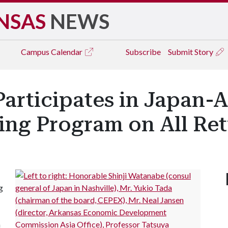
NSAS
NEWS
Campus
Calendar
Subscribe
Submit Story
articipates in Japan-
ing Program on All Re
g
n