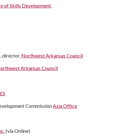
ce of Skills Development
.
, director,
Northwest Arkansas Council
orthwest Arkansas Council
ES
 Development Commission
Asia Office
nc.
(via Online)