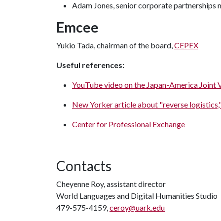
Adam Jones, senior corporate partnerships
Emcee
Yukio Tada, chairman of the board,
CEPEX
Useful references:
YouTube video on the Japan-America Joint 
New Yorker article about "reverse logistics,"
Center for Professional Exchange
Contacts
Cheyenne Roy, assistant director
World Languages and Digital Humanities Studio
479-575-4159,
ceroy@uark.edu