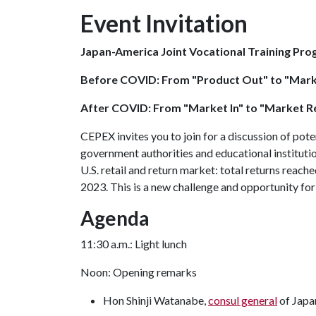
Event Invitation
Japan-America Joint Vocational Training Pro
Before COVID: From "Product Out" to "Mark
After COVID: From "Market In" to "Market R
CEPEX invites you to join for a discussion of pote
government authorities and educational institut
U.S. retail and return market: total returns reache
2023. This is a new challenge and opportunity f
Agenda
11:30 a.m.: Light lunch
Noon: Opening remarks
Hon Shinji Watanabe,
consul general
of Japan