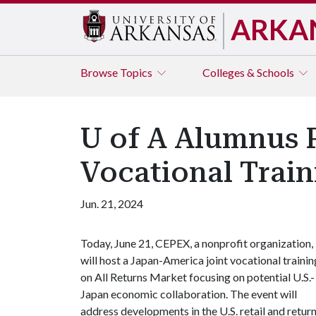
ARKA
Browse
Topics
Colleges & Schools
U of A Alumnus P
Vocational Train
Jun. 21, 2024
Today, June 21, CEPEX, a nonprofit organization,
will host a Japan-America joint vocational trainin
on All Returns Market focusing on potential U.S.-
Japan economic collaboration. The event will
address developments in the U.S. retail and retur