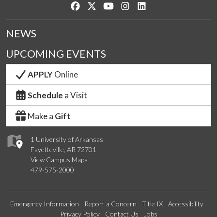
Like us on Facebook
Follow us on Twitter
Watch us on YouTube
See us on Instagram
Connect with us on Lin
NEWS
UPCOMING EVENTS
APPLY
Online
Schedule
a Visit
Make a
Gift
1 University of Arkansas
Fayetteville, AR 72701
View Campus Maps
479-575-2000
Emergency Information
Report a Concern
Title IX
Accessibility
Privacy Policy
Contact Us
Jobs