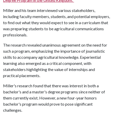
Degree Program in the United Kingdom."
Miller and his team interviewed various stakeholders,
including faculty members, students, and potential employers,
to find out what they would expect to see in a curriculum that
was preparing students to be agricultural communications
professionals.
The research revealed unanimous agreement on the need for
such a program, emphasizing the importance of journalistic
skills to accompany agricultural knowledge. Experiential
learning also emerged as a critical component, with
stakeholders highlighting the value of internships and
practical placements.
Miller's research found that there was interest in both a
bachelor's and a master's degree programs since neither of
them currently exist. However, a new four-year honors
bachelor's program would prove to pose significant
challenges.