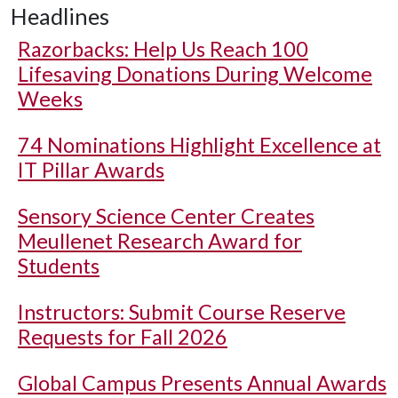
Headlines
Razorbacks: Help Us Reach 100
Lifesaving Donations During Welcome
Weeks
74 Nominations Highlight Excellence at
IT Pillar Awards
Sensory Science Center Creates
Meullenet Research Award for
Students
Instructors: Submit Course Reserve
Requests for Fall 2026
Global Campus Presents Annual Awards