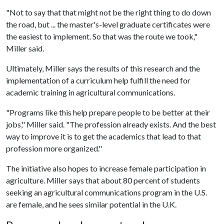
"Not to say that that might not be the right thing to do down
the road, but ... the master's-level graduate certificates were
the easiest to implement. So that was the route we took,"
Miller said.
Ultimately, Miller says the results of this research and the
implementation of a curriculum help fulfill the need for
academic training in agricultural communications.
"Programs like this help prepare people to be better at their
jobs," Miller said. "The profession already exists. And the best
way to improve it is to get the academics that lead to that
profession more organized."
The initiative also hopes to increase female participation in
agriculture. Miller says that about 80 percent of students
seeking an agricultural communications program in the U.S.
are female, and he sees similar potential in the U.K.