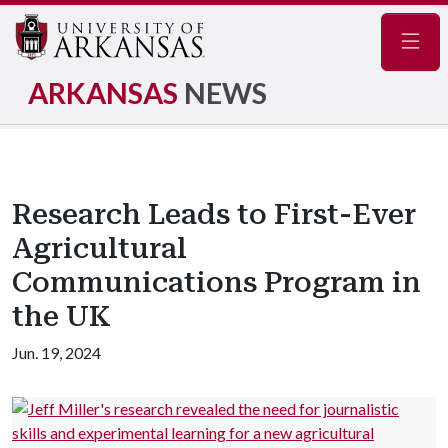
Navig
ARKANSAS
NEWS
Research Leads to First-Ever
Agricultural
Communications Program in
the UK
Jun. 19, 2024