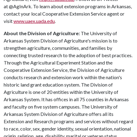
at @AgInArk. To learn about extension programs in Arkansas,
contact your local Cooperative Extension Service agent or
visit
www.uaex.uada.edu
.
About the Division of Agriculture:
The University of
Arkansas System Division of Agriculture's mission is to
strengthen agriculture, communities, and families by
connecting trusted research to the adoption of best practices.
Through the Agricultural Experiment Station and the
Cooperative Extension Service, the Division of Agriculture
conducts research and extension work within the nation's
historic land grant education system. The Division of
Agriculture is one of 20 entities within the University of
Arkansas System. It has offices in all 75 counties in Arkansas
and faculty on five system campuses. The University of
Arkansas System Division of Agriculture offers all its
Extension and Research programs and services without regard
to race, color, sex, gender identity, sexual orientation, national
origin, religion, age, disability, marital or veteran status,