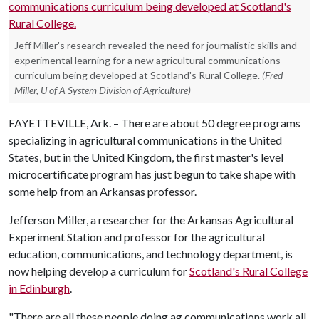
Jeff Miller's research revealed the need for journalistic skills and
experimental learning for a new agricultural communications
curriculum being developed at Scotland's Rural College.
(Fred
Miller, U of A System Division of Agriculture)
FAYETTEVILLE, Ark. – There are about 50 degree programs
specializing in agricultural communications in the United
States, but in the United Kingdom, the first master's level
microcertificate program has just begun to take shape with
some help from an Arkansas professor.
Jefferson Miller, a researcher for the Arkansas Agricultural
Experiment Station and professor for the agricultural
education, communications, and technology department, is
now helping develop a curriculum for
Scotland's Rural College
in Edinburgh
.
"There are all these people doing ag communications work all