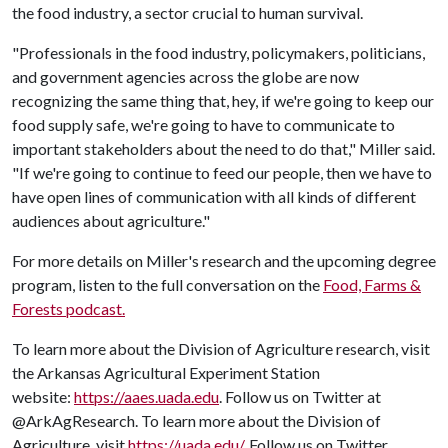
the food industry, a sector crucial to human survival.
"Professionals in the food industry, policymakers, politicians,
and government agencies across the globe are now
recognizing the same thing that, hey, if we're going to keep our
food supply safe, we're going to have to communicate to
important stakeholders about the need to do that," Miller said.
"If we're going to continue to feed our people, then we have to
have open lines of communication with all kinds of different
audiences about agriculture."
For more details on Miller's research and the upcoming degree
program, listen to the full conversation on the
Food, Farms &
Forests podcast.
To learn more about the Division of Agriculture research, visit
the Arkansas Agricultural Experiment Station
website:
https://aaes.uada.edu
. Follow us on Twitter at
@ArkAgResearch. To learn more about the Division of
Agriculture, visit
https://uada.edu/
. Follow us on Twitter