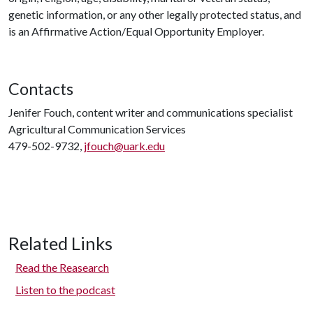
genetic information, or any other legally protected status, and
is an Affirmative Action/Equal Opportunity Employer.
Contacts
Jenifer Fouch, content writer and communications specialist
Agricultural Communication Services
479-502-9732,
jfouch@uark.edu
Related Links
Read the Reasearch
Listen to the podcast