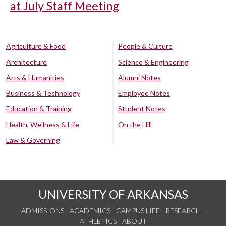
at July Staff Meeting
Agriculture & Food
People & Culture
Architecture
Science & Engineering
Arts & Humanities
Alumni Notes
Business & Technology
Employee Notes
Education & Training
Student Notes
Health, Wellness & Life
On the Hill
Law & Governing
UNIVERSITY OF ARKANSAS
ADMISSIONS
ACADEMICS
CAMPUS LIFE
RESEARCH
ATHLETICS
ABOUT