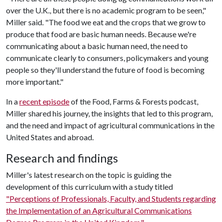
over the U.K., but there is no academic program to be seen,"
Miller said. "The food we eat and the crops that we grow to
produce that food are basic human needs. Because we're
communicating about a basic human need, the need to
communicate clearly to consumers, policymakers and young
people so they'll understand the future of food is becoming
more important."
In a
recent episode
of the Food, Farms & Forests podcast,
Miller shared his journey, the insights that led to this program,
and the need and impact of agricultural communications in the
United States and abroad.
Research and findings
Miller's latest research on the topic is guiding the
development of this curriculum with a study titled
"Perceptions of Professionals, Faculty, and Students regarding
the Implementation of an Agricultural Communications