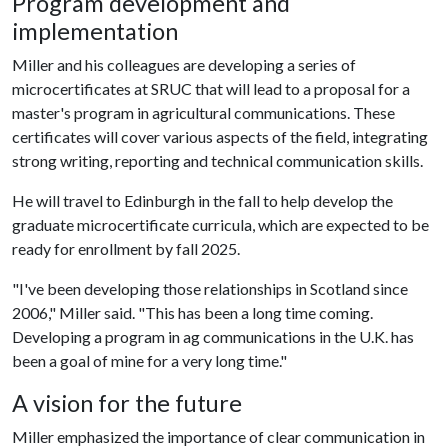
Program development and
implementation
Miller and his colleagues are developing a series of
microcertificates at SRUC that will lead to a proposal for a
master's program in agricultural communications. These
certificates will cover various aspects of the field, integrating
strong writing, reporting and technical communication skills.
He will travel to Edinburgh in the fall to help develop the
graduate microcertificate curricula, which are expected to be
ready for enrollment by fall 2025.
"I've been developing those relationships in Scotland since
2006," Miller said. "This has been a long time coming.
Developing a program in ag communications in the U.K. has
been a goal of mine for a very long time."
A vision for the future
Miller emphasized the importance of clear communication in