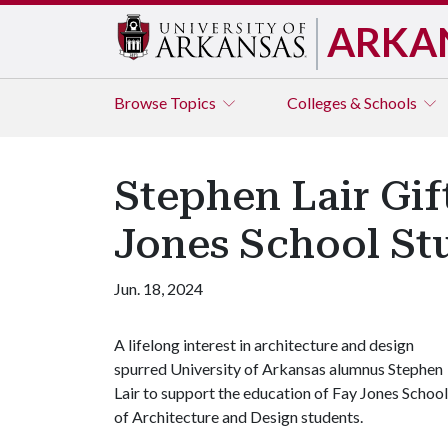
ARKA
Browse
Topics
Colleges & Schools
Stephen Lair Gif
Jones School St
Jun. 18, 2024
A lifelong interest in architecture and design
spurred University of Arkansas alumnus Stephen
Lair to support the education of Fay Jones School
of Architecture and Design students.