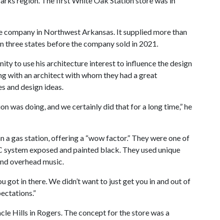
arks region. The first White Oak Station store was in
e company in Northwest Arkansas. It supplied more than
n three states before the company sold in 2021.
ty to use his architecture interest to influence the design
ng with an architect with whom they had a great
es and design ideas.
n was doing, and we certainly did that for a long time,” he
 a gas station, offering a “wow factor.” They were one of
VAC system exposed and painted black. They used unique
and overhead music.
got in there. We didn’t want to just get you in and out of
ectations.”
cle Hills in Rogers. The concept for the store was a