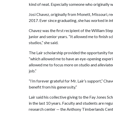
kind of neat. Especially someone who originally wo
Josi Chavez, originally from Monett, Missouri, r
2017. Ever since graduating, she has worked in in
Chavez was the first recipient of the William Ste
junior and senior years. “It allowed me to finish 
studios,” she said.
The Lair scholarship provided the opportunity for
“which allowed me to have an eye-opening experien
allowed me to focus more on studio and alleviate
job.”
“I’m forever grateful for Mr. Lair’s support,” Chave
benefit from his generosity.”
Lair said his collective giving to the Fay Jones Sc
in the last 10 years. Faculty and students are re
research center — the Anthony Timberlands Cente