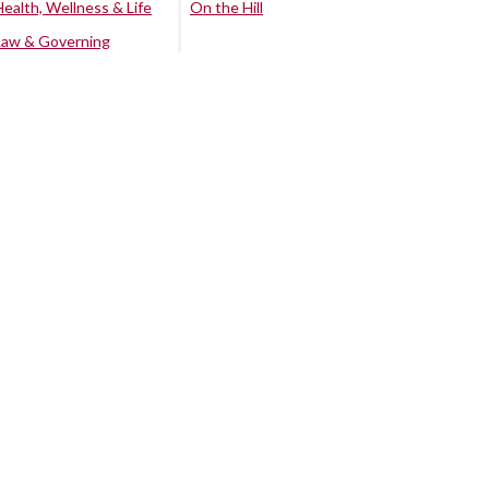
Health, Wellness & Life
On the Hill
Law & Governing