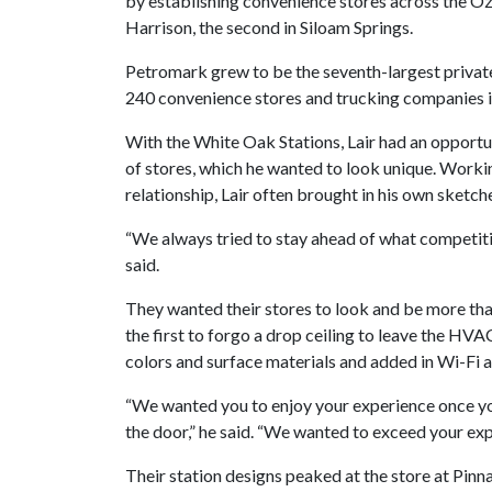
by establishing convenience stores across the Oz
Harrison, the second in Siloam Springs.
Petromark grew to be the seventh-largest privat
240 convenience stores and trucking companies i
With the White Oak Stations, Lair had an opportuni
of stores, which he wanted to look unique. Worki
relationship, Lair often brought in his own sketch
“We always tried to stay ahead of what competitio
said.
They wanted their stores to look and be more than
the first to forgo a drop ceiling to leave the H
colors and surface materials and added in Wi-Fi 
“We wanted you to enjoy your experience once you 
the door,” he said. “We wanted to exceed your exp
Their station designs peaked at the store at Pinna