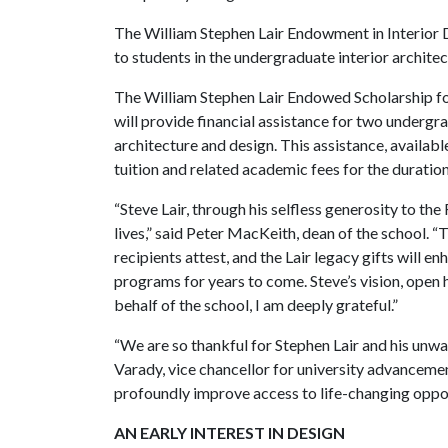
The William Stephen Lair Endowment in Interior D
to students in the undergraduate interior archit
The William Stephen Lair Endowed Scholarship for
will provide financial assistance for two undergr
architecture and design. This assistance, availa
tuition and related academic fees for the durati
“Steve Lair, through his selfless generosity to the
lives,” said Peter MacKeith, dean of the school. “
recipients attest, and the Lair legacy gifts will 
programs for years to come. Steve’s vision, open 
behalf of the school, I am deeply grateful.”
“We are so thankful for Stephen Lair and his unw
Varady, vice chancellor for university advancemen
profoundly improve access to life-changing opport
AN EARLY INTEREST IN DESIGN