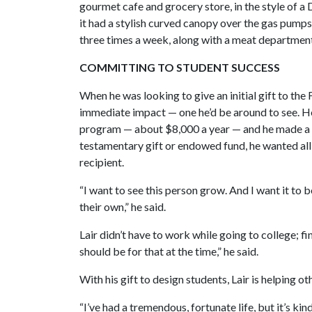
gourmet cafe and grocery store, in the style of 
it had a stylish curved canopy over the gas pumps
three times a week, along with a meat departmen
COMMITTING TO STUDENT SUCCESS
When he was looking to give an initial gift to the
immediate impact — one he’d be around to see. He
program — about $8,000 a year — and he made a 
testamentary gift or endowed fund, he wanted al
recipient.
“I want to see this person grow. And I want it to
their own,” he said.
Lair didn’t have to work while going to college; fi
should be for that at the time,” he said.
With his gift to design students, Lair is helping o
“I’ve had a tremendous, fortunate life, but it’s kin