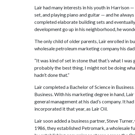
Lair had many interests in his youth in Harrison 
set, and playing piano and guitar — and he always
completed elaborate building sets and eventually 
development go up in his neighborhood, he wonder
The only child of older parents, Lair enrolled in 
wholesale petroleum marketing company his dad, 
“It was kind of set in stone that that’s what I was g
probably the best thing. I might not be doing what
hadn’t done that.”
Lair completed a Bachelor of Science in Business
Business. With his marketing degree in hand, Lair
general management at his dad’s company. It had 
incorporated it that year, as Lair Oil.
Lair soon added a business partner, Steve Turner, w
1986, they established Petromark, a wholesale f