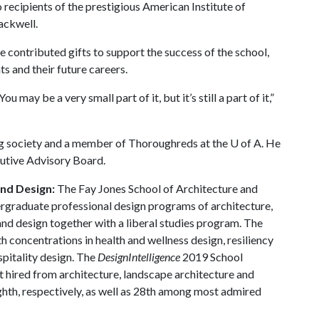
 recipients of the prestigious American Institute of
ackwell.
ve contributed gifts to support the success of the school,
nts and their future careers.
u may be a very small part of it, but it’s still a part of it,”
ng society and a member of Thoroughreds at the
U of A
. He
cutive Advisory Board.
and Design:
The Fay Jones School of Architecture and
ergraduate professional design programs of architecture,
and design together with a liberal studies program. The
h concentrations in health and wellness design, resiliency
spitality design. The
DesignIntelligence
2019 School
 hired from architecture, landscape architecture and
ighth, respectively, as well as 28th among most admired