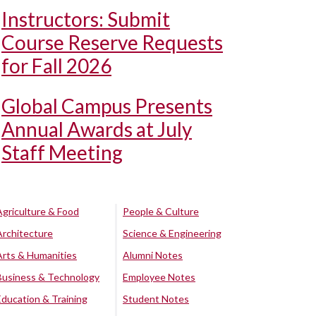
Instructors: Submit
Course Reserve Requests
for Fall 2026
Global Campus Presents
Annual Awards at July
Staff Meeting
Agriculture & Food
People & Culture
Architecture
Science & Engineering
Arts & Humanities
Alumni Notes
Business & Technology
Employee Notes
Education & Training
Student Notes