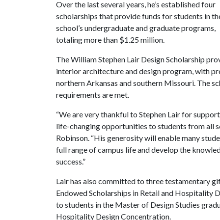
Over the last several years, he’s established four
scholarships that provide funds for students in th
school’s undergraduate and graduate programs,
totaling more than $1.25 million.
The William Stephen Lair Design Scholarship provi
interior architecture and design program, with p
northern Arkansas and southern Missouri. The sc
requirements are met.
“We are very thankful to Stephen Lair for suppor
life-changing opportunities to students from all
Robinson. “His generosity will enable many stude
full range of campus life and develop the knowle
success.”
Lair has also committed to three testamentary gif
Endowed Scholarships in Retail and Hospitality D
to students in the Master of Design Studies gradu
Hospitality Design Concentration.