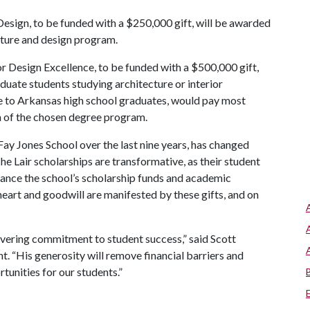
esign, to be funded with a $250,000 gift, will be awarded
ecture and design program.
 Design Excellence, to be funded with a $500,000 gift,
aduate students studying architecture or interior
ble to Arkansas high school graduates, would pay most
on of the chosen degree program.
 Fay Jones School over the last nine years, has changed
The Lair scholarships are transformative, as their student
enhance the school’s scholarship funds and academic
heart and goodwill are manifested by these gifts, and on
avering commitment to student success,” said Scott
t. “His generosity will remove financial barriers and
unities for our students.”