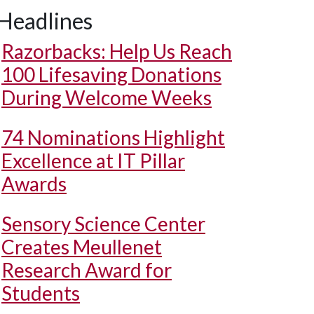
Headlines
Razorbacks: Help Us Reach
100 Lifesaving Donations
During Welcome Weeks
74 Nominations Highlight
Excellence at IT Pillar
Awards
Sensory Science Center
Creates Meullenet
Research Award for
Students