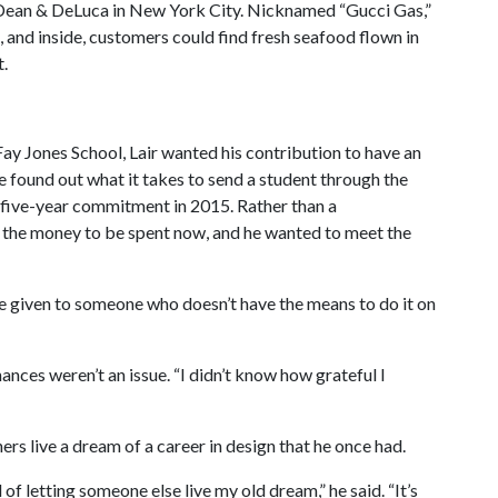
a Dean & DeLuca in New York City. Nicknamed “Gucci Gas,”
, and inside, customers could find fresh seafood flown in
t.
 Fay Jones School, Lair wanted his contribution to have an
 found out what it takes to send a student through the
five-year commitment in 2015. Rather than a
l the money to be spent now, and he wanted to meet the
 be given to someone who doesn’t have the means to do it on
nances weren’t an issue. “I didn’t know how grateful I
thers live a dream of a career in design that he once had.
d of letting someone else live my old dream,” he said. “It’s