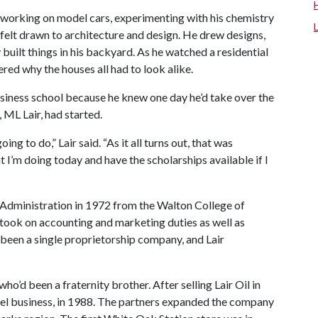
— working on model cars, experimenting with his chemistry
 felt drawn to architecture and design. He drew designs,
built things in his backyard. As he watched a residential
ed why the houses all had to look alike.
business school because he knew one day he’d take over the
ML Lair, had started.
oing to do,” Lair said. “As it all turns out, that was
 I’m doing today and have the scholarships available if I
 Administration in 1972 from the Walton College of
 took on accounting and marketing duties as well as
been a single proprietorship company, and Lair
ho’d been a fraternity brother. After selling Lair Oil in
uel business, in 1988. The partners expanded the company