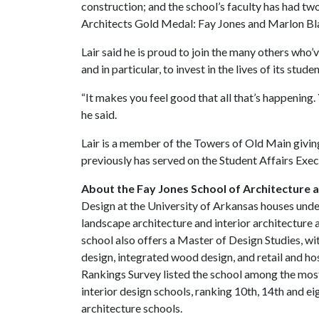
construction; and the school’s faculty has had two
Architects Gold Medal: Fay Jones and Marlon Bl
Lair said he is proud to join the many others who’
and in particular, to invest in the lives of its stude
“It makes you feel good that all that’s happening. Yo
he said.
Lair is a member of the Towers of Old Main givi
previously has served on the Student Affairs Exe
About the Fay Jones School of Architecture 
Design at the University of Arkansas houses und
landscape architecture and interior architecture 
school also offers a Master of Design Studies, wit
design, integrated wood design, and retail and ho
Rankings Survey listed the school among the most
interior design schools, ranking 10th, 14th and e
architecture schools.