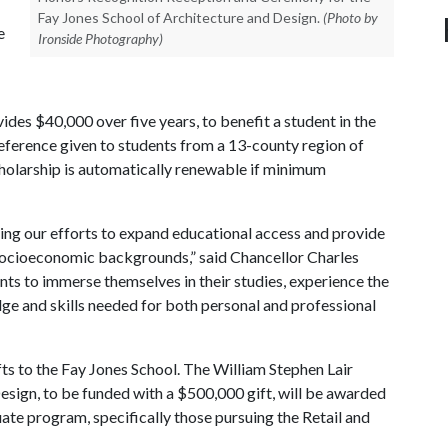
Fay Jones School of Architecture and Design.
(Photo by
e
Ironside Photography)
des $40,000 over five years, to benefit a student in the
reference given to students from a 13-county region of
holarship is automatically renewable if minimum
ting our efforts to expand educational access and provide
 socioeconomic backgrounds,” said Chancellor Charles
nts to immerse themselves in their studies, experience the
dge and skills needed for both personal and professional
ts to the Fay Jones School. The William Stephen Lair
esign, to be funded with a $500,000 gift, will be awarded
ate program, specifically those pursuing the Retail and