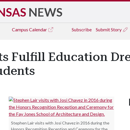
NSAS
NEWS
Campus
Calendar
Subscribe
Submit Story
ts Fulfill Education Dr
udents
Stephen Lair visits with Josi Chavez in 2016 during the
Honors Recognition Reception and Ceremony for the