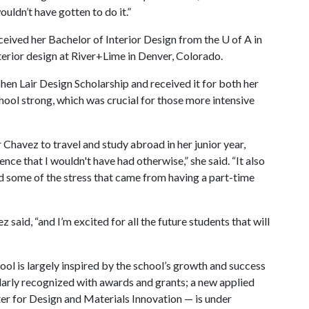
uldn’t have gotten to do it.”
eceived her Bachelor of Interior Design from the
U of A
in
terior design at River+Lime in Denver, Colorado.
phen Lair Design Scholarship and received it for both her
school strong, which was crucial for those more intensive
 Chavez to travel and study abroad in her junior year,
ce that I wouldn't have had otherwise,” she said. “It also
d some of the stress that came from having a part-time
z said, “and I’m excited for all the future students that will
hool is largely inspired by the school’s growth and success
gularly recognized with awards and grants; a new applied
r for Design and Materials Innovation — is under