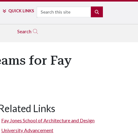
Search
QUICK LINKS
SEARCH
Search
eams for Fay
Related Links
Fay Jones School of Architecture and Design
University Advancement