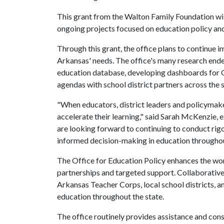
This grant from the Walton Family Foundation wil
ongoing projects focused on education policy and
Through this grant, the office plans to continue i
Arkansas' needs. The office's many research en
education database, developing dashboards for O
agendas with school district partners across the s
"When educators, district leaders and policymake
accelerate their learning," said Sarah McKenzie, 
are looking forward to continuing to conduct rig
informed decision-making in education throughout
The Office for Education Policy enhances the wo
partnerships and targeted support. Collaborativ
Arkansas Teacher Corps, local school districts, a
education throughout the state.
The office routinely provides assistance and cons