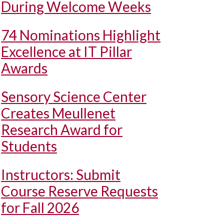
During Welcome Weeks
74 Nominations Highlight
Excellence at IT Pillar
Awards
Sensory Science Center
Creates Meullenet
Research Award for
Students
Instructors: Submit
Course Reserve Requests
for Fall 2026