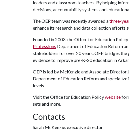
leaders and classroom teachers. By helping info
decisions, accountability systems and educational
The OEP team was recently awarded a
three-yea
enhance its research and data collection efforts 
Founded in 2003, the Office for Education Policy i
Professions
Department of Education Reform and h
stakeholders for over 20 years. OEP bridges the 
evidence to improve pre-K-20 education in Arka
OEP is led by McKenzie and Associate Director
Department of Education Reform and specialize in
levels.
Visit the Office for Education Policy
website
for 
sets and more.
Contacts
Sarah McKenzie, executive director