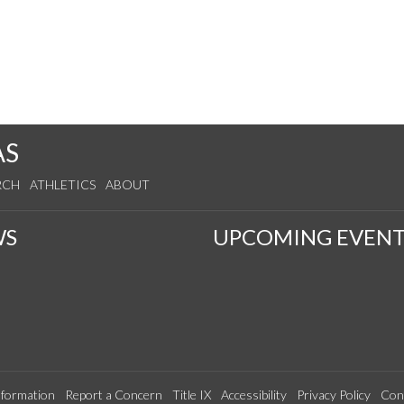
AS
RCH
ATHLETICS
ABOUT
WS
UPCOMING EVENT
formation
Report a Concern
Title IX
Accessibility
Privacy Policy
Con