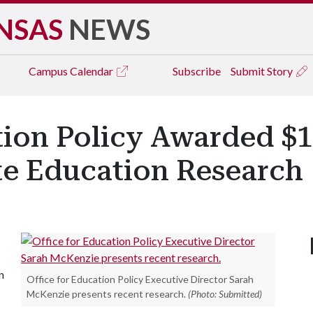
NSAS
NEWS
Campus
Calendar
Subscribe
Submit Story
tion Policy Awarded $1
ate Education Research
n
Office for Education Policy Executive Director Sarah
McKenzie presents recent research.
(Photo: Submitted)