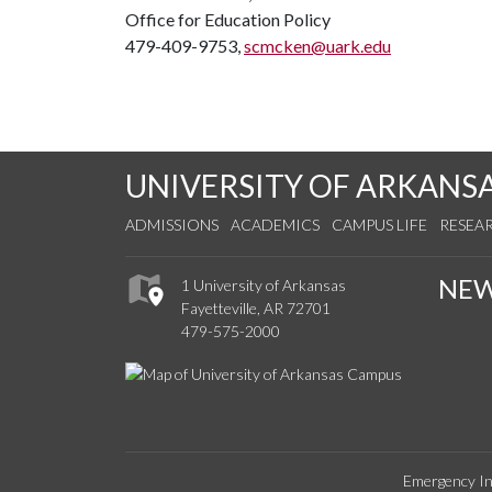
Office for Education Policy
479-409-9753,
scmcken@uark.edu
UNIVERSITY OF ARKANS
ADMISSIONS
ACADEMICS
CAMPUS LIFE
RESEA
NE
1 University of Arkansas
Fayetteville, AR 72701
479-575-2000
Emergency In