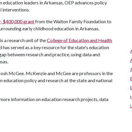
rm education leaders in Arkansas, OEP advances policy
 interventions.
r, $400,000 grant
from the Walton Family Foundation to
surrounding early childhood education in Arkansas.
s a research unit of the
College of Education and Health
as served as a key resource for the state's education
gap between research and practice, using data and
nsas.
 Josh McGee. McKenzie and McGee are professors in the
 education policy and research at the state and national
more information on education research projects, data