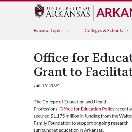
ARKA
Browse
Topics
Colleges & Schools
Office for Educa
Grant to Facilit
Jun. 19, 2024
The College of Education and Health
Professions'
Office for Education Policy
recently
secured $1.175 million in funding from the Walto
Family Foundation to support ongoing research
surrounding education in Arkansas.