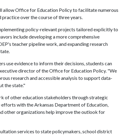
l allow Office for Education Policy to facilitate numerous
 practice over the course of three years.
mplementing policy-relevant projects tailored explicitly to
deavors include developing a more comprehensive
EP's teacher pipeline work, and expanding research
tate.
rs use evidence to inform their decisions, students can
executive director of the Office for Education Policy. "We
orous research and accessible analysis to support data-
 the state."
rk of other education stakeholders through strategic
e efforts with the Arkansas Department of Education,
nd other organizations help improve the outlook for
ultation services to state policymakers, school district