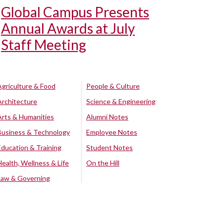
Global Campus Presents
Annual Awards at July
Staff Meeting
Agriculture & Food
People & Culture
Architecture
Science & Engineering
Arts & Humanities
Alumni Notes
Business & Technology
Employee Notes
Education & Training
Student Notes
Health, Wellness & Life
On the Hill
Law & Governing