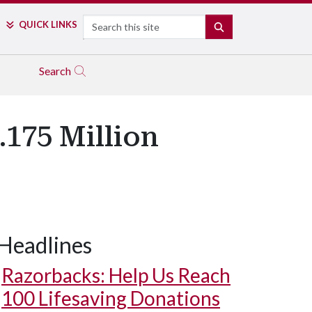
Search
QUICK LINKS
SEARCH
Search
.175 Million
Headlines
Razorbacks: Help Us Reach
100 Lifesaving Donations