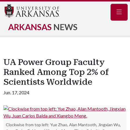
Navig
ARKANSAS
NEWS
UA Power Group Faculty
Ranked Among Top 2% of
Scientists Worldwide
Jun. 17, 2024
Clockwise from top left: Yue Zhao, Alan Mantooth, Jingxian Wu,