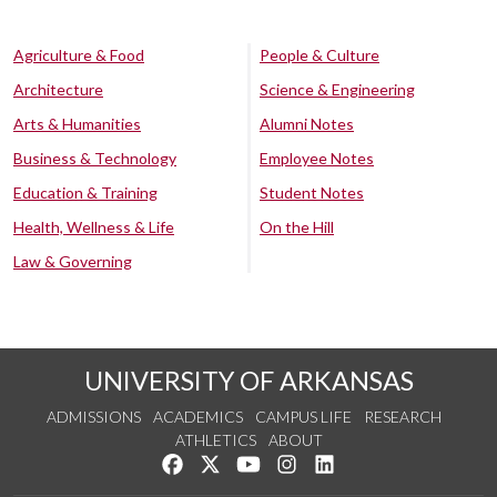
Agriculture & Food
People & Culture
Architecture
Science & Engineering
Arts & Humanities
Alumni Notes
Business & Technology
Employee Notes
Education & Training
Student Notes
Health, Wellness & Life
On the Hill
Law & Governing
UNIVERSITY OF ARKANSAS
ADMISSIONS
ACADEMICS
CAMPUS LIFE
RESEARCH
ATHLETICS
ABOUT
Like us on Facebook
Follow us on Twitter
Watch us on YouTube
See us on Instagram
Connect with us on Lin