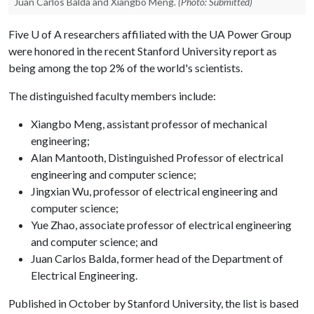
Juan Carlos Balda and Xiangbo Meng.
(Photo: Submitted)
Five
U of A
researchers affiliated with the UA Power Group
were honored in the recent Stanford University report as
being among the top 2% of the world's scientists.
The distinguished faculty members include:
Xiangbo Meng, assistant professor of mechanical
engineering;
Alan Mantooth, Distinguished Professor of electrical
engineering and computer science;
Jingxian Wu, professor of electrical engineering and
computer science;
Yue Zhao, associate professor of electrical engineering
and computer science; and
Juan Carlos Balda, former head of the Department of
Electrical Engineering.
Published in October by Stanford University, the list is based