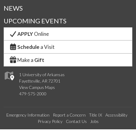
NEWS
UPCOMING EVENTS
APPLY
Online
Schedule
a Visit
Make a
Gift
1 University of Arkansas
Fayetteville, AR 72701
View Campus Maps
479-575-2000
Emergency Information
Report a Concern
Title IX
Accessibility
Privacy Policy
Contact Us
Jobs