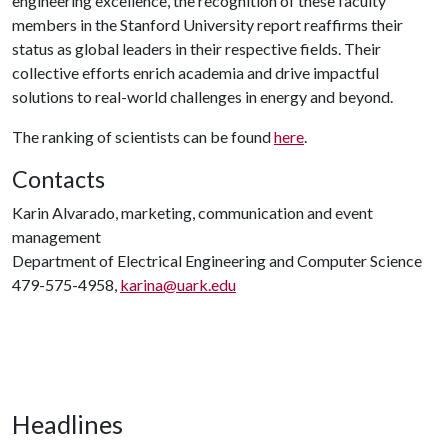
engineering excellence, the recognition of these faculty
members in the Stanford University report reaffirms their
status as global leaders in their respective fields. Their
collective efforts enrich academia and drive impactful
solutions to real-world challenges in energy and beyond.
The ranking of scientists can be found
here
.
Contacts
Karin Alvarado, marketing, communication and event
management
Department of Electrical Engineering and Computer Science
479-575-4958,
karina@uark.edu
Headlines