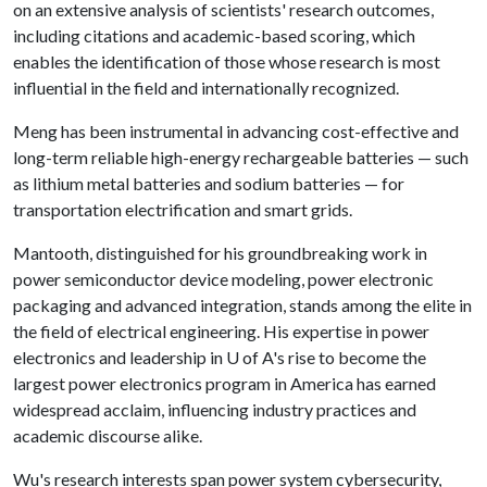
on an extensive analysis of scientists' research outcomes,
including citations and academic-based scoring, which
enables the identification of those whose research is most
influential in the field and internationally recognized.
Meng has been instrumental in advancing cost-effective and
long-term reliable high-energy rechargeable batteries — such
as lithium metal batteries and sodium batteries — for
transportation electrification and smart grids.
Mantooth, distinguished for his groundbreaking work in
power semiconductor device modeling, power electronic
packaging and advanced integration, stands among the elite in
the field of electrical engineering. His expertise in power
electronics and leadership in
U of A
's rise to become the
largest power electronics program in America has earned
widespread acclaim, influencing industry practices and
academic discourse alike.
Wu's research interests span power system cybersecurity,