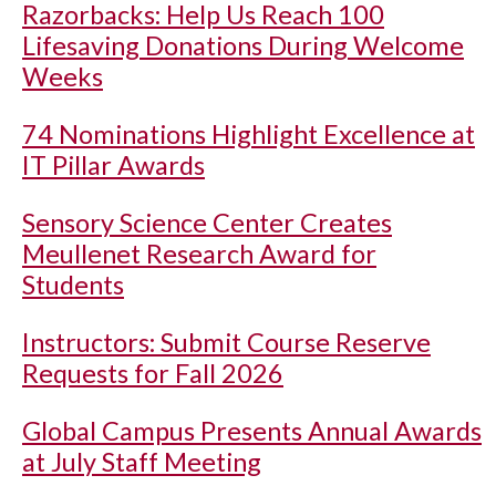
Razorbacks: Help Us Reach 100
Lifesaving Donations During Welcome
Weeks
74 Nominations Highlight Excellence at
IT Pillar Awards
Sensory Science Center Creates
Meullenet Research Award for
Students
Instructors: Submit Course Reserve
Requests for Fall 2026
Global Campus Presents Annual Awards
at July Staff Meeting