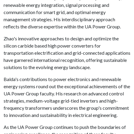
renewable energy integration, signal processing and
communication for smart grid, and optimal energy
management strategies. His interdisciplinary approach
reflects the diverse expertise within the UA Power Group.
Zhao's innovative approaches to design and optimize the
silicon carbide based high power converters for
transportation electrification and grid-connected applications
have garnered international recognition, offering sustainable
solutions to the evolving energy landscape.
Balda's contributions to power electronics and renewable
energy systems round out the exceptional achievements of the
UA Power Group faculty. His research on advanced control
strategies, medium-voltage grid-tied inverters and high-
frequency transformers underscores the group's commitment
to innovation and sustainability in electrical engineering.
As the UA Power Group continues to push the boundaries of