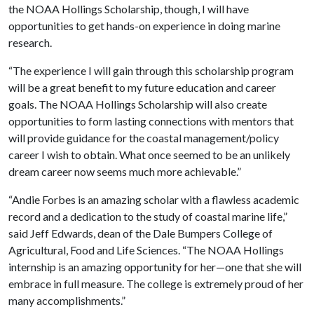
the NOAA Hollings Scholarship, though, I will have
opportunities to get hands-on experience in doing marine
research.
“The experience I will gain through this scholarship program
will be a great benefit to my future education and career
goals. The NOAA Hollings Scholarship will also create
opportunities to form lasting connections with mentors that
will provide guidance for the coastal management/policy
career I wish to obtain. What once seemed to be an unlikely
dream career now seems much more achievable.”
“Andie Forbes is an amazing scholar with a flawless academic
record and a dedication to the study of coastal marine life,”
said Jeff Edwards, dean of the Dale Bumpers College of
Agricultural, Food and Life Sciences. “The NOAA Hollings
internship is an amazing opportunity for her—one that she will
embrace in full measure. The college is extremely proud of her
many accomplishments.”