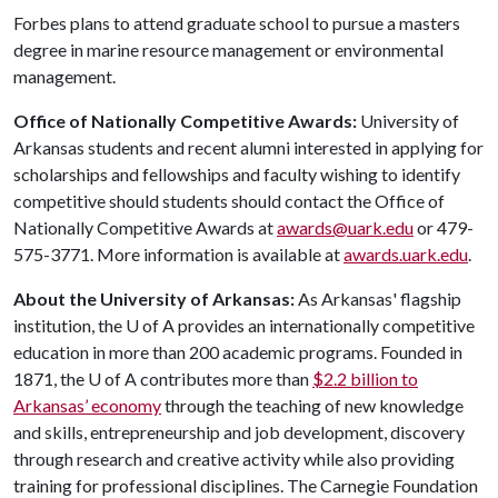
Forbes plans to attend graduate school to pursue a masters
degree in marine resource management or environmental
management.
Office of Nationally Competitive Awards:
University of
Arkansas students and recent alumni interested in applying for
scholarships and fellowships and faculty wishing to identify
competitive should students should contact the Office of
Nationally Competitive Awards at
awards@uark.edu
or 479-
575-3771. More information is available at
awards.uark.edu
.
About the University of Arkansas:
As Arkansas' flagship
institution, the
U of A
provides an internationally competitive
education in more than 200 academic programs. Founded in
1871, the
U of A
contributes more than
$2.2 billion to
Arkansas’ economy
through the teaching of new knowledge
and skills, entrepreneurship and job development, discovery
through research and creative activity while also providing
training for professional disciplines. The Carnegie Foundation