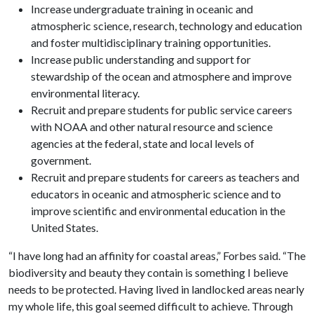
Increase undergraduate training in oceanic and
atmospheric science, research, technology and education
and foster multidisciplinary training opportunities.
Increase public understanding and support for
stewardship of the ocean and atmosphere and improve
environmental literacy.
Recruit and prepare students for public service careers
with NOAA and other natural resource and science
agencies at the federal, state and local levels of
government.
Recruit and prepare students for careers as teachers and
educators in oceanic and atmospheric science and to
improve scientific and environmental education in the
United States.
“I have long had an affinity for coastal areas,” Forbes said. “The
biodiversity and beauty they contain is something I believe
needs to be protected. Having lived in landlocked areas nearly
my whole life, this goal seemed difficult to achieve. Through