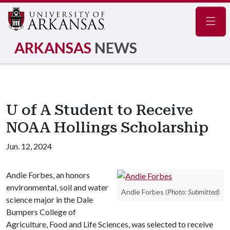
Navig
ARKANSAS
NEWS
U of A Student to Receive
NOAA Hollings Scholarship
Jun. 12, 2024
Andie Forbes, an honors
environmental, soil and water
Andie Forbes
(Photo: Submitted)
science major in the Dale
Bumpers College of
Agriculture, Food and Life Sciences, was selected to receive