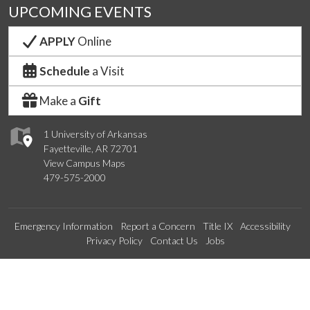
UPCOMING EVENTS
APPLY
Online
Schedule
a Visit
Make a
Gift
1 University of Arkansas
Fayetteville, AR 72701
View Campus Maps
479-575-2000
Emergency Information
Report a Concern
Title IX
Accessibility
Privacy Policy
Contact Us
Jobs