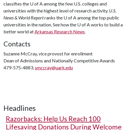
classifies the
U of A
among the few U.S. colleges and
universities with the highest level of research activity.
U.S.
News & World Report
ranks the
U of A
among the top public
universities in the nation. See how the
U of A
works to build a
better world at
Arkansas Research News
.
Contacts
Suzanne McCray, vice provost for enrollment
Dean of Admissions and Nationally Competitive Awards
479-575-4883,
smccray@uark.edu
Headlines
Razorbacks: Help Us Reach 100
Lifesaving Donations During Welcome