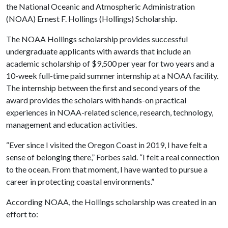
the National Oceanic and Atmospheric Administration
(NOAA) Ernest F. Hollings (Hollings) Scholarship.
The NOAA Hollings scholarship provides successful
undergraduate applicants with awards that include an
academic scholarship of $9,500 per year for two years and a
10-week full-time paid summer internship at a NOAA facility.
The internship between the first and second years of the
award provides the scholars with hands-on practical
experiences in NOAA-related science, research, technology,
management and education activities.
“Ever since I visited the Oregon Coast in 2019, I have felt a
sense of belonging there,” Forbes said. “I felt a real connection
to the ocean. From that moment, I have wanted to pursue a
career in protecting coastal environments.”
According NOAA, the Hollings scholarship was created in an
effort to: