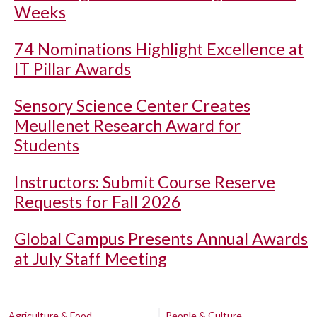
Weeks
74 Nominations Highlight Excellence at
IT Pillar Awards
Sensory Science Center Creates
Meullenet Research Award for
Students
Instructors: Submit Course Reserve
Requests for Fall 2026
Global Campus Presents Annual Awards
at July Staff Meeting
Agriculture & Food
People & Culture