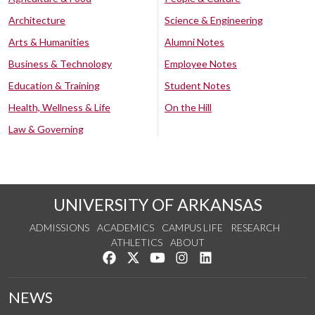
Architecture
Science & Engineering
Arts & Humanities
Alumni Notes
Business & Technology
Employee Notes
Education & Training
Student Notes
Health, Wellness & Life
On the Hill
Law & Governing
UNIVERSITY OF ARKANSAS
ADMISSIONS
ACADEMICS
CAMPUS LIFE
RESEARCH
ATHLETICS
ABOUT
Like us on Facebook
Follow us on Twitter
Watch us on YouTube
See us on Instagram
Connect with us on Lin
NEWS