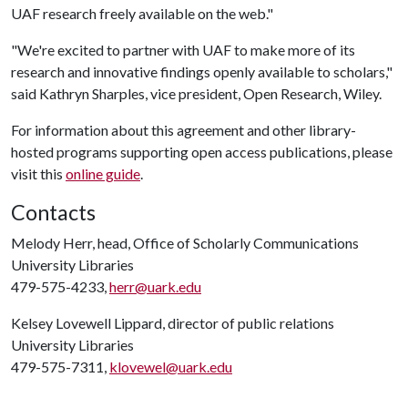
UAF research freely available on the web."
"We're excited to partner with UAF to make more of its
research and innovative findings openly available to scholars,"
said Kathryn Sharples, vice president, Open Research, Wiley.
For information about this agreement and other library-
hosted programs supporting open access publications, please
visit this
online guide
.
Contacts
Melody Herr, head, Office of Scholarly Communications
University Libraries
479-575-4233,
herr@uark.edu
Kelsey Lovewell Lippard, director of public relations
University Libraries
479-575-7311,
klovewel@uark.edu