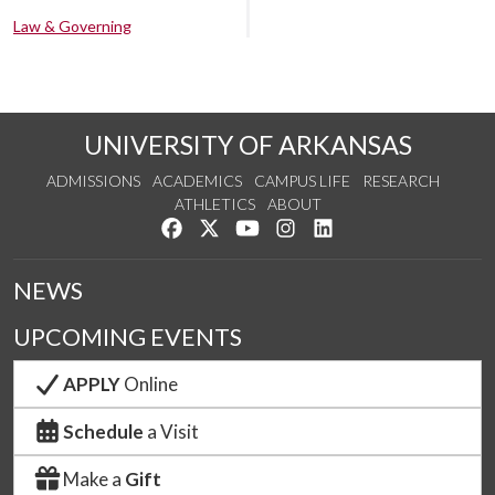
Law & Governing
UNIVERSITY OF ARKANSAS
ADMISSIONS
ACADEMICS
CAMPUS LIFE
RESEARCH
ATHLETICS
ABOUT
Like us on Facebook
Follow us on Twitter
Watch us on YouTube
See us on Instagram
Connect with us on Lin
NEWS
UPCOMING EVENTS
APPLY
Online
Schedule
a Visit
Make a
Gift