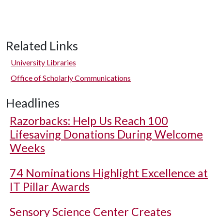
Related Links
University Libraries
Office of Scholarly Communications
Headlines
Razorbacks: Help Us Reach 100
Lifesaving Donations During Welcome
Weeks
74 Nominations Highlight Excellence at
IT Pillar Awards
Sensory Science Center Creates