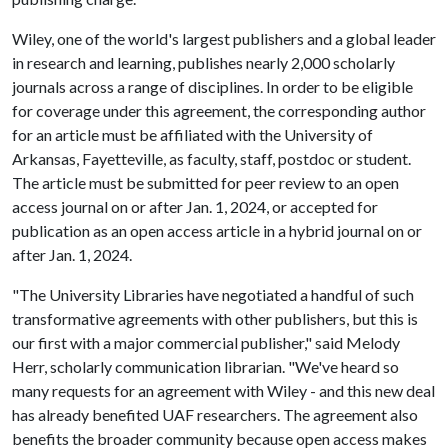
Wiley, one of the world's largest publishers and a global leader
in research and learning, publishes nearly 2,000 scholarly
journals across a range of disciplines. In order to be eligible
for coverage under this agreement, the corresponding author
for an article must be affiliated with the University of
Arkansas, Fayetteville, as faculty, staff, postdoc or student.
The article must be submitted for peer review to an open
access journal on or after Jan. 1, 2024, or accepted for
publication as an open access article in a hybrid journal on or
after Jan. 1, 2024.
"The University Libraries have negotiated a handful of such
transformative agreements with other publishers, but this is
our first with a major commercial publisher," said Melody
Herr, scholarly communication librarian. "We've heard so
many requests for an agreement with Wiley - and this new deal
has already benefited UAF researchers. The agreement also
benefits the broader community because open access makes