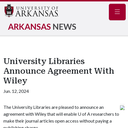
Navig
ARKANSAS
NEWS
University Libraries
Announce Agreement With
Wiley
Jun. 12, 2024
The University Libraries are pleased to announce an
agreement with Wiley that will enable
U of A
researchers to
make their journal articles open access without paying a
publishing charge.