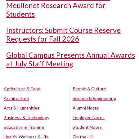
Meullenet Research Award for
Students
Instructors: Submit Course Reserve
Requests for Fall 2026
Global Campus Presents Annual Awards
at July Staff Meeting
Agriculture & Food
People & Culture
Architecture
Science & Engineering
Arts & Humanities
Alumni Notes
Business & Technology
Employee Notes
Education & Training
Student Notes
Health, Wellness & Life
On the Hill