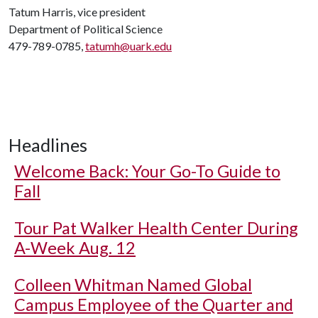
Tatum Harris, vice president
Department of Political Science
479-789-0785,
tatumh@uark.edu
Headlines
Welcome Back: Your Go-To Guide to
Fall
Tour Pat Walker Health Center During
A-Week Aug. 12
Colleen Whitman Named Global
Campus Employee of the Quarter and