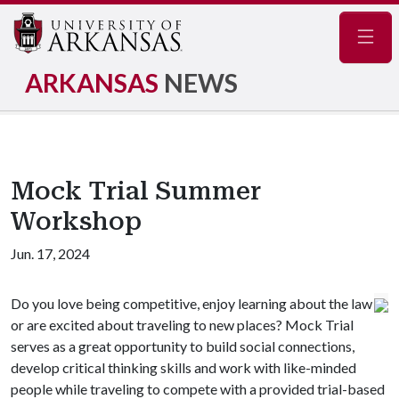
Navig
ARKANSAS
NEWS
Mock Trial Summer
Workshop
Jun. 17, 2024
Do you love being competitive, enjoy learning about the law
or are excited about traveling to new places? Mock Trial
serves as a great opportunity to build social connections,
develop critical thinking skills and work with like-minded
people while traveling to compete with a provided trial-based