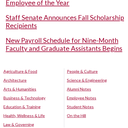
Employee of the Year
Staff Senate Announces Fall Scholarship
Recipients
New Payroll Schedule for Nine-Month
Faculty and Graduate Assistants Begins
Agriculture & Food
People & Culture
Architecture
Science & Engineering
Arts & Humanities
Alumni Notes
Business & Technology
Employee Notes
Education & Training
Student Notes
Health, Wellness & Life
On the Hill
Law & Governing