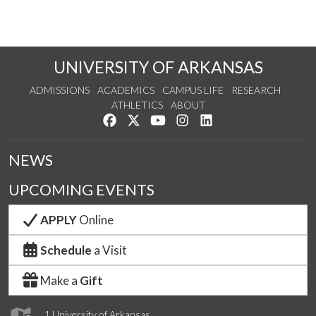
UNIVERSITY OF ARKANSAS
ADMISSIONS
ACADEMICS
CAMPUS LIFE
RESEARCH
ATHLETICS
ABOUT
Like us on Facebook
Follow us on Twitter
Watch us on YouTube
See us on Instagram
Connect with us on Lin
NEWS
UPCOMING EVENTS
APPLY
Online
Schedule
a Visit
Make a
Gift
1 University of Arkansas