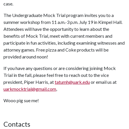
case.
The Undergraduate Mock Trial program invites you to a
summer workshop from 11 a.m.-3 p.m. July 19 in Kimpel Hall.
Attendees will have the opportunity to learn about the
benefits of Mock Trial, meet with current members and
participate in fun activities, including examining witnesses and
attorney games. Free pizza and Coke products will be
provided around noon!
If you have any questions or are considering joining Mock
Trial in the fall, please feel free to reach out to the vice
president, Piper Harris, at
tatumh@uark.edu
or email us at
uarkmocktrial@gmail.com
,
Wooo pig sue me!
Contacts