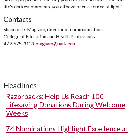
life's darkest moments, you all have been a source of light."
Contacts
Shannon G. Magsam, director of communications
College of Education and Health Professions
479-575-3138,
magsam@uark.edu
Headlines
Razorbacks: Help Us Reach 100
Lifesaving Donations During Welcome
Weeks
74 Nominations Highlight Excellence at