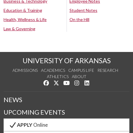
Business & Technology
Employee Notes
Education & Training
Student Notes
Health, Wellness & Life
On the Hill
Law & Governing
UNIVERSITY OF ARKANSAS
ADMISSIONS
ACADEMICS
CAMPUS LIFE
RESEARCH
ATHLETICS
ABOUT
Like us on Facebook
Follow us on Twitter
Watch us on YouTube
See us on Instagram
Connect with us on Lin
NEWS
UPCOMING EVENTS
APPLY
Online