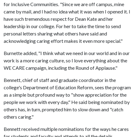
for Inclusive Communities. "Since we are off campus, mine
came by mail, and I had no idea what it was when I opened it. I
have such tremendous respect for Dean Kate and her
leadership in our college. For her to take the time to send
personal letters sharing what others have said and
acknowledging caring effort makes it even more special."
Burnette added, "I think what we need in our world and in our
work is a more caring culture, so I love everything about the
WE CARE campaign, including the Round of Applause."
Bennett, chief of staff and graduate coordinator in the
college's Department of Education Reform, sees the program
as a simple but profound way to "show appreciation for the
people we work with every day." He said being nominated by
others has, in turn, prompted him to slow down and "catch
others caring."
Bennett received multiple nominations for the ways he cares
for students and faculty and attends to all the details.