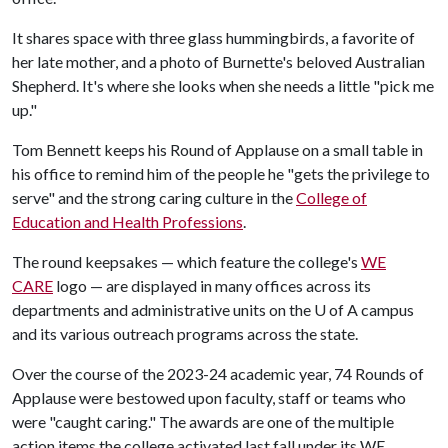
It shares space with three glass hummingbirds, a favorite of
her late mother, and a photo of Burnette's beloved Australian
Shepherd. It's where she looks when she needs a little "pick me
up."
Tom Bennett keeps his Round of Applause on a small table in
his office to remind him of the people he "gets the privilege to
serve" and the strong caring culture in the
College of
Education and Health Professions
.
The round keepsakes — which feature the college's
WE
CARE
logo — are displayed in many offices across its
departments and administrative units on the
U of A
campus
and its various outreach programs across the state.
Over the course of the 2023-24 academic year, 74 Rounds of
Applause were bestowed upon faculty, staff or teams who
were "caught caring." The awards are one of the multiple
action items the college activated last fall under its WE