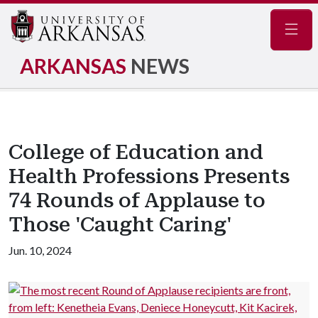
Navig
ARKANSAS
NEWS
College of Education and
Health Professions Presents
74 Rounds of Applause to
Those 'Caught Caring'
Jun. 10, 2024