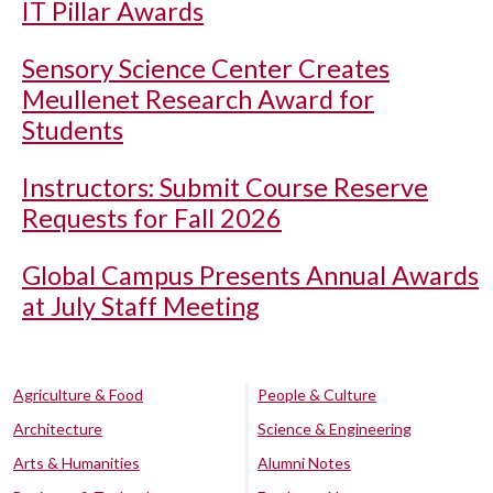
IT Pillar Awards
Sensory Science Center Creates
Meullenet Research Award for
Students
Instructors: Submit Course Reserve
Requests for Fall 2026
Global Campus Presents Annual Awards
at July Staff Meeting
Agriculture & Food
People & Culture
Architecture
Science & Engineering
Arts & Humanities
Alumni Notes