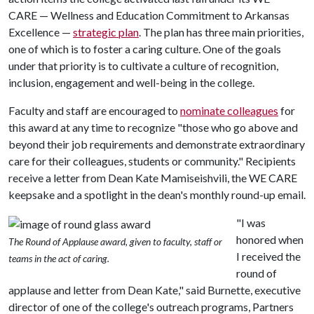
CARE — Wellness and Education Commitment to Arkansas
Excellence —
strategic plan
. The plan has three main priorities,
one of which is to foster a caring culture. One of the goals
under that priority is to cultivate a culture of recognition,
inclusion, engagement and well-being in the college.
Faculty and staff are encouraged to
nominate colleagues
for
this award at any time to recognize "those who go above and
beyond their job requirements and demonstrate extraordinary
care for their colleagues, students or community." Recipients
receive a letter from Dean Kate Mamiseishvili, the WE CARE
keepsake and a spotlight in the dean's monthly round-up email.
"I was
honored when
The Round of Applause award, given to faculty, staff or
I received the
teams in the act of caring.
round of
applause and letter from Dean Kate," said Burnette, executive
director of one of the college's outreach programs, Partners