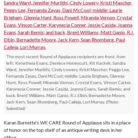
The most recent Round of Applause recipients are front, from
left: Kenetheia Evans, Deniece Honeycutt, Kit Kacirek, Sandra
Ward, Jennifer Muriithi, Cindy Lowery, Kristi Mascher, Peggy Lee,
Fernanda Zayas, Dani McCool; middle: Laurie Brigham, Glennia
Hunt, Ross Powell, Miranda Vernon, Crystal Evans, Vinson Carter,
Karynecia Conner, Jessie Casida, Joanna Evans, Sarah Bemis; and
back, Brent Williams, Matt Ganio, R.J. Elbin, Bernadette Moore,
Jack Kern, Sean Rhomberg, Paul Calleja, Lori Murray.
(Photo:
Submitted)
Karan Burnette's WE CARE Round of Applause sits in a place
of honor on the top shelf of an antique writing desk in her
office.