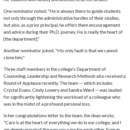
One nominator noted, "He is always there to guide students
not only through the administrative hurdles of their studies,
but also, as a prior principal, he offers them encouragement
and advice during their Ph.D. journey. He is really the heart of
[the department]."
Another nominator joked, "His only fault is that we cannot
clone him."
Three staff members in the college's Department of
Counseling, Leadership and Research Methods also received a
Round of Applause recently. The team — which includes
Crystal Evans, Cindy Lowery and Sandra Ward — was lauded
for significantly lightening the workload of a colleague who
was in the midst of a profound personal loss.
In her congratulations letter to the team, the dean wrote,
"Care is at the heart of everything we do in our college, and I
am deeply proud of the way you care for each other. Even in