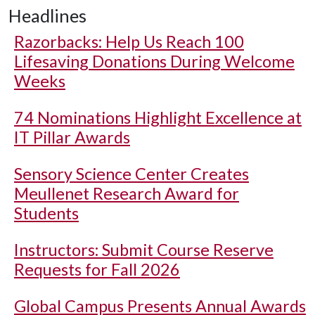
Headlines
Razorbacks: Help Us Reach 100
Lifesaving Donations During Welcome
Weeks
74 Nominations Highlight Excellence at
IT Pillar Awards
Sensory Science Center Creates
Meullenet Research Award for
Students
Instructors: Submit Course Reserve
Requests for Fall 2026
Global Campus Presents Annual Awards