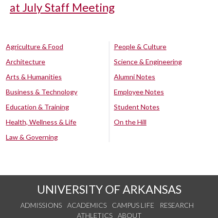
at July Staff Meeting
Agriculture & Food
People & Culture
Architecture
Science & Engineering
Arts & Humanities
Alumni Notes
Business & Technology
Employee Notes
Education & Training
Student Notes
Health, Wellness & Life
On the Hill
Law & Governing
UNIVERSITY OF ARKANSAS
ADMISSIONS
ACADEMICS
CAMPUS LIFE
RESEARCH
ATHLETICS
ABOUT