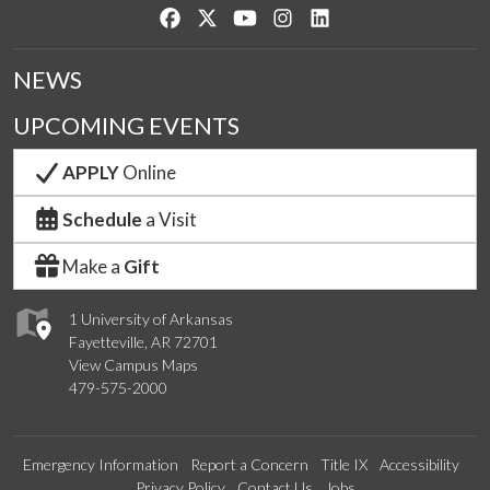
Like us on Facebook
Follow us on Twitter
Watch us on YouTube
See us on Instagram
Connect with us on Lin
NEWS
UPCOMING EVENTS
APPLY
Online
Schedule
a Visit
Make a
Gift
1 University of Arkansas
Fayetteville, AR 72701
View Campus Maps
479-575-2000
Emergency Information
Report a Concern
Title IX
Accessibility
Privacy Policy
Contact Us
Jobs