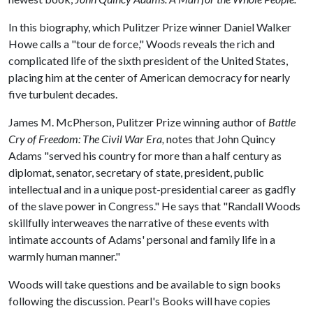
In this biography, which Pulitzer Prize winner Daniel Walker
Howe calls a "tour de force," Woods reveals the rich and
complicated life of the sixth president of the United States,
placing him at the center of American democracy for nearly
five turbulent decades.
James M. McPherson, Pulitzer Prize winning author of
Battle
Cry of Freedom: The Civil War Era,
notes that John Quincy
Adams "served his country for more than a half century as
diplomat, senator, secretary of state, president, public
intellectual and in a unique post-presidential career as gadfly
of the slave power in Congress." He says that "Randall Woods
skillfully interweaves the narrative of these events with
intimate accounts of Adams' personal and family life in a
warmly human manner."
Woods will take questions and be available to sign books
following the discussion. Pearl's Books will have copies