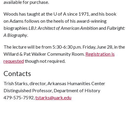
available for purchase.
Woods has taught at the
U of A
since 1971, and his book
on Adams follows on the heels of his award-winning
biographies
LBJ: Architect of American Ambition
and
Fulbright:
A Biography
.
The lecture will be from 5:30-6:30 p.m. Friday, June 28, in the
Willard & Pat Walker Community Room.
Registration is
requested
though not required.
Contacts
Trish Starks, director, Arkansas Humanities Center
Distinguished Professor, Department of History
479-575-7592,
tstarks@uark.edu