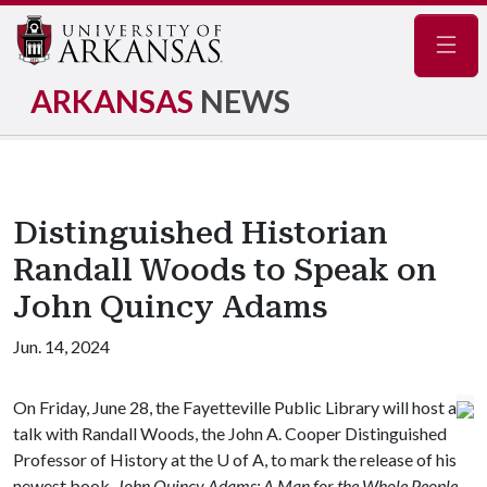
Navig
ARKANSAS
NEWS
Distinguished Historian
Randall Woods to Speak on
John Quincy Adams
Jun. 14, 2024
On Friday, June 28, the Fayetteville Public Library will host a
talk with Randall Woods, the John A. Cooper Distinguished
Professor of History at the
U of A
, to mark the release of his
newest book,
John Quincy Adams: A Man for the Whole People.