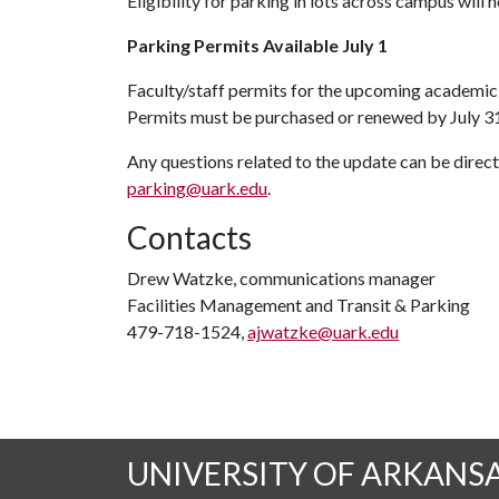
Eligibility for parking in lots across campus will
Parking Permit
s Available July 1
Faculty/staff permits for the upcoming academic 
Permits must be purchased or renewed by July 31
Any questions related to the update can be direc
parking@uark.edu
.
Contacts
Drew Watzke, communications manager
Facilities Management and Transit & Parking
479-718-1524,
ajwatzke@uark.edu
UNIVERSITY OF ARKANS