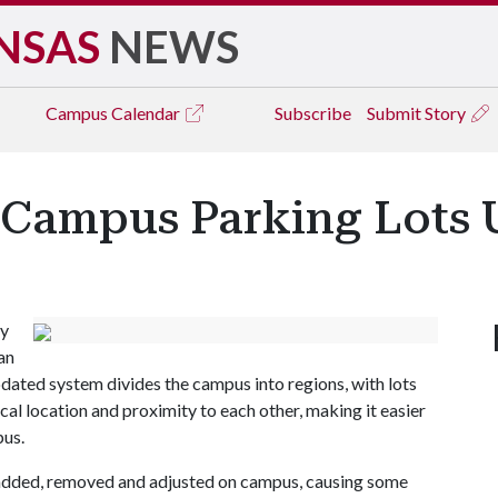
NSAS
NEWS
Campus
Calendar
Subscribe
Submit Story
 Campus Parking Lots
ly
an
pdated system divides the campus into regions, with lots
cal location and proximity to each other, making it easier
pus.
 added, removed and adjusted on campus, causing some