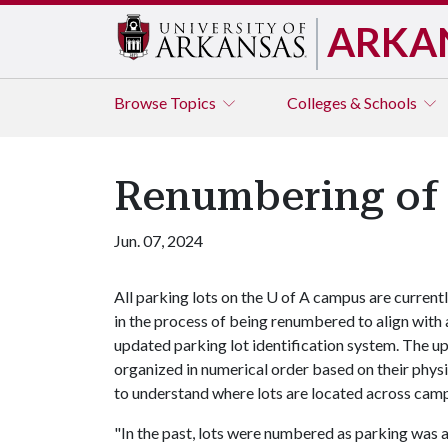
ARKA
Browse
Topics
Colleges & Schools
Renumbering of
Jun. 07, 2024
All parking lots on the
U of A
campus are current
in the process of being renumbered to align with 
updated parking lot identification system. The u
organized in numerical order based on their physi
to understand where lots are located across cam
"In the past, lots were numbered as parking was