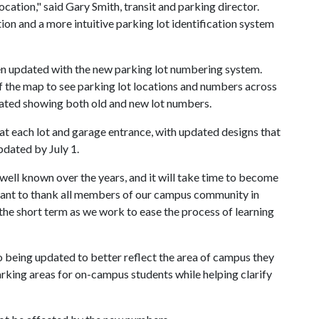
location," said Gary Smith, transit and parking director.
ion and a more intuitive parking lot identification system
n updated with the new parking lot numbering system.
of the map to see parking lot locations and numbers across
ated showing both old and new lot numbers.
 at each lot and garage entrance, with updated designs that
pdated by July 1.
ell known over the years, and it will take time to become
want to thank all members of our campus community in
 the short term as we work to ease the process of learning
 being updated to better reflect the area of campus they
arking areas for on-campus students while helping clarify