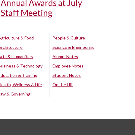
Annual Awards at July
Staff Meeting
Agriculture & Food
People & Culture
Architecture
Science & Engineering
Arts & Humanities
Alumni Notes
Business & Technology
Employee Notes
Education & Training
Student Notes
Health, Wellness & Life
On the Hill
Law & Governing