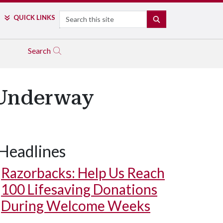
Search
QUICK LINKS
SEARCH
Search
 Underway
Headlines
Razorbacks: Help Us Reach
100 Lifesaving Donations
During Welcome Weeks