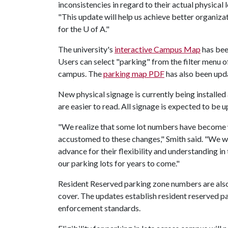
inconsistencies in regard to their actual physical 
"This update will help us achieve better organizat
for the
U of A
."
The university's
interactive Campus Map
has bee
Users can select "parking" from the filter menu 
campus. The
parking map PDF
has also been upd
New physical signage is currently being installed
are easier to read. All signage is expected to be u
"We realize that some lot numbers have become w
accustomed to these changes," Smith said. "We 
advance for their flexibility and understanding in
our parking lots for years to come."
Resident Reserved parking zone numbers are also
cover. The updates establish resident reserved p
enforcement standards.