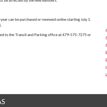
 not be affected by the new numbers.
year can be purchased or renewed online starting July 1.
.
ted to the Transit and Parking office at 479-575-7275 or
AS