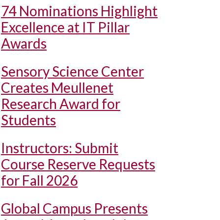
74 Nominations Highlight
Excellence at IT Pillar
Awards
Sensory Science Center
Creates Meullenet
Research Award for
Students
Instructors: Submit
Course Reserve Requests
for Fall 2026
Global Campus Presents