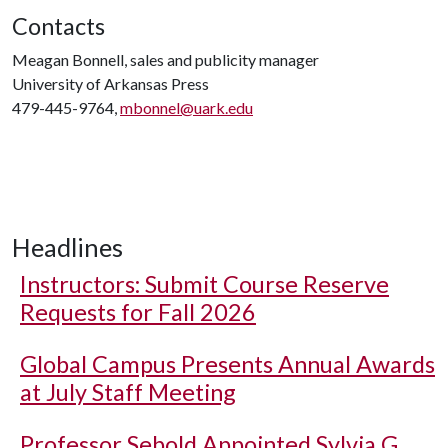
Contacts
Meagan Bonnell, sales and publicity manager
University of Arkansas Press
479-445-9764,
mbonnel@uark.edu
Headlines
Instructors: Submit Course Reserve
Requests for Fall 2026
Global Campus Presents Annual Awards
at July Staff Meeting
Professor Sebold Appointed Sylvia G.