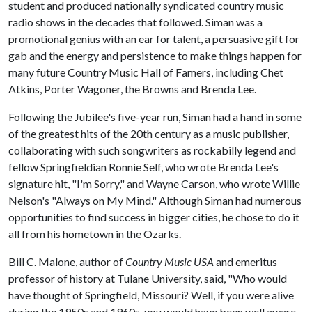
student and produced nationally syndicated country music
radio shows in the decades that followed. Siman was a
promotional genius with an ear for talent, a persuasive gift for
gab and the energy and persistence to make things happen for
many future Country Music Hall of Famers, including Chet
Atkins, Porter Wagoner, the Browns and Brenda Lee.
Following the Jubilee's five-year run, Siman had a hand in some
of the greatest hits of the 20th century as a music publisher,
collaborating with such songwriters as rockabilly legend and
fellow Springfieldian Ronnie Self, who wrote Brenda Lee's
signature hit, "I'm Sorry," and Wayne Carson, who wrote Willie
Nelson's "Always on My Mind." Although Siman had numerous
opportunities to find success in bigger cities, he chose to do it
all from his hometown in the Ozarks.
Bill C. Malone, author of
Country Music USA
and emeritus
professor of history at Tulane University, said, "Who would
have thought of Springfield, Missouri? Well, if you were alive
during the 1950s and 1960s, you would have been well aware