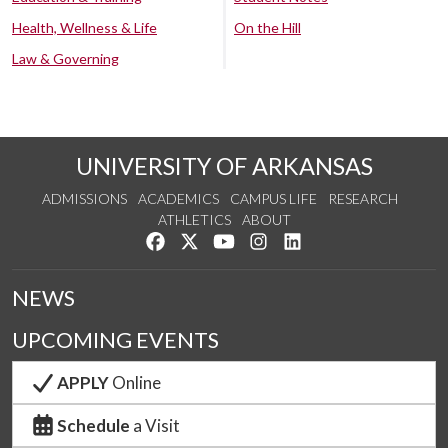
Health, Wellness & Life
On the Hill
Law & Governing
UNIVERSITY OF ARKANSAS
ADMISSIONS
ACADEMICS
CAMPUS LIFE
RESEARCH
ATHLETICS
ABOUT
Like us on Facebook
Follow us on Twitter
Watch us on YouTube
See us on Instagram
Connect with us on Lin
NEWS
UPCOMING EVENTS
APPLY
Online
Schedule
a Visit