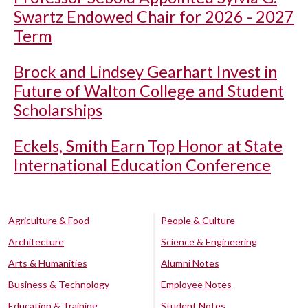
Swartz Endowed Chair for 2026 - 2027
Term
Brock and Lindsey Gearhart Invest in
Future of Walton College and Student
Scholarships
Eckels, Smith Earn Top Honor at State
International Education Conference
Agriculture & Food
People & Culture
Architecture
Science & Engineering
Arts & Humanities
Alumni Notes
Business & Technology
Employee Notes
Education & Training
Student Notes