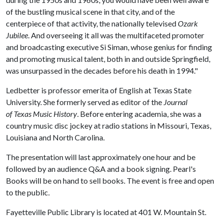
of the bustling musical scene in that city, and of the
centerpiece of that activity, the nationally televised
Ozark
Jubilee
. And overseeing it all was the multifaceted promoter
and broadcasting executive Si Siman, whose genius for finding
and promoting musical talent, both in and outside Springfield,
was unsurpassed in the decades before his death in 1994."
Ledbetter is professor emerita of English at Texas State
University. She formerly served as editor of the
Journal
of Texas Music History
. Before entering academia, she was a
country music disc jockey at radio stations in Missouri, Texas,
Louisiana and North Carolina.
The presentation will last approximately one hour and be
followed by an audience Q&A and a book signing. Pearl's
Books will be on hand to sell books. The event is free and open
to the public.
Fayetteville Public Library is located at 401 W. Mountain St.