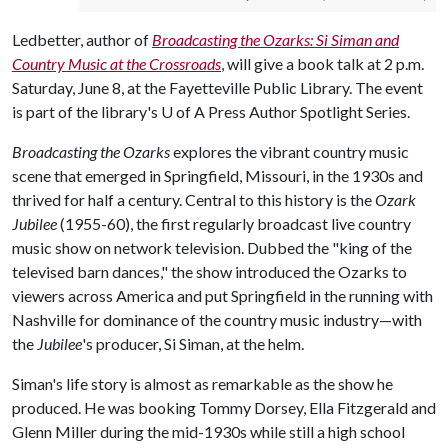
Ledbetter, author of
Broadcasting the Ozarks: Si Siman and
Country Music at the Crossroads
, will give a book talk at 2 p.m.
Saturday, June 8, at the Fayetteville Public Library. The event
is part of the library's
U of A
Press Author Spotlight Series.
Broadcasting the Ozarks
explores the vibrant country music
scene that emerged in Springfield, Missouri, in the 1930s and
thrived for half a century. Central to this history is the
Ozark
Jubilee
(1955-60), the first regularly broadcast live country
music show on network television. Dubbed the "king of the
televised barn dances," the show introduced the Ozarks to
viewers across America and put Springfield in the running with
Nashville for dominance of the country music industry—with
the
Jubilee
's producer, Si Siman, at the helm.
Siman's life story is almost as remarkable as the show he
produced. He was booking Tommy Dorsey, Ella Fitzgerald and
Glenn Miller during the mid-1930s while still a high school