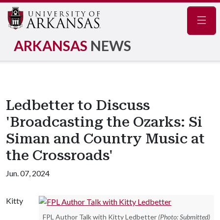
Navig
ARKANSAS
NEWS
Ledbetter to Discuss
'Broadcasting the Ozarks: Si
Siman and Country Music at
the Crossroads'
Jun. 07, 2024
Kitty
FPL Author Talk with Kitty Ledbetter
(Photo: Submitted)