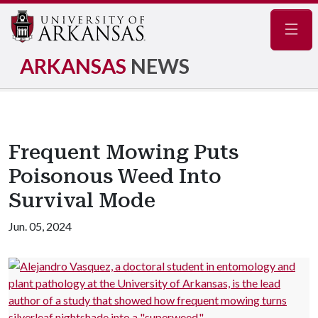
Navig
ARKANSAS
NEWS
Frequent Mowing Puts
Poisonous Weed Into
Survival Mode
Jun. 05, 2024