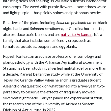
infesting fields and soaking up valuable nutrients intended for
cash crops. The weed with purple flowers — sometimes white
and light purple — has prickly spines and poisonous berries.
Relatives of the plant, including
Solanum ptychanthum
or black
nightshade, and
Solanum carolinense
, or Carolina horsenettle,
also produce toxic berries and are
native to Arkansas
. It's a
family that also includes some friendly crops such as
tomatoes, potatoes, peppers and eggplants.
Rupesh Kariyat, an associate professor of entomology and
plant pathology with the Arkansas Agricultural Experiment
Station, has been studying silverleaf nightshade for more than
a decade. Kariyat began the study while at the University of
Texas Rio Grande Valley, when he and his graduate student
Alejandro Vasquez took on what turned into a five-year, two-
part study to observe the effects of frequently mowed
silverleaf nightshade. Kariyat joined the experiment station,
the research arm of the University of Arkansas System
Division of Agriculture, in 2022.