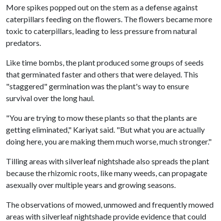
More spikes popped out on the stem as a defense against
caterpillars feeding on the flowers. The flowers became more
toxic to caterpillars, leading to less pressure from natural
predators.
Like time bombs, the plant produced some groups of seeds
that germinated faster and others that were delayed. This
"staggered" germination was the plant's way to ensure
survival over the long haul.
"You are trying to mow these plants so that the plants are
getting eliminated," Kariyat said. "But what you are actually
doing here, you are making them much worse, much stronger."
Tilling areas with silverleaf nightshade also spreads the plant
because the rhizomic roots, like many weeds, can propagate
asexually over multiple years and growing seasons.
The observations of mowed, unmowed and frequently mowed
areas with silverleaf nightshade provide evidence that could