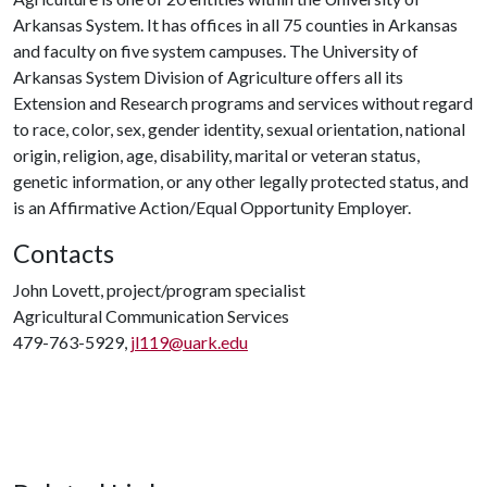
Arkansas System. It has offices in all 75 counties in Arkansas
and faculty on five system campuses. The University of
Arkansas System Division of Agriculture offers all its
Extension and Research programs and services without regard
to race, color, sex, gender identity, sexual orientation, national
origin, religion, age, disability, marital or veteran status,
genetic information, or any other legally protected status, and
is an Affirmative Action/Equal Opportunity Employer.
Contacts
John Lovett, project/program specialist
Agricultural Communication Services
479-763-5929,
jl119@uark.edu