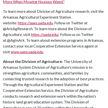
More When Mowing Noxious Weed."
To learn more about Division of Agriculture research, visit the
Arkansas Agricultural Experiment Station
website:
https://aaes.uada.edu
. Follow on Twitter at
@ArkAgResearch. To learn more about the Division of
Agriculture, visit
https://uada.edu/
. Follow us on Twitter
at @AgInArk. To learn about extension programs in Arkansas,
contact your local Cooperative Extension Service agent or
visit
www.uaex.uada.edu
.
About the Division of Agriculture:
The University of
Arkansas System Division of Agriculture's mission is to
strengthen agriculture, communities, and families by
connecting trusted research to the adoption of best practices.
Through the Agricultural Experiment Station and the
Cooperative Extension Service, the Division of Agriculture
conducts research and extension work within the nation's
historic land grant education system. The Division of
Agriculture is one of 20 entities within the University of