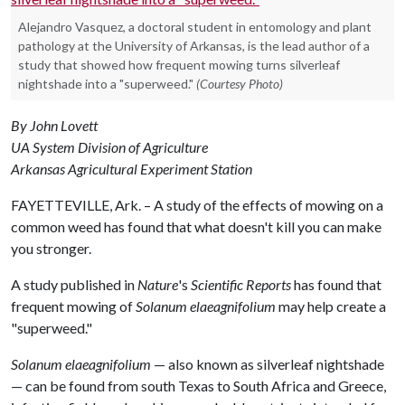
Alejandro Vasquez, a doctoral student in entomology and plant
pathology at the University of Arkansas, is the lead author of a
study that showed how frequent mowing turns silverleaf
nightshade into a "superweed."
(Courtesy Photo)
By John Lovett
UA System Division of Agriculture
Arkansas Agricultural Experiment Station
FAYETTEVILLE, Ark. – A study of the effects of mowing on a
common weed has found that what doesn't kill you can make
you stronger.
A study published in
Nature
's
Scientific Reports
has found that
frequent mowing of
Solanum elaeagnifolium
may help create a
"superweed."
Solanum elaeagnifolium
— also known as silverleaf nightshade
— can be found from south Texas to South Africa and Greece,