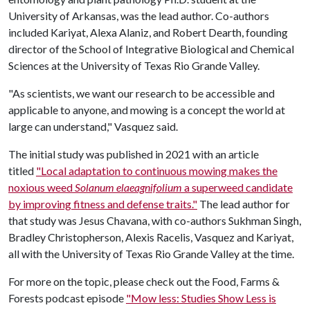
University of Arkansas, was the lead author. Co-authors
included Kariyat, Alexa Alaniz, and Robert Dearth, founding
director of the School of Integrative Biological and Chemical
Sciences at the University of Texas Rio Grande Valley.
"As scientists, we want our research to be accessible and
applicable to anyone, and mowing is a concept the world at
large can understand," Vasquez said.
The initial study was published in 2021 with an article
titled
"Local adaptation to continuous mowing makes the
noxious weed
Solanum elaeagnifolium
a superweed candidate
by improving fitness and defense traits."
The lead author for
that study was Jesus Chavana, with co-authors Sukhman Singh,
Bradley Christopherson, Alexis Racelis, Vasquez and Kariyat,
all with the University of Texas Rio Grande Valley at the time.
For more on the topic, please check out the Food, Farms &
Forests podcast episode
"Mow less: Studies Show Less is