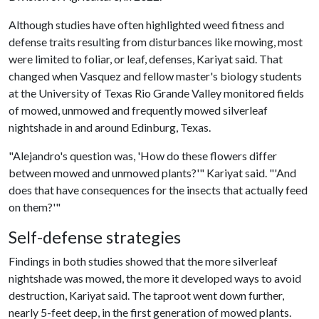
Although studies have often highlighted weed fitness and
defense traits resulting from disturbances like mowing, most
were limited to foliar, or leaf, defenses, Kariyat said. That
changed when Vasquez and fellow master's biology students
at the University of Texas Rio Grande Valley monitored fields
of mowed, unmowed and frequently mowed silverleaf
nightshade in and around Edinburg, Texas.
"Alejandro's question was, 'How do these flowers differ
between mowed and unmowed plants?'" Kariyat said. "'And
does that have consequences for the insects that actually feed
on them?'"
Self-defense strategies
Findings in both studies showed that the more silverleaf
nightshade was mowed, the more it developed ways to avoid
destruction, Kariyat said. The taproot went down further,
nearly 5-feet deep, in the first generation of mowed plants.