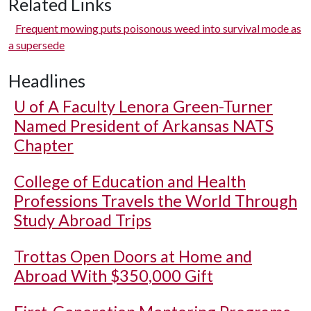
Related Links
Frequent mowing puts poisonous weed into survival mode as
a supersede
Headlines
U of A
Faculty Lenora Green-Turner
Named President of Arkansas NATS
Chapter
College of Education and Health
Professions Travels the World Through
Study Abroad Trips
Trottas Open Doors at Home and
Abroad With $350,000 Gift