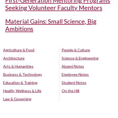
First-Generation Mentoring Programs
Seeking Volunteer Faculty Mentors
Material Gains: Small Science, Big
Ambitions
Agriculture & Food
People & Culture
Architecture
Science & Engineering
Arts & Humanities
Alumni Notes
Business & Technology
Employee Notes
Education & Training
Student Notes
Health, Wellness & Life
On the Hill
Law & Governing