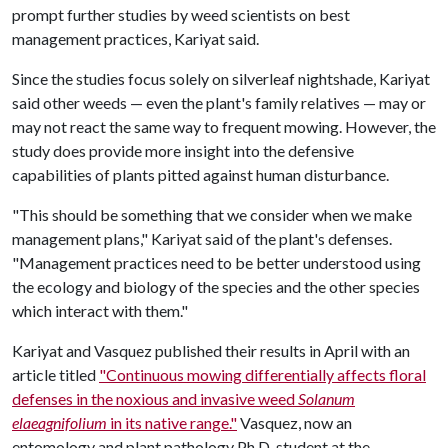
prompt further studies by weed scientists on best
management practices, Kariyat said.
Since the studies focus solely on silverleaf nightshade, Kariyat
said other weeds — even the plant's family relatives — may or
may not react the same way to frequent mowing. However, the
study does provide more insight into the defensive
capabilities of plants pitted against human disturbance.
"This should be something that we consider when we make
management plans," Kariyat said of the plant's defenses.
"Management practices need to be better understood using
the ecology and biology of the species and the other species
which interact with them."
Kariyat and Vasquez published their results in April with an
article titled
"Continuous mowing differentially affects floral
defenses in the noxious and invasive weed
Solanum
elaeagnifolium
in its native range."
Vasquez, now an
entomology and plant pathology Ph.D. student at the