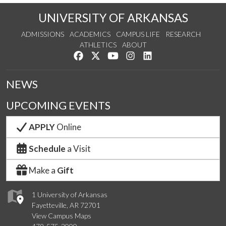
UNIVERSITY OF ARKANSAS
ADMISSIONS
ACADEMICS
CAMPUS LIFE
RESEARCH
ATHLETICS
ABOUT
Like us on Facebook
Follow us on Twitter
Watch us on YouTube
See us on Instagram
Connect with us on Lin
NEWS
UPCOMING EVENTS
APPLY
Online
Schedule
a Visit
Make a
Gift
1 University of Arkansas
Fayetteville, AR 72701
View Campus Maps