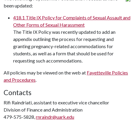
been updated:
418.1 Title IX Policy for Complaints of Sexual Assault and
Other Forms of Sexual Harassment
The Title IX Policy was recently updated to add an
appendix outlining the process for requesting and
granting pregnancy-related accommodations for
students, as well as a form that should be used for
requesting such accommodations.
All policies may be viewed on the web at
Fayetteville Policies
and Procedures
.
Contacts
Rifi Raindriati, assistant to executive vice chancellor
Division of Finance and Administration
479-575-5828,
rnraindr@uark.edu