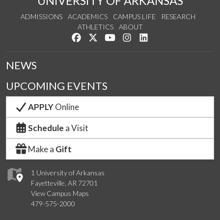
UNIVERSITY OF ARKANSAS
ADMISSIONS
ACADEMICS
CAMPUS LIFE
RESEARCH
ATHLETICS
ABOUT
Like us on Facebook
Follow us on Twitter
Watch us on YouTube
See us on Instagram
Connect with us on Lin
NEWS
UPCOMING EVENTS
APPLY
Online
Schedule
a Visit
Make a
Gift
1 University of Arkansas
Fayetteville, AR 72701
View Campus Maps
479-575-2000