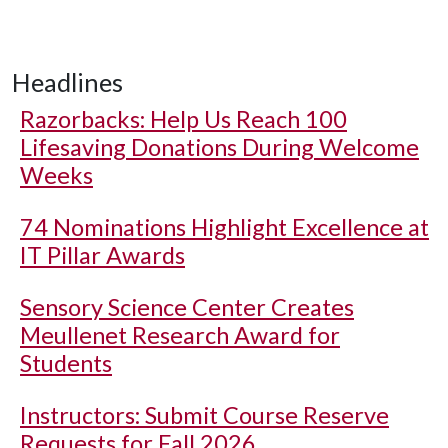
Headlines
Razorbacks: Help Us Reach 100
Lifesaving Donations During Welcome
Weeks
74 Nominations Highlight Excellence at
IT Pillar Awards
Sensory Science Center Creates
Meullenet Research Award for
Students
Instructors: Submit Course Reserve
Requests for Fall 2026