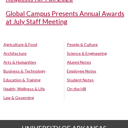
Global Campus Presents Annual Awards
at July Staff Meeting
Agriculture & Food
People & Culture
Architecture
Science & Engineering
Arts & Humanities
Alumni Notes
Business & Technology
Employee Notes
Education & Training
Student Notes
Health, Wellness & Life
On the Hill
Law & Governing