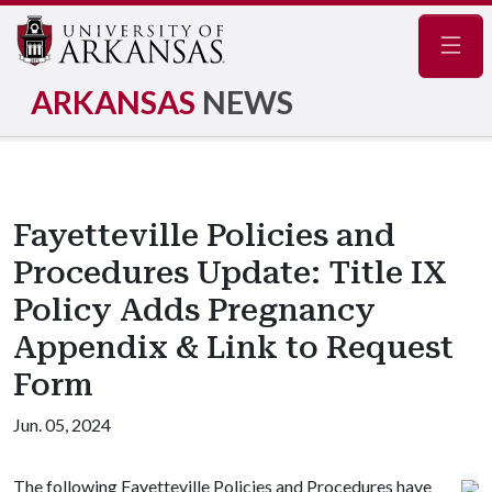
Navig
ARKANSAS
NEWS
Fayetteville Policies and
Procedures Update: Title IX
Policy Adds Pregnancy
Appendix & Link to Request
Form
Jun. 05, 2024
The following Fayetteville Policies and Procedures have