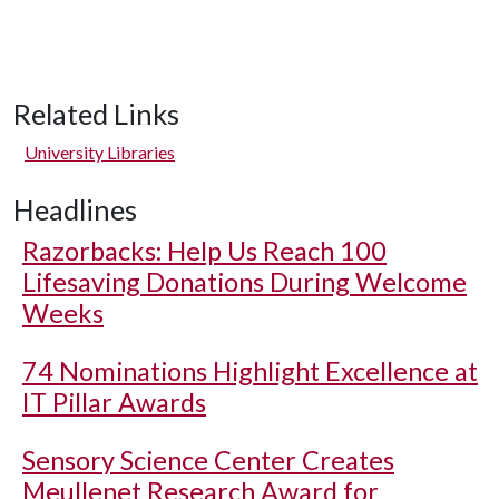
Related Links
University Libraries
Headlines
Razorbacks: Help Us Reach 100
Lifesaving Donations During Welcome
Weeks
74 Nominations Highlight Excellence at
IT Pillar Awards
Sensory Science Center Creates
Meullenet Research Award for