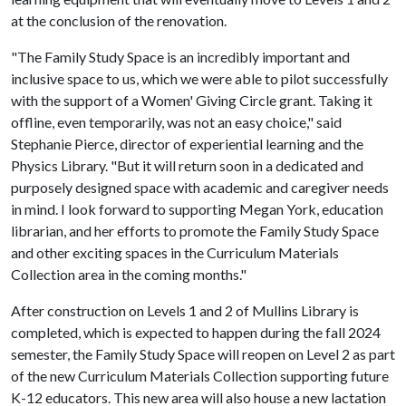
at the conclusion of the renovation.
"The Family Study Space is an incredibly important and
inclusive space to us, which we were able to pilot successfully
with the support of a Women' Giving Circle grant. Taking it
offline, even temporarily, was not an easy choice," said
Stephanie Pierce, director of experiential learning and the
Physics Library. "But it will return soon in a dedicated and
purposely designed space with academic and caregiver needs
in mind. I look forward to supporting Megan York, education
librarian, and her efforts to promote the Family Study Space
and other exciting spaces in the Curriculum Materials
Collection area in the coming months."
After construction on Levels 1 and 2 of Mullins Library is
completed, which is expected to happen during the fall 2024
semester, the Family Study Space will reopen on Level 2 as part
of the new Curriculum Materials Collection supporting future
K-12 educators. This new area will also house a new lactation