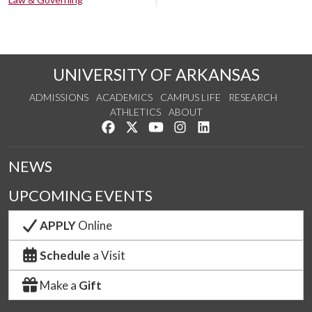
UNIVERSITY OF ARKANSAS
ADMISSIONS
ACADEMICS
CAMPUS LIFE
RESEARCH
ATHLETICS
ABOUT
Like us on Facebook
Follow us on Twitter
Watch us on YouTube
See us on Instagram
Connect with us on Lin
NEWS
UPCOMING EVENTS
APPLY
Online
Schedule
a Visit
Make a
Gift