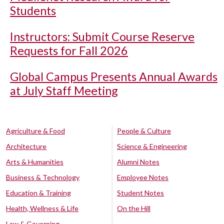
Students
Instructors: Submit Course Reserve
Requests for Fall 2026
Global Campus Presents Annual Awards
at July Staff Meeting
Agriculture & Food
People & Culture
Architecture
Science & Engineering
Arts & Humanities
Alumni Notes
Business & Technology
Employee Notes
Education & Training
Student Notes
Health, Wellness & Life
On the Hill
Law & Governing