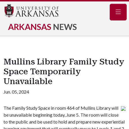
Navig
ARKANSAS
NEWS
Mullins Library Family Study
Space Temporarily
Unavailable
Jun. 05, 2024
The Family Study Space in room 464 of Mullins Library will
be unavailable beginning today, June 5. The room will close
to the public and be used to hold and prepare new experiential
learning equipment that will eventually move to Levels 1 and 2