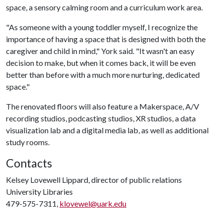
space, a sensory calming room and a curriculum work area.
"As someone with a young toddler myself, I recognize the
importance of having a space that is designed with both the
caregiver and child in mind," York said. "It wasn't an easy
decision to make, but when it comes back, it will be even
better than before with a much more nurturing, dedicated
space."
The renovated floors will also feature a Makerspace, A/V
recording studios, podcasting studios, XR studios, a data
visualization lab and a digital media lab, as well as additional
study rooms.
Contacts
Kelsey Lovewell Lippard, director of public relations
University Libraries
479-575-7311,
klovewel@uark.edu