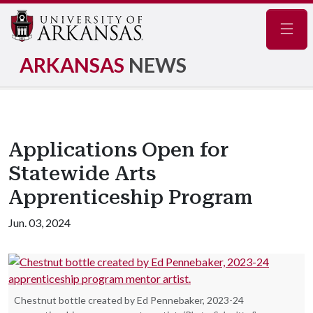
Navig
ARKANSAS
NEWS
Applications Open for
Statewide Arts
Apprenticeship Program
Jun. 03, 2024
Chestnut bottle created by Ed Pennebaker, 2023-24