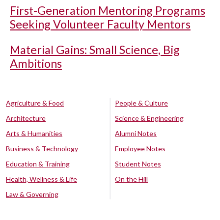
First-Generation Mentoring Programs
Seeking Volunteer Faculty Mentors
Material Gains: Small Science, Big
Ambitions
Agriculture & Food
People & Culture
Architecture
Science & Engineering
Arts & Humanities
Alumni Notes
Business & Technology
Employee Notes
Education & Training
Student Notes
Health, Wellness & Life
On the Hill
Law & Governing