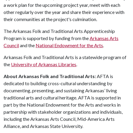
a work plan for the upcoming project year, meet with each
other regularly over the year and share their experience with
their communities at the project's culmination.
The Arkansas Folk and Traditional Arts Apprenticeship
Program is supported by funding from the
Arkansas Arts
Council
and the
National Endowment for the Arts
.
Arkansas Folk and Traditional Arts is a statewide program of
the
University of Arkansas Libraries
.
About Arkansas Folk and Traditional Arts:
AFTA is
dedicated to building cross-cultural understanding by
documenting, presenting, and sustaining Arkansas’ living
traditional arts and cultural heritage. AFTA is supported in
part by the National Endowment for the Arts and works in
partnership with stakeholder organizations and individuals,
including the Arkansas Arts Council, Mid-America Arts
Alliance, and Arkansas State University.