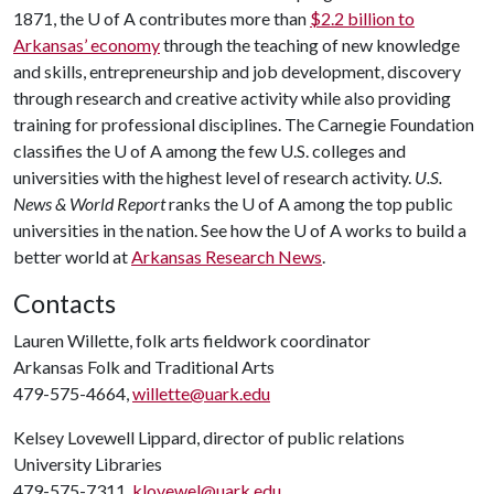
1871, the
U of A
contributes more than
$2.2 billion to
Arkansas’ economy
through the teaching of new knowledge
and skills, entrepreneurship and job development, discovery
through research and creative activity while also providing
training for professional disciplines. The Carnegie Foundation
classifies the
U of A
among the few U.S. colleges and
universities with the highest level of research activity.
U.S.
News & World Report
ranks the
U of A
among the top public
universities in the nation. See how the
U of A
works to build a
better world at
Arkansas Research News
.
Contacts
Lauren Willette, folk arts fieldwork coordinator
Arkansas Folk and Traditional Arts
479-575-4664,
willette@uark.edu
Kelsey Lovewell Lippard, director of public relations
University Libraries
479-575-7311,
klovewel@uark.edu