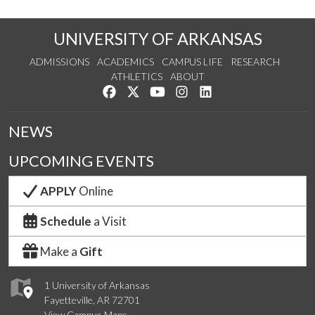
UNIVERSITY OF ARKANSAS
ADMISSIONS
ACADEMICS
CAMPUS LIFE
RESEARCH
ATHLETICS
ABOUT
Like us on Facebook
Follow us on Twitter
Watch us on YouTube
See us on Instagram
Connect with us on Lin
NEWS
UPCOMING EVENTS
APPLY
Online
Schedule
a Visit
Make a
Gift
1 University of Arkansas
Fayetteville, AR 72701
View Campus Maps