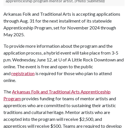
apprenticeship program mentor artist.
(Photo: Submitted)
Arkansas Folk and Traditional Arts is accepting applications
through Aug. 31 for the next installment of its statewide
Apprenticeship Program, set for November 2024 through
May 2025.
To provide more information about the program and the
application process, a hybrid event will take place from 3-5
p.m. Wednesday, June 12, at
U of A
Little Rock Downtown and
online. The event is free and open to the public
and
registration
is required for those who plan to attend
online.
The
Arkansas Folk and Traditional Arts Apprenticeship
Program
provides funding for teams of mentor artists and
apprentices who are committed to sustaining their artistic
traditions and cultural heritage. Mentor artists who are
accepted into the program will receive $2,500, and
apprentices will receive $500. Teams are required to develop