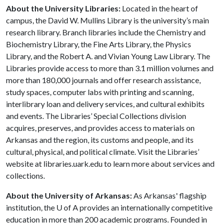
About the University Libraries:
Located in the heart of
campus, the David W. Mullins Library is the university’s main
research library. Branch libraries include the Chemistry and
Biochemistry Library, the Fine Arts Library, the Physics
Library, and the Robert A. and Vivian Young Law Library. The
Libraries provide access to more than 3.1 million volumes and
more than 180,000 journals and offer research assistance,
study spaces, computer labs with printing and scanning,
interlibrary loan and delivery services, and cultural exhibits
and events. The Libraries’ Special Collections division
acquires, preserves, and provides access to materials on
Arkansas and the region, its customs and people, and its
cultural, physical, and political climate. Visit the Libraries’
website at libraries.uark.edu to learn more about services and
collections.
About the University of Arkansas:
As Arkansas' flagship
institution, the
U of A
provides an internationally competitive
education in more than 200 academic programs. Founded in