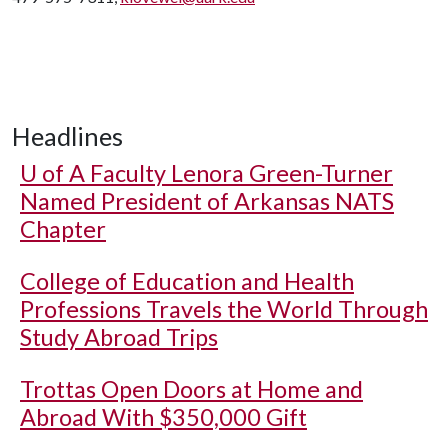
Headlines
U of A
Faculty Lenora Green-Turner
Named President of Arkansas NATS
Chapter
College of Education and Health
Professions Travels the World Through
Study Abroad Trips
Trottas Open Doors at Home and
Abroad With $350,000 Gift