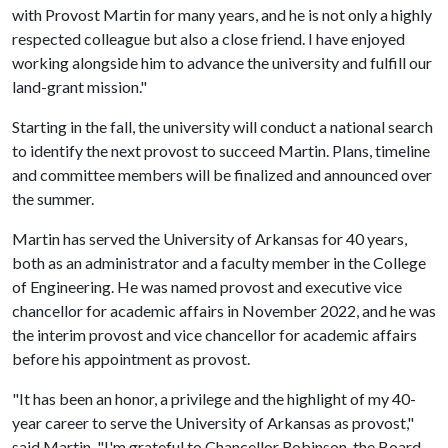
with Provost Martin for many years, and he is not only a highly
respected colleague but also a close friend. I have enjoyed
working alongside him to advance the university and fulfill our
land-grant mission."
Starting in the fall, the university will conduct a national search
to identify the next provost to succeed Martin. Plans, timeline
and committee members will be finalized and announced over
the summer.
Martin has served the University of Arkansas for 40 years,
both as an administrator and a faculty member in the College
of Engineering. He was named provost and executive vice
chancellor for academic affairs in November 2022, and he was
the interim provost and vice chancellor for academic affairs
before his appointment as provost.
"It has been an honor, a privilege and the highlight of my 40-
year career to serve the University of Arkansas as provost,"
said Martin. "I'm grateful to Chancellor Robinson, the Board