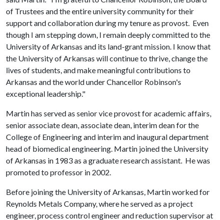
of Trustees and the entire university community for their
support and collaboration during my tenure as provost. Even
though I am stepping down, I remain deeply committed to the
University of Arkansas and its land-grant mission. I know that
the University of Arkansas will continue to thrive, change the
lives of students, and make meaningful contributions to
Arkansas and the world under Chancellor Robinson's
exceptional leadership."
Martin has served as senior vice provost for academic affairs,
senior associate dean, associate dean, interim dean for the
College of Engineering and interim and inaugural department
head of biomedical engineering. Martin joined the University
of Arkansas in 1983 as a graduate research assistant. He was
promoted to professor in 2002.
Before joining the University of Arkansas, Martin worked for
Reynolds Metals Company, where he served as a project
engineer, process control engineer and reduction supervisor at