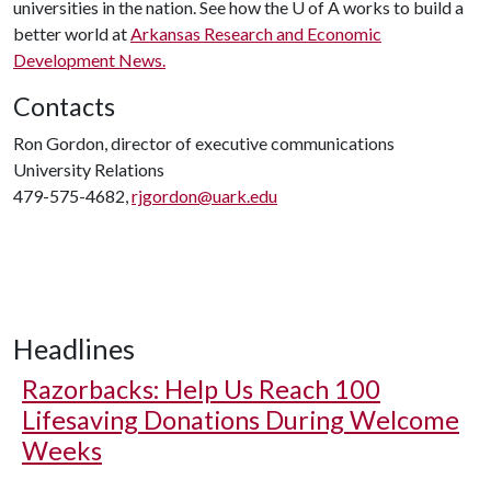
universities in the nation. See how the
U of A
works to build a
better world at
Arkansas Research and Economic
Development News.
Contacts
Ron Gordon, director of executive communications
University Relations
479-575-4682,
rjgordon@uark.edu
Headlines
Razorbacks: Help Us Reach 100
Lifesaving Donations During Welcome
Weeks