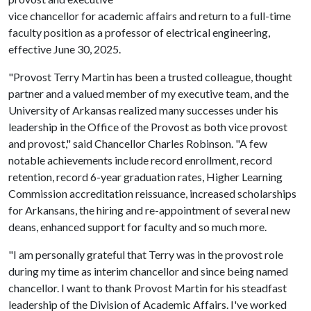
vice chancellor for academic affairs and return to a full-time
faculty position as a professor of electrical engineering,
effective June 30, 2025.
"Provost Terry Martin has been a trusted colleague, thought
partner and a valued member of my executive team, and the
University of Arkansas realized many successes under his
leadership in the Office of the Provost as both vice provost
and provost," said Chancellor Charles Robinson. "A few
notable achievements include record enrollment, record
retention, record 6-year graduation rates, Higher Learning
Commission accreditation reissuance, increased scholarships
for Arkansans, the hiring and re-appointment of several new
deans, enhanced support for faculty and so much more.
"I am personally grateful that Terry was in the provost role
during my time as interim chancellor and since being named
chancellor. I want to thank Provost Martin for his steadfast
leadership of the Division of Academic Affairs. I've worked