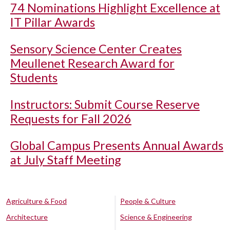
74 Nominations Highlight Excellence at
IT Pillar Awards
Sensory Science Center Creates
Meullenet Research Award for
Students
Instructors: Submit Course Reserve
Requests for Fall 2026
Global Campus Presents Annual Awards
at July Staff Meeting
Agriculture & Food
People & Culture
Architecture
Science & Engineering