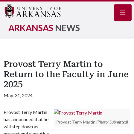
Navig
ARKANSAS
NEWS
Provost Terry Martin to
Return to the Faculty in June
2025
May. 31, 2024
Provost Terry Martin
has announced that he
Provost Terry Martin
(Photo: Submitted)
will step down as
provost and executive