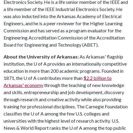
Electronics Society. He is a life senior member of the IEEE and
a life member of the IEEE Industrial Electronics Society. He
was also inducted into the Arkansas Academy of Electrical
Engineers, and he is a peer reviewer for the Higher Learning
Commission and has served as a program evaluator for the
Engineering Accreditation Commission of the Accreditation
Board for Engineering and Technology (ABET).
About the University of Arkansas:
As Arkansas' flagship
institution, the
U of A
provides an internationally competitive
education in more than 200 academic programs. Founded in
1871, the
U of A
contributes more than
$2.2 billion to
Arkansas' economy
through the teaching of new knowledge
and skills, entrepreneurship and job development, discovery
through research and creative activity while also providing
training for professional disciplines. The Carnegie Foundation
classifies the
U of A
among the few U.S. colleges and
universities with the highest level of research activity. U.S.
News & World Report ranks the
U of A
among the top public