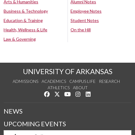
Arts & Humanities
Alumni Notes
Business & Technology
Employee Notes
Education & Training
Student Notes
Health, Wellness & Life
On the Hill
Law & Governing
UNIVERSITY OF ARKANSAS
ADMISSIONS
ACADEMICS
CAMPUS LIFE
RESEARCH
ATHLETICS
ABOUT
Like us on Facebook
Follow us on Twitter
Watch us on YouTube
See us on Instagram
Connect with us on Lin
NEWS
UPCOMING EVENTS