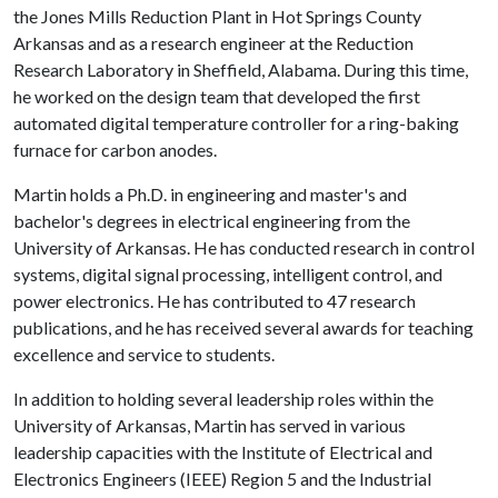
the Jones Mills Reduction Plant in Hot Springs County
Arkansas and as a research engineer at the Reduction
Research Laboratory in Sheffield, Alabama. During this time,
he worked on the design team that developed the first
automated digital temperature controller for a ring-baking
furnace for carbon anodes.
Martin holds a Ph.D. in engineering and master's and
bachelor's degrees in electrical engineering from the
University of Arkansas. He has conducted research in control
systems, digital signal processing, intelligent control, and
power electronics. He has contributed to 47 research
publications, and he has received several awards for teaching
excellence and service to students.
In addition to holding several leadership roles within the
University of Arkansas, Martin has served in various
leadership capacities with the Institute of Electrical and
Electronics Engineers (IEEE) Region 5 and the Industrial