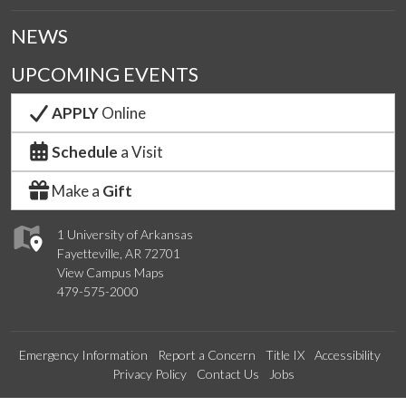
NEWS
UPCOMING EVENTS
APPLY
Online
Schedule
a Visit
Make a
Gift
1 University of Arkansas
Fayetteville, AR 72701
View Campus Maps
479-575-2000
Emergency Information
Report a Concern
Title IX
Accessibility
Privacy Policy
Contact Us
Jobs