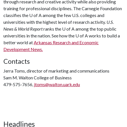
through research and creative activity while also providing
training for professional disciplines. The Carnegie Foundation
classifies the
U of A
among the few U.S. colleges and
universities with the highest level of research activity.
U.S.
News & World Report
ranks the
U of A
among the top public
universities in the nation. See how the
U of A
works to build a
better world at
Arkansas Research and Economic
Development News.
Contacts
Jerra Toms, director of marketing and communications
Sam M. Walton College of Business
479-575-7656,
jtoms@walton.uark.edu
Headlines