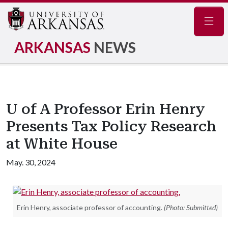
Navig
ARKANSAS
NEWS
U of A Professor Erin Henry
Presents Tax Policy Research
at White House
May. 30, 2024
Erin Henry, associate professor of accounting.
(Photo: Submitted)