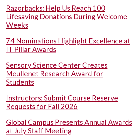
Razorbacks: Help Us Reach 100
Lifesaving Donations During Welcome
Weeks
74 Nominations Highlight Excellence at
IT Pillar Awards
Sensory Science Center Creates
Meullenet Research Award for
Students
Instructors: Submit Course Reserve
Requests for Fall 2026
Global Campus Presents Annual Awards
at July Staff Meeting