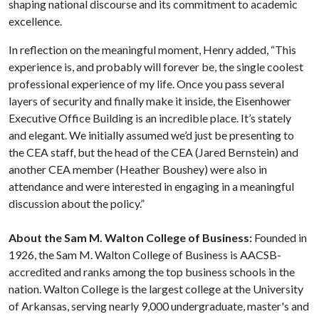
shaping national discourse and its commitment to academic
excellence.
In reflection on the meaningful moment, Henry added, “This
experience is, and probably will forever be, the single coolest
professional experience of my life. Once you pass several
layers of security and finally make it inside, the Eisenhower
Executive Office Building is an incredible place. It’s stately
and elegant. We initially assumed we’d just be presenting to
the CEA staff, but the head of the CEA (Jared Bernstein) and
another CEA member (Heather Boushey) were also in
attendance and were interested in engaging in a meaningful
discussion about the policy.”
About the Sam M. Walton College of Business:
Founded in
1926, the Sam M. Walton College of Business is AACSB-
accredited and ranks among the top business schools in the
nation. Walton College is the largest college at the University
of Arkansas, serving nearly 9,000 undergraduate, master's and