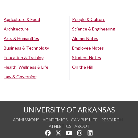
Agriculture & Food
People & Culture
Architecture
Science & Engineering
Arts & Humanities
Alumni Notes
Business & Technology
Employee Notes
Education & Training
Student Notes
Health, Wellness & Life
On the Hill
Law & Governing
UNIVERSITY OF ARKANSAS
ADMISSIONS
ACADEMICS
CAMPUS LIFE
RESEARCH
ATHLETICS
ABOUT
Like us on Facebook
Follow us on Twitter
Watch us on YouTube
See us on Instagram
Connect with us on Lin