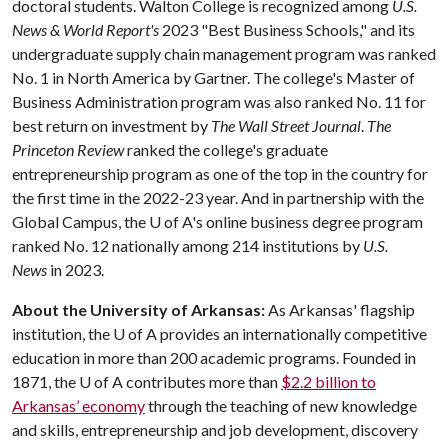
doctoral students. Walton College is recognized among
U.S.
News & World Report's
2023 "Best Business Schools," and its
undergraduate supply chain management program was ranked
No. 1 in North America by Gartner. The college's Master of
Business Administration program was also ranked No. 11 for
best return on investment by
The Wall Street Journal
.
The
Princeton Review
ranked the college's graduate
entrepreneurship program as one of the top in the country for
the first time in the 2022-23 year. And in partnership with the
Global Campus, the
U of A
's online business degree program
ranked No. 12 nationally among 214 institutions by
U.S.
News
in 2023.
About the University of Arkansas:
As Arkansas' flagship
institution, the
U of A
provides an internationally competitive
education in more than 200 academic programs. Founded in
1871, the
U of A
contributes more than
$2.2 billion to
Arkansas’ economy
through the teaching of new knowledge
and skills, entrepreneurship and job development, discovery