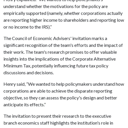
understand whether the motivations for the policy are
empirically supported (namely, whether corporations actually
are reporting higher income to shareholders and reporting low
or no income to the IRS).”
The Council of Economic Advisers' invitation marks a
significant recognition of the team's efforts and the impact of
their work. The team's research promises to offer valuable
insights into the implications of the Corporate Alternative
Minimum Tax, potentially influencing future tax policy
discussions and decisions.
Henry said, “We wanted to help policymakers understand how
corporations are able to achieve the disparate reporting
objective, so they can assess the policy's design and better
anticipate its effects.”
The invitation to present their research to the executive
branch economics staff highlights the institution's role in