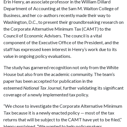
Erin Henry, an associate professor in the William Dillard
Department of Accounting at the Sam M. Walton College of
Business, and her co-authors recently made their way to
Washington, D.C., to present their groundbreaking research on
the Corporate Alternative Minimum Tax (CAMT) to the
Council of Economic Advisers. The council is a vital
component of the Executive Office of the President, and the
staff has expressed keen interest in Henry’s work due to its
value in ongoing policy evaluations.
The study has garnered recognition not only from the White
House but also from the academic community. The team’s
paper has been accepted for publication in the
esteemed
National Tax Journal
, further validating its significant
coverage of a newly implemented tax policy.
“We chose to investigate the Corporate Alternative Minimum
Tax because it is a newly enacted policy — most of the tax
returns that will be subject to the CAMT have yet to be filed,”
Henry explained. “We wanted to help policymakers