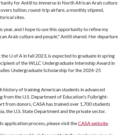
tunity for Antill to immerse in North African Arab culture
vers tuition, round-trip airfare, a monthly stipend,
orical sites.
s year, and I hope to use this opportunity to refine my
can Arab culture and people," Antill shared. Her departure
t the
U of A
in fall 2023, is expected to graduate in spring
 recipient of the WLLC Undergraduate Internship Award in
udies Undergraduate Scholarship for the 2024-25
h history of training American students in advanced
g from the U.S. Department of Education's Fulbright-
t from donors, CASA has trained over 1,700 students
ia, the U.S. State Department and the private sector.
 application process, please visit the
CASA website
.