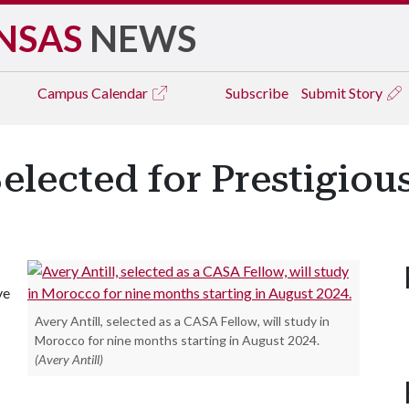
NSAS
NEWS
Campus
Calendar
Subscribe
Submit Story
Selected for Prestigio
ve
Avery Antill, selected as a CASA Fellow, will study in
Morocco for nine months starting in August 2024.
(Avery Antill)