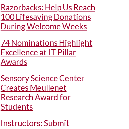
Razorbacks: Help Us Reach
100 Lifesaving Donations
During Welcome Weeks
74 Nominations Highlight
Excellence at IT Pillar
Awards
Sensory Science Center
Creates Meullenet
Research Award for
Students
Instructors: Submit