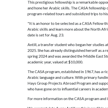
This prestigious fellowship is a remarkable oppor
and hone her Arabic skills. The CASA fellowship co
program-related tours and subsidized trips to hist
"It is an honor to be selected as a CASA Fellow thi
Arabic skills and learn more about the North Afri
date is set for Aug. 23.
Antill, a transfer student who began her studies a
2025. She has already distinguished herself as a
spring 2024 and was awarded the Middle East St
academic year, valued at $10,000.
The CASA program, established in 1967, has a ric
Arabic language and culture. With primary fundin
Hays Group Projects Abroad Program and suppor
who have gone on to influential careers in academ
For more information on the CASA program and its