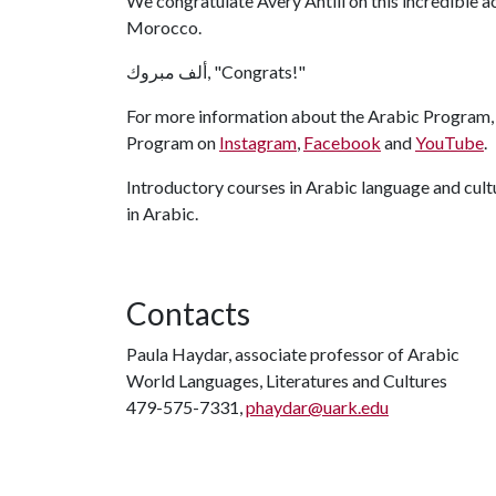
We congratulate Avery Antill on this incredible 
Morocco.
ألف مبروك, "Congrats!"
For more information about the Arabic Program, 
Program on
Instagram
,
Facebook
and
YouTube
.
Introductory courses in Arabic language and cultu
in Arabic.
Contacts
Paula Haydar, associate professor of Arabic
World Languages, Literatures and Cultures
479-575-7331,
phaydar@uark.edu