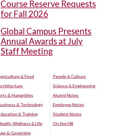
Course Reserve Requests
for Fall 2026
Global Campus Presents
Annual Awards at July
Staff Meeting
Agriculture & Food
People & Culture
Architecture
Science & Engineering
Arts & Humanities
Alumni Notes
Business & Technology
Employee Notes
Education & Training
Student Notes
Health, Wellness & Life
On the Hill
Law & Governing