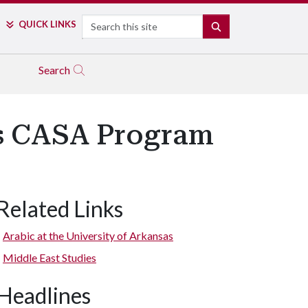
Search
QUICK LINKS
SEARCH
Search
us CASA Program
Related Links
Arabic at the University of Arkansas
Middle East Studies
Headlines