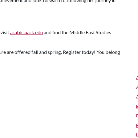
achievement and look forward to following her journey in
visit
arabic.uark.edu
and find the Middle East Studies
re are offered fall and spring. Register today! You belong