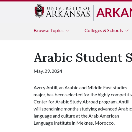
ARKA
Browse
Topics
Colleges & Schools
Arabic Student 
May. 29, 2024
Avery Antill, an Arabic and Middle East studies
major, has been selected for the highly competiti
Center for Arabic Study Abroad program. Antill
will spend nine months studying advanced Arabic
language and culture at the Arab American
Language Institute in Meknes, Morocco.