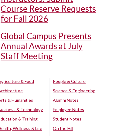
Course Reserve Requests
for Fall 2026
Global Campus Presents
Annual Awards at July
Staff Meeting
Agriculture & Food
People & Culture
Architecture
Science & Engineering
Arts & Humanities
Alumni Notes
Business & Technology
Employee Notes
Education & Training
Student Notes
Health, Wellness & Life
On the Hill