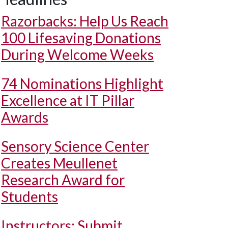
Razorbacks: Help Us Reach
100 Lifesaving Donations
During Welcome Weeks
74 Nominations Highlight
Excellence at IT Pillar
Awards
Sensory Science Center
Creates Meullenet
Research Award for
Students
Instructors: Submit