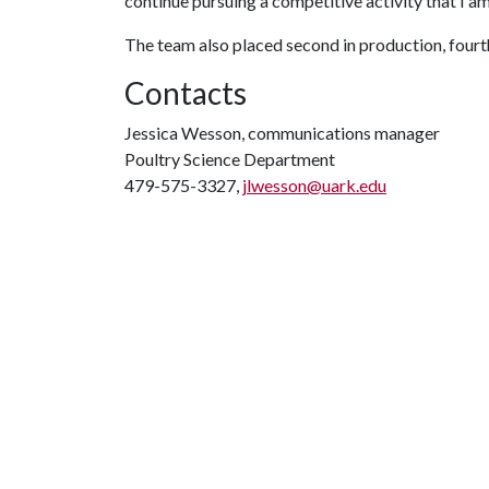
continue pursuing a competitive activity that I am
The team also placed second in production, fourth
Contacts
Jessica Wesson, communications manager
Poultry Science Department
479-575-3327,
jlwesson@uark.edu