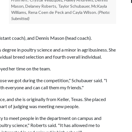
Mason, Delaney Roberts, Taylor Schubauer, McKayla
Williams, Rena Coen de Peck and Cayla Wilson.
(Photo:
Submitted)
istant coach), and Dennis Mason (head coach).
degree in poultry science and a minor in agribusiness. She
ividual breed selection and fourth overall individual.
oyed her time on the team.
ose we got during the competition," Schubauer said. "I
th everyone and can call them my friends."
ce, and she is originally from Keller, Texas. She placed
 part of judging was meeting new people.
ty to meet people in the department on campus and
ultry science," Roberts said. "It has allowed me to