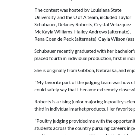
The contest was hosted by Louisiana State
University, and the
U of A
team, included Taylor
Schubauer, Delaney Roberts, Crystal Velazquez,
McKayla Williams, Hailey Andrews (alternate),
Rena Coen de Peck (alternate), Cayla Wilson (ass
Schubauer recently graduated with her bachelor's 
placed fourth in individual production, first in ind
She is originally from Gibbon, Nebraska, and enj
"My favorite part of the judging team was how cl
could safely say that I became extremely close wi
Roberts is a rising junior majoring in poultry scien
third in individual market products. Her favorite
"Poultry judging provided me with the opportuni
students across the country pursuing careers in po