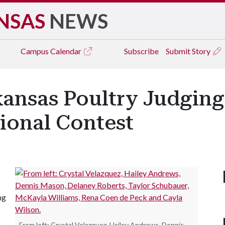
NSAS
NEWS
Campus
Calendar
Subscribe
Submit Story
kansas Poultry Judgin
tional Contest
ng
From left: Crystal Velazquez, Hailey Andrews, Dennis