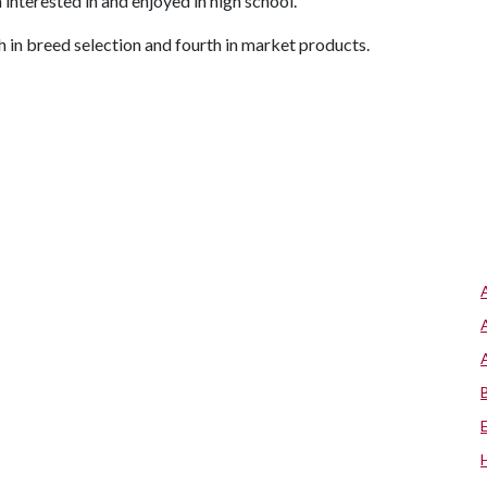
 interested in and enjoyed in high school."
 in breed selection and fourth in market products.