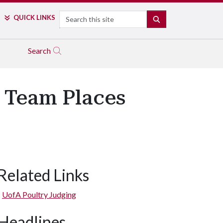
Search
QUICK LINKS
SEARCH
Search
g Team Places
Related Links
UofA Poultry Judging
Headlines