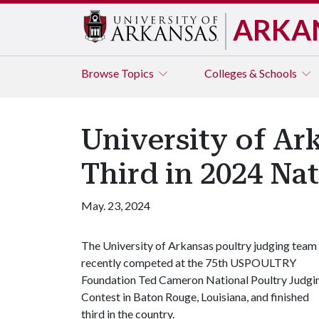
ARKA
Browse
Topics
Colleges & Schools
University of Ar
Third in 2024 Na
May. 23, 2024
The University of Arkansas poultry judging team
recently competed at the 75th USPOULTRY
Foundation Ted Cameron National Poultry Judgi
Contest in Baton Rouge, Louisiana, and finished
third in the country.