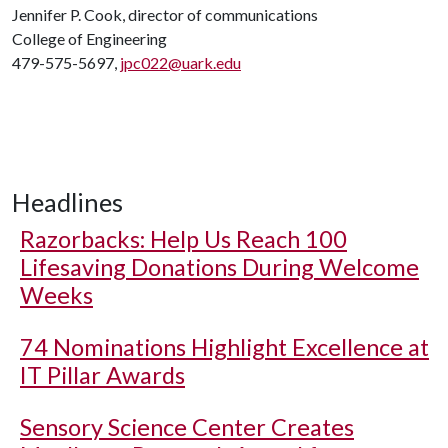
Jennifer P. Cook, director of communications
College of Engineering
479-575-5697,
jpc022@uark.edu
Headlines
Razorbacks: Help Us Reach 100
Lifesaving Donations During Welcome
Weeks
74 Nominations Highlight Excellence at
IT Pillar Awards
Sensory Science Center Creates