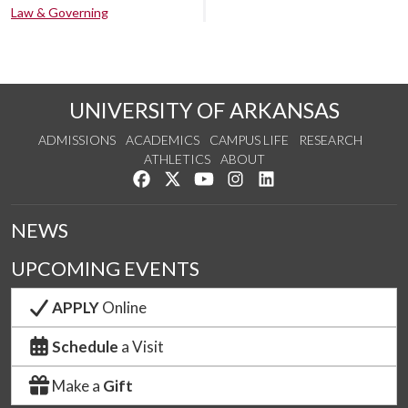
Law & Governing
UNIVERSITY OF ARKANSAS
ADMISSIONS
ACADEMICS
CAMPUS LIFE
RESEARCH
ATHLETICS
ABOUT
Like us on Facebook
Follow us on Twitter
Watch us on YouTube
See us on Instagram
Connect with us on Lin
NEWS
UPCOMING EVENTS
APPLY
Online
Schedule
a Visit
Make a
Gift