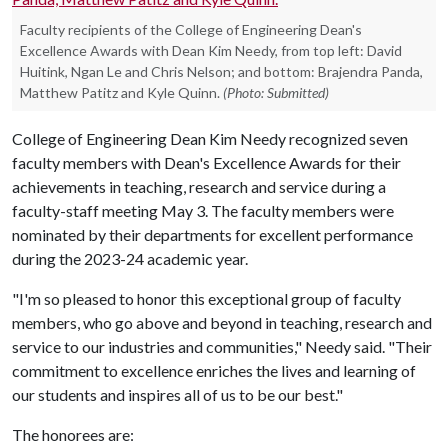
Faculty recipients of the College of Engineering Dean's
Excellence Awards with Dean Kim Needy, from top left: David
Huitink, Ngan Le and Chris Nelson; and bottom: Brajendra Panda,
Matthew Patitz and Kyle Quinn.
(Photo: Submitted)
College of Engineering Dean Kim Needy recognized seven
faculty members with Dean's Excellence Awards for their
achievements in teaching, research and service during a
faculty-staff meeting May 3. The faculty members were
nominated by their departments for excellent performance
during the 2023-24 academic year.
"I'm so pleased to honor this exceptional group of faculty
members, who go above and beyond in teaching, research and
service to our industries and communities," Needy said. "Their
commitment to excellence enriches the lives and learning of
our students and inspires all of us to be our best."
The honorees are: