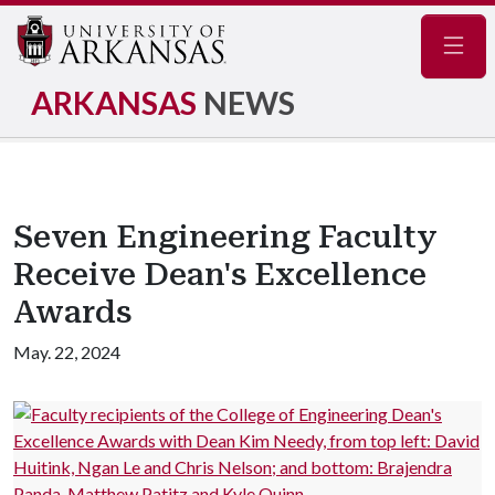
Navig
ARKANSAS
NEWS
Seven Engineering Faculty
Receive Dean's Excellence
Awards
May. 22, 2024