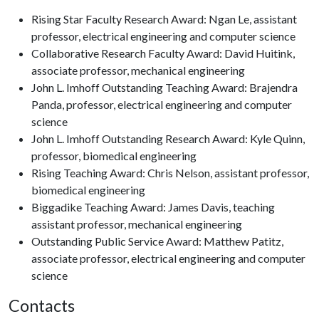
Rising Star Faculty Research Award: Ngan Le, assistant
professor, electrical engineering and computer science
Collaborative Research Faculty Award: David Huitink,
associate professor, mechanical engineering
John L. Imhoff Outstanding Teaching Award: Brajendra
Panda, professor, electrical engineering and computer
science
John L. Imhoff Outstanding Research Award: Kyle Quinn,
professor, biomedical engineering
Rising Teaching Award: Chris Nelson, assistant professor,
biomedical engineering
Biggadike Teaching Award: James Davis, teaching
assistant professor, mechanical engineering
Outstanding Public Service Award: Matthew Patitz,
associate professor, electrical engineering and computer
science
Contacts