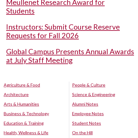
Meullenet Research Award for
Students
Instructors: Submit Course Reserve
Requests for Fall 2026
Global Campus Presents Annual Awards
at July Staff Meeting
Agriculture & Food
People & Culture
Architecture
Science & Engineering
Arts & Humanities
Alumni Notes
Business & Technology
Employee Notes
Education & Training
Student Notes
Health, Wellness & Life
On the Hill