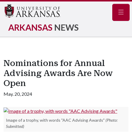
Navig
ARKANSAS
NEWS
Nominations for Annual
Advising Awards Are Now
Open
May. 20, 2024
Image of a trophy, with words "AAC Advising Awards"
(Photo:
Submitted)