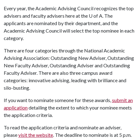
Every year, the Academic Advising Council recognizes the top
advisers and faculty advisers here at the
U of A
. The
applicants are nominated by their department, and the
Academic Advising Council will select the top nominee in each
category.
There are four categories through the National Academic
Advising Association: Outstanding New Adviser, Outstanding
New Faculty Adviser, Outstanding Adviser and Outstanding
Faculty Adviser. There are also three campus award
categories: innovative advising, leading with brilliance and
silo-busting.
If you want to nominate someone for these awards,
submit an
application
detailing the extent to which your nominee meets
the application criteria.
To read the application criteria and nominate an adviser,
please
visit the website
. The deadline to nominate is at 5 p.m.