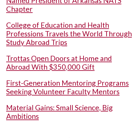
Named President of Arkansas NATS
Chapter
College of Education and Health
Professions Travels the World Through
Study Abroad Trips
Trottas Open Doors at Home and
Abroad With $350,000 Gift
First-Generation Mentoring Programs
Seeking Volunteer Faculty Mentors
Material Gains: Small Science, Big
Ambitions