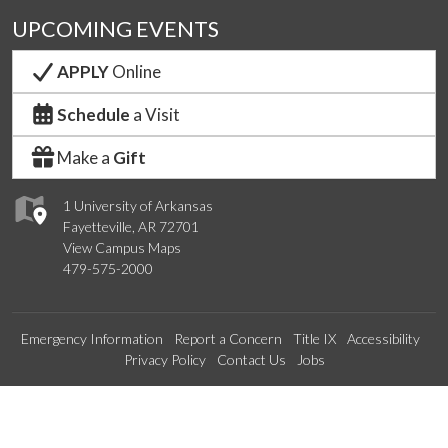
UPCOMING EVENTS
APPLY
Online
Schedule
a Visit
Make a
Gift
1 University of Arkansas
Fayetteville, AR 72701
View Campus Maps
479-575-2000
Emergency Information
Report a Concern
Title IX
Accessibility
Privacy Policy
Contact Us
Jobs