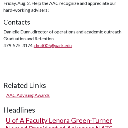
Friday, Aug. 2. Help the AAC recognize and appreciate our
hard-working advisers!
Contacts
Danielle Dunn, director of operations and academic outreach
Graduation and Retention
479-575-3174,
dmd005@uark.edu
Related Links
AAC Advising Awards
Headlines
U of A
Faculty Lenora Green-Turner