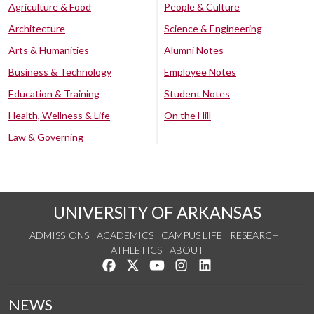
Agriculture & Food
People & Culture
Architecture
Science & Engineering
Arts & Humanities
Alumni Notes
Business & Technology
Employee Notes
Education & Training
Student Notes
Health, Wellness & Life
On the Hill
Law & Governing
UNIVERSITY OF ARKANSAS
ADMISSIONS
ACADEMICS
CAMPUS LIFE
RESEARCH
ATHLETICS
ABOUT
Like us on Facebook
Follow us on Twitter
Watch us on YouTube
See us on Instagram
Connect with us on Lin
NEWS