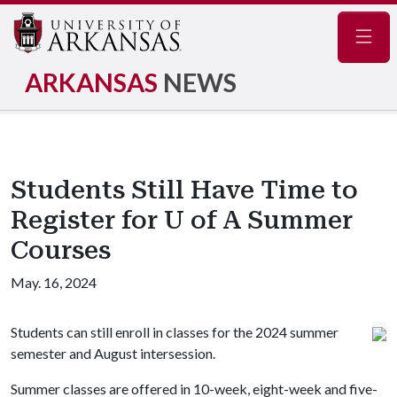
Navig
ARKANSAS
NEWS
Students Still Have Time to
Register for U of A Summer
Courses
May. 16, 2024
Students can still enroll in classes for the 2024 summer
semester and August intersession.
Summer classes are offered in 10-week, eight-week and five-