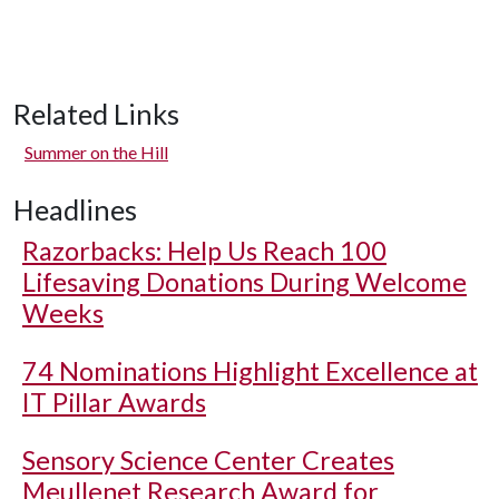
Related Links
Summer on the Hill
Headlines
Razorbacks: Help Us Reach 100
Lifesaving Donations During Welcome
Weeks
74 Nominations Highlight Excellence at
IT Pillar Awards
Sensory Science Center Creates
Meullenet Research Award for