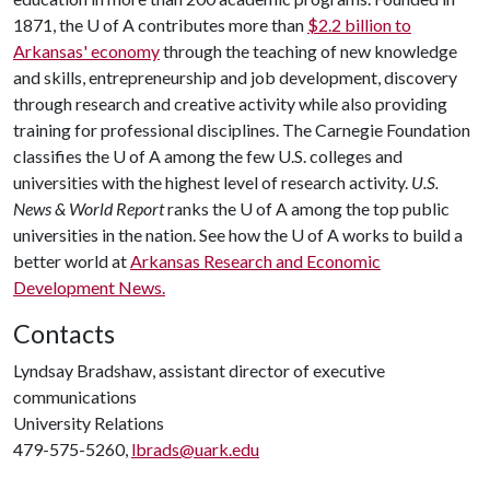
1871, the
U of A
contributes more than
$2.2 billion to
Arkansas' economy
through the teaching of new knowledge
and skills, entrepreneurship and job development, discovery
through research and creative activity while also providing
training for professional disciplines. The Carnegie Foundation
classifies the
U of A
among the few U.S. colleges and
universities with the highest level of research activity.
U.S.
News & World Report
ranks the
U of A
among the top public
universities in the nation. See how the
U of A
works to build a
better world at
Arkansas Research and Economic
Development News.
Contacts
Lyndsay Bradshaw, assistant director of executive
communications
University Relations
479-575-5260,
lbrads@uark.edu