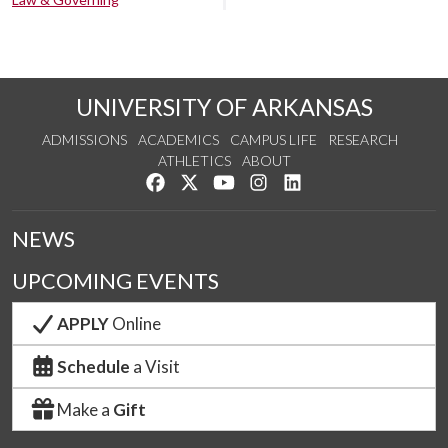
UNIVERSITY OF ARKANSAS
ADMISSIONS
ACADEMICS
CAMPUS LIFE
RESEARCH
ATHLETICS
ABOUT
Like us on Facebook
Follow us on Twitter
Watch us on YouTube
See us on Instagram
Connect with us on Lin
NEWS
UPCOMING EVENTS
APPLY
Online
Schedule
a Visit
Make a
Gift