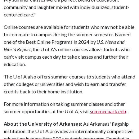
community and laughter mixed with individualized, student-
centered care."
Online courses are available for students who may not be able
to commute to campus during the summer semester. Named
one of the Best Online Programs in 2024 by
U.S. News and
World Report
, the
U of A
's online courses allow students who
can't visit campus each day to take classes and further their
education.
The
U of A
also offers summer courses to students who attend
other colleges or universities and wish to earn and transfer
credits back to their home institution.
For more information on taking summer classes and other
summer opportunities at the
U of A
, visit
summer.uark.edu
.
About the University of Arkansas:
As Arkansas' flagship
institution, the
U of A
provides an internationally competitive
education in more than 200 academic programs. Founded in