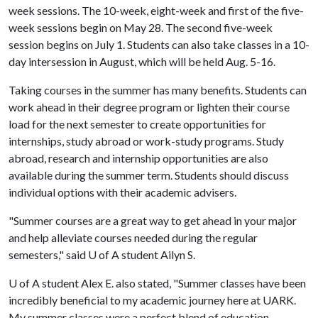
week sessions. The 10-week, eight-week and first of the five-
week sessions begin on May 28. The second five-week
session begins on July 1. Students can also take classes in a 10-
day intersession in August, which will be held Aug. 5-16.
Taking courses in the summer has many benefits. Students can
work ahead in their degree program or lighten their course
load for the next semester to create opportunities for
internships, study abroad or work-study programs. Study
abroad, research and internship opportunities are also
available during the summer term. Students should discuss
individual options with their academic advisers.
"Summer courses are a great way to get ahead in your major
and help alleviate courses needed during the regular
semesters," said
U of A
student Ailyn S.
U of A
student Alex E. also stated, "Summer classes have been
incredibly beneficial to my academic journey here at UARK.
My summer classes were a perfect blend of education,