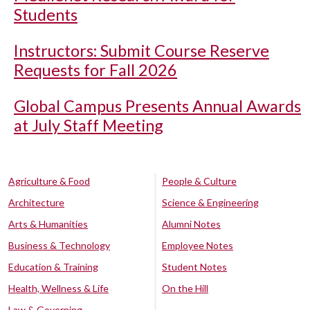
Students
Instructors: Submit Course Reserve
Requests for Fall 2026
Global Campus Presents Annual Awards
at July Staff Meeting
Agriculture & Food
People & Culture
Architecture
Science & Engineering
Arts & Humanities
Alumni Notes
Business & Technology
Employee Notes
Education & Training
Student Notes
Health, Wellness & Life
On the Hill
Law & Governing