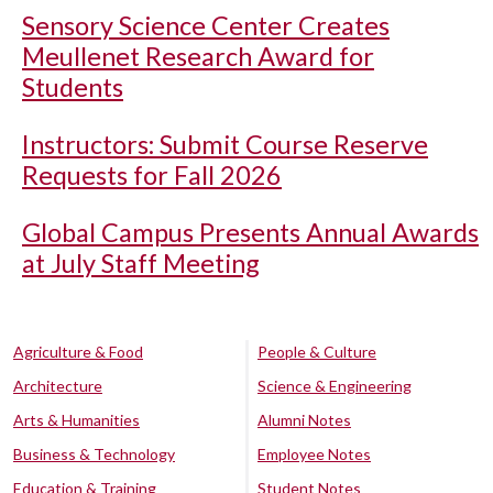
Sensory Science Center Creates
Meullenet Research Award for
Students
Instructors: Submit Course Reserve
Requests for Fall 2026
Global Campus Presents Annual Awards
at July Staff Meeting
Agriculture & Food
People & Culture
Architecture
Science & Engineering
Arts & Humanities
Alumni Notes
Business & Technology
Employee Notes
Education & Training
Student Notes