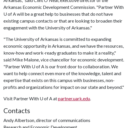
Arkansas," said Clint O'Neal, executive director of the
Arkansas Economic Development Commission. "Partner With
U of A
will be a great help to businesses that do not have
existing campus contacts or that are looking to broaden their
engagement with the University of Arkansas."
"The University of Arkansas is committed to expanding
economic opportunity in Arkansas, and we have the resources,
know-how and work-ready graduates to make it a reality,"
said Mike Malone, vice chancellor for economic development.
"Partner With
U of A
is our front door to collaboration. We
want to help connect even more of the knowledge, talent and
expertise that exists on this campus with businesses, non-
profits and organizations for impact on our state and beyond."
Visit Partner With
U of A
at
partner.uark.edu
.
Contacts
Andy Albertson, director of communications
Research and Economic Development