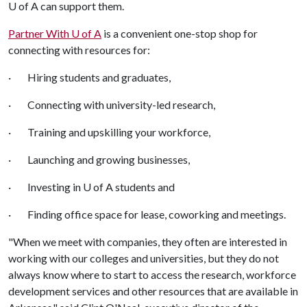
U of A
can support them.
Partner With
U of A
is a convenient one-stop shop for
connecting with resources for:
· Hiring students and graduates,
· Connecting with university-led research,
· Training and upskilling your workforce,
· Launching and growing businesses,
· Investing in
U of A
students and
· Finding office space for lease, coworking and meetings.
"When we meet with companies, they often are interested in
working with our colleges and universities, but they do not
always know where to start to access the research, workforce
development services and other resources that are available in