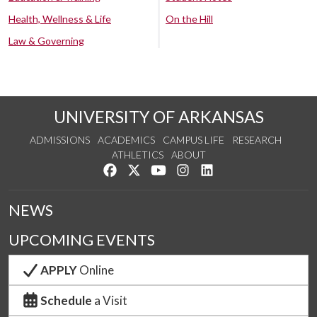
Health, Wellness & Life
On the Hill
Law & Governing
UNIVERSITY OF ARKANSAS
ADMISSIONS
ACADEMICS
CAMPUS LIFE
RESEARCH
ATHLETICS
ABOUT
Like us on Facebook
Follow us on Twitter
Watch us on YouTube
See us on Instagram
Connect with us on Lin
NEWS
UPCOMING EVENTS
APPLY
Online
Schedule
a Visit