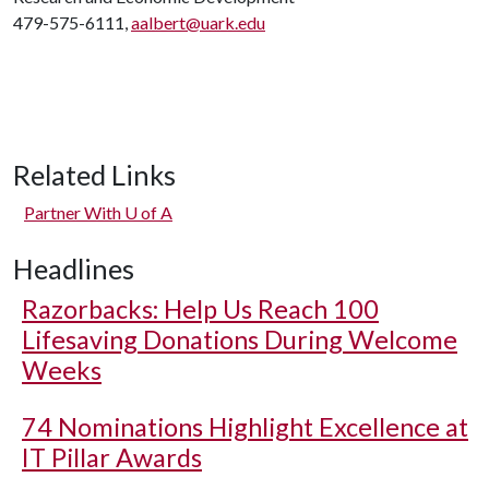
479-575-6111,
aalbert@uark.edu
Related Links
Partner With
U of A
Headlines
Razorbacks: Help Us Reach 100
Lifesaving Donations During Welcome
Weeks
74 Nominations Highlight Excellence at
IT Pillar Awards