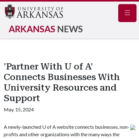
Navig
ARKANSAS
NEWS
'Partner With U of A'
Connects Businesses With
University Resources and
Support
May. 15, 2024
A newly-launched
U of A
website connects businesses, non-
profits and other organizations with the many ways the