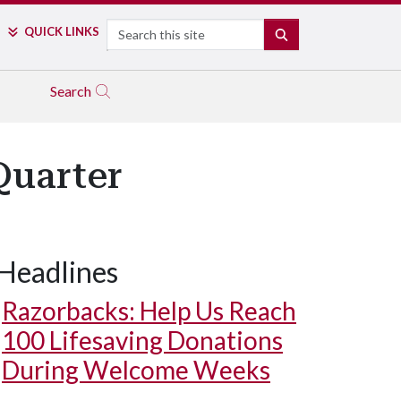
Search
QUICK LINKS
SEARCH
Search
Quarter
Headlines
Razorbacks: Help Us Reach
100 Lifesaving Donations
During Welcome Weeks