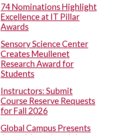
74 Nominations Highlight
Excellence at IT Pillar
Awards
Sensory Science Center
Creates Meullenet
Research Award for
Students
Instructors: Submit
Course Reserve Requests
for Fall 2026
Global Campus Presents