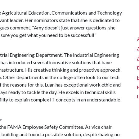
the Agricultural Education, Communications and Technology
rvant leader. Her nominators state that she is dedicated to
agues comment, "Amy doesn't just answer questions, she
sure you get what you need to be successful!"
trial Engineering Department. The Industrial Engineering
has introduced several innovative solutions that have
frastructure. His creative thinking and proactive approach
y. Other departments in the college often look to our tech
 the reasons for this. Luan has exceptional work ethic and
ays ready to tackle the day. He excels in technical skills
ility to explain complex IT concepts in an understandable
e
of the FAMA Employee Safety Committee. As vice chair,
building and found a possible solution, despite having no