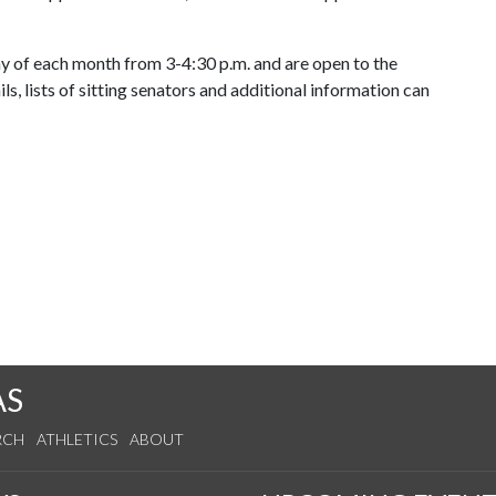
 of each month from 3-4:30 p.m. and are open to the
ls, lists of sitting senators and additional information can
AS
RCH
ATHLETICS
ABOUT