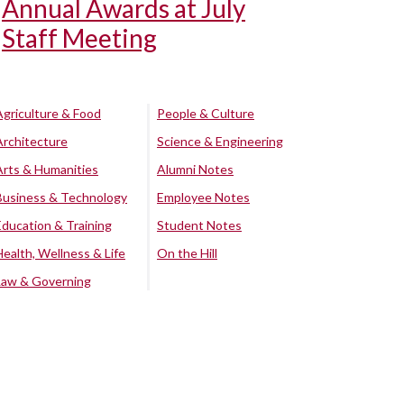
Annual Awards at July
Staff Meeting
Agriculture & Food
People & Culture
Architecture
Science & Engineering
Arts & Humanities
Alumni Notes
Business & Technology
Employee Notes
Education & Training
Student Notes
Health, Wellness & Life
On the Hill
Law & Governing