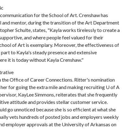
ic
d communication for the School of Art. Crenshaw has
el and mentor, during the transition of the Art Department
topher Schulte, states, "Kayla works tirelessly to create a
 supportive, and where people feel valued for their
School of Art is exemplary. Moreover, the effectiveness of
ge part to Kayla's steady presence and extensive
ere it is today without Kayla Crenshaw."
trative
n the Office of Career Connections. Ritter's nomination
 her for going the extra mile and making recruiting
U of A
upervisor, KayLee Simmons, reiterates that she frequently
tive attitude and provides stellar customer service.
d go unnoticed because she is so efficient at what she
sonally vets hundreds of posted jobs and employers weekly
and employer approvals at the University of Arkansas on