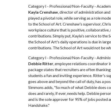
Category I - Professional/Non-Faculty - Academ
Kayla Crenshaw
, director of administration an
played a pivotal role, while serving as a role mod
to the School of Art. Crenshaw's supervisor, Chris
workplace culture that is positive, collaborative,
contributions. Simply put, Kayla's service to the 
the School of Art's daily operations is due in lar
contributions. The School of Art would not be wh
Category I - Professional/Non-Faculty - Adminis
Debbie Ritter
, employee relations coordinator i
package states that recruiters are often thanking
students a fun and inviting experience. Ritter's s
goes above and beyond the call of duty, has a posi
Simmons adds, "So much of what Debbie does coul
does and rarely, if ever, needs help. Debbie per
and is the sole approver for 95% of jobs posted 
Handshake."