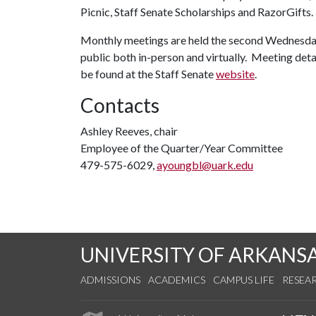
Picnic, Staff Senate Scholarships and RazorGifts.
Monthly meetings are held the second Wednesday
public both in-person and virtually. Meeting detai
be found at the Staff Senate
website
.
Contacts
Ashley Reeves, chair
Employee of the Quarter/Year Committee
479-575-6029,
ayoungbl@uark.edu
UNIVERSITY OF ARKANS
ADMISSIONS
ACADEMICS
CAMPUS LIFE
RESEA