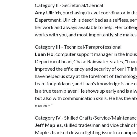
Category II - Secretarial/Clerical
Amy Ullrich
, purchasing/travel coordinator in 
Department. Ullrich is described as a selfless, se
her work and always available to help. Her colle
works with you, and most importantly, she makes 
Category III - Technical/Paraprofessional
Luan Ho
, computer support manager in the Indus
Department head, Chase Rainwater, states, "Luan 
improved the efficiency and security of our IT in
have helped us stay at the forefront of technolog
team for guidance, and Luan's knowledge is one of
is a true team player. He shows up early and is alw
but also with communication skills. He has the ab
manner."
Category IV - Skilled Crafts/Service/Maintenanc
Jeff Maples
, skilled tradesman and vice chair 
Maples tracked down a lighting issue in a campus 