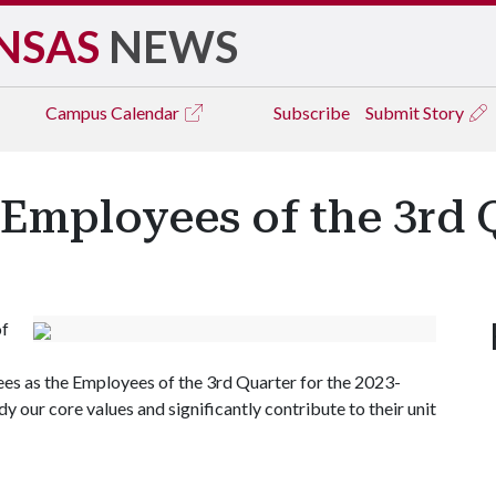
NSAS
NEWS
Campus
Calendar
Subscribe
Submit Story
 Employees of the 3rd 
of
es as the Employees of the 3rd Quarter for the 2023-
ur core values and significantly contribute to their unit