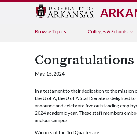
ARKA
Browse
Topics
Colleges & Schools
Congratulations
May. 15, 2024
In a testament to their dedication to the mission 
the
U of A
, the
U of A
Staff Senate is delighted to
announce and celebrate five outstanding employe
2024 academic year. These staff members embody o
and our campus.
Winners of the 3rd Quarter are: