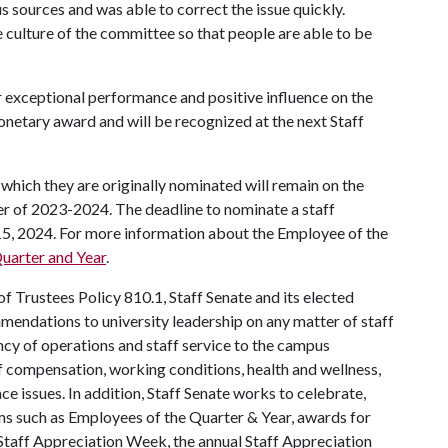
s sources and was able to correct the issue quickly.
 culture of the committee so that people are able to be
r exceptional performance and positive influence on the
netary award and will be recognized at the next Staff
which they are originally nominated will remain on the
ter of 2023-2024. The deadline to nominate a staff
15, 2024. For more information about the Employee of the
uarter and Year
.
 Trustees Policy 810.1, Staff Senate and its elected
mendations to university leadership on any matter of staff
iency of operations and staff service to the campus
f compensation, working conditions, health and wellness,
ce issues. In addition, Staff Senate works to celebrate,
ms such as Employees of the Quarter & Year, awards for
Staff Appreciation Week, the annual Staff Appreciation