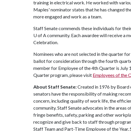
training in electrical work. He worked with variou
Maples' nominator states that he has changed the
more engaged and work as a team.
Staff Senate commends these individuals for thei
U of A
community. Each awardee will receive a mo
Celebration.
Nominees who are not selected in the quarter for 
ballot for consideration through the fourth quar
member for Employee of the 4th Quarter is July 
Quarter program, please visit
Employees of the Q
About Staff Senate:
Created in 1976 by Board of
senators have the responsibility of making recom
concern, including quality of work life, the effic
community. Staff Senate advocates in the areas o
fringe benefits, safety, parking and other workpla
recognize and give back to staff through progra
Staff Team and Part-Time Employee of the Year, 