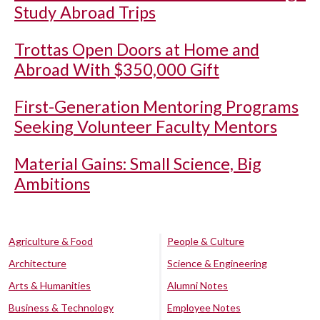
Study Abroad Trips
Trottas Open Doors at Home and
Abroad With $350,000 Gift
First-Generation Mentoring Programs
Seeking Volunteer Faculty Mentors
Material Gains: Small Science, Big
Ambitions
Agriculture & Food
People & Culture
Architecture
Science & Engineering
Arts & Humanities
Alumni Notes
Business & Technology
Employee Notes