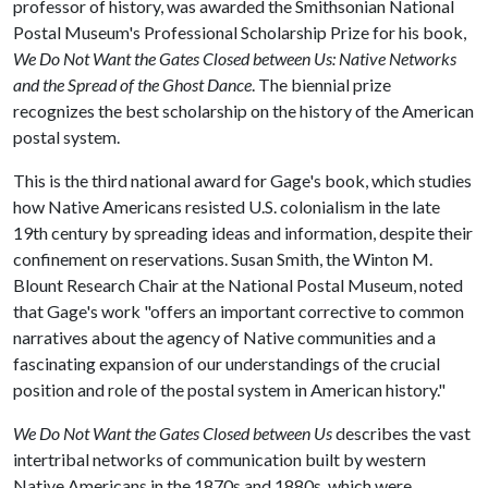
professor of history, was awarded the Smithsonian National
Postal Museum's Professional Scholarship Prize for his book,
We Do Not Want the Gates Closed between Us: Native Networks
and the Spread of the Ghost Dance
. The biennial prize
recognizes the best scholarship on the history of the American
postal system.
This is the third national award for Gage's book, which studies
how Native Americans resisted U.S. colonialism in the late
19th century by spreading ideas and information, despite their
confinement on reservations. Susan Smith, the Winton M.
Blount Research Chair at the National Postal Museum, noted
that Gage's work "offers an important corrective to common
narratives about the agency of Native communities and a
fascinating expansion of our understandings of the crucial
position and role of the postal system in American history."
We Do Not Want the Gates Closed between Us
describes the vast
intertribal networks of communication built by western
Native Americans in the 1870s and 1880s, which were