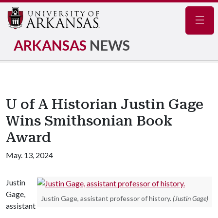
Navig
ARKANSAS
NEWS
U of A Historian Justin Gage
Wins Smithsonian Book
Award
May. 13, 2024
Justin
Gage,
Justin Gage, assistant professor of history.
(Justin Gage)
assistant