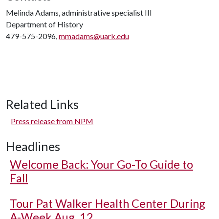
Melinda Adams, administrative specialist III
Department of History
479-575-2096,
mmadams@uark.edu
Related Links
Press release from NPM
Headlines
Welcome Back: Your Go-To Guide to
Fall
Tour Pat Walker Health Center During
A-Week Aug. 12