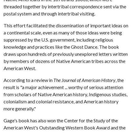
threaded together by intertribal correspondence sent via the
postal system and through intertribal visiting.
This effort facilitated the dissemination of important ideas on
a continental scale, even as many of those ideas were being
suppressed by the U.S. government, including religious
knowledge and practices like the Ghost Dance. The book
draws upon hundreds of previously unexplored letters written
by members of dozens of Native American tribes across the
American West.
According to a review in
The Journal of American History
, the
result is "a major achievement ... worthy of serious attention
from scholars of Native American history, Indigenous studies,
colonialism and colonial resistance, and American history
more generally."
Gage's book has also won the Center for the Study of the
American West's Outstanding Western Book Award and the