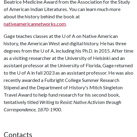
Beatrice Medicine Award from the Association for the Study
of American Indian Literatures. You can learn much more
about the history behind the book at
nativeamericannetworks.com
.
Gage teaches classes at the
U of A
on Native American
history, the American West and digital history. He has three
degrees from the U of A, including his Ph.D. in 2015. After time
as a visiting researcher at the University of Helsinki and an
assistant professor at the University of Florida, Gage returned
to the U of A in fall 2023 as an assistant professor. He was also
recently awarded a Fulbright College Summer Research
Stipend and the Department of History's Mitch Singleton
Travel Award to help fund research for his second book,
tentatively titled
Writing to Resist: Native Activism through
Correspondence, 1870-1900
.
Contacts