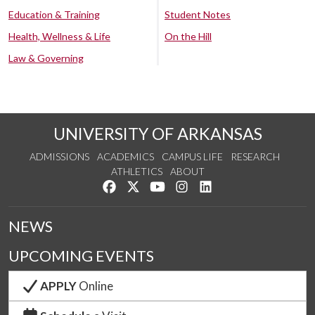
Education & Training
Student Notes
Health, Wellness & Life
On the Hill
Law & Governing
UNIVERSITY OF ARKANSAS
ADMISSIONS
ACADEMICS
CAMPUS LIFE
RESEARCH
ATHLETICS
ABOUT
Like us on Facebook
Follow us on Twitter
Watch us on YouTube
See us on Instagram
Connect with us on Lin
NEWS
UPCOMING EVENTS
APPLY
Online