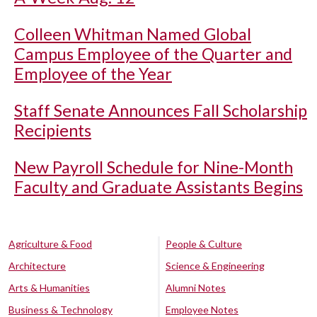
Colleen Whitman Named Global
Campus Employee of the Quarter and
Employee of the Year
Staff Senate Announces Fall Scholarship
Recipients
New Payroll Schedule for Nine-Month
Faculty and Graduate Assistants Begins
Agriculture & Food
People & Culture
Architecture
Science & Engineering
Arts & Humanities
Alumni Notes
Business & Technology
Employee Notes