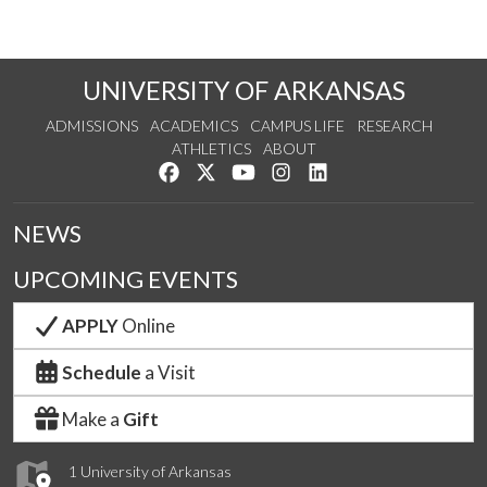
UNIVERSITY OF ARKANSAS
ADMISSIONS
ACADEMICS
CAMPUS LIFE
RESEARCH
ATHLETICS
ABOUT
Like us on Facebook
Follow us on Twitter
Watch us on YouTube
See us on Instagram
Connect with us on Lin
NEWS
UPCOMING EVENTS
APPLY
Online
Schedule
a Visit
Make a
Gift
1 University of Arkansas