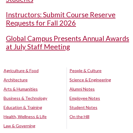
Instructors: Submit Course Reserve
Requests for Fall 2026
Global Campus Presents Annual Awards
at July Staff Meeting
Agriculture & Food
People & Culture
Architecture
Science & Engineering
Arts & Humanities
Alumni Notes
Business & Technology
Employee Notes
Education & Training
Student Notes
Health, Wellness & Life
On the Hill
Law & Governing