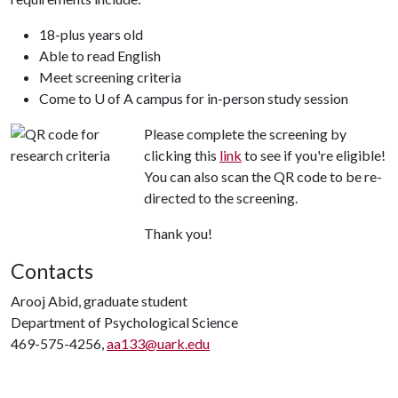
18-plus years old
Able to read English
Meet screening criteria
Come to U of A campus for in-person study session
Please complete the screening by
clicking this
link
to see if you're eligible!
You can also scan the QR code to be re-
directed to the screening.
Thank you!
Contacts
Arooj Abid, graduate student
Department of Psychological Science
469-575-4256,
aa133@uark.edu