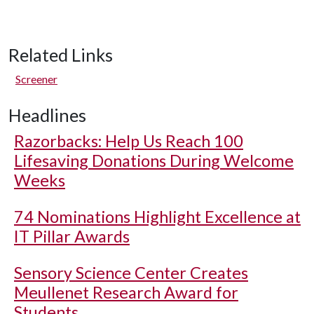
Related Links
Screener
Headlines
Razorbacks: Help Us Reach 100
Lifesaving Donations During Welcome
Weeks
74 Nominations Highlight Excellence at
IT Pillar Awards
Sensory Science Center Creates
Meullenet Research Award for
Students