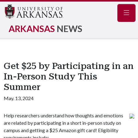
Navig
ARKANSAS
NEWS
Get $25 by Participating in an
In-Person Study This
Summer
May. 13, 2024
Help researchers understand how thoughts and emotions
are related by participating in a short in-person study on
campus and getting a $25 Amazon gift card! Eligibility
requirements include: