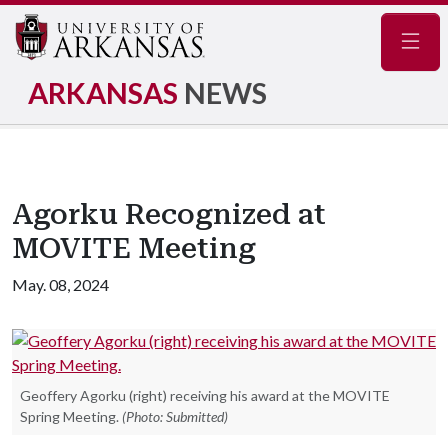
Navig
ARKANSAS
NEWS
Agorku Recognized at
MOVITE Meeting
May. 08, 2024
Geoffery Agorku (right) receiving his award at the MOVITE
Spring Meeting.
(Photo: Submitted)