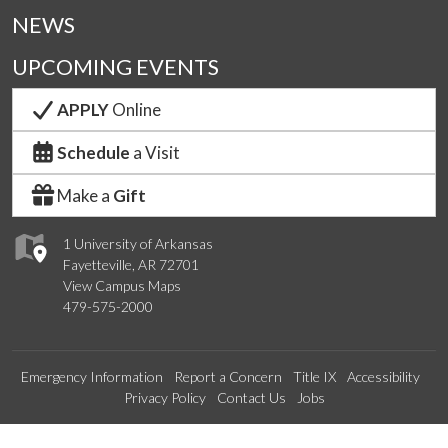
NEWS
UPCOMING EVENTS
APPLY
Online
Schedule
a Visit
Make a
Gift
1 University of Arkansas
Fayetteville, AR 72701
View Campus Maps
479-575-2000
Emergency Information
Report a Concern
Title IX
Accessibility
Privacy Policy
Contact Us
Jobs