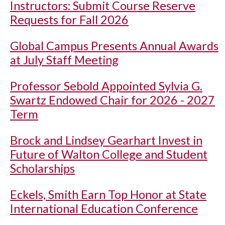
Instructors: Submit Course Reserve
Requests for Fall 2026
Global Campus Presents Annual Awards
at July Staff Meeting
Professor Sebold Appointed Sylvia G.
Swartz Endowed Chair for 2026 - 2027
Term
Brock and Lindsey Gearhart Invest in
Future of Walton College and Student
Scholarships
Eckels, Smith Earn Top Honor at State
International Education Conference