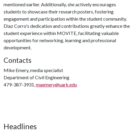
mentioned earlier. Additionally, she actively encourages
students to showcase their research posters, fostering
engagement and participation within the student community.
Diaz Corro's dedication and contributions greatly enhance the
student experience within MOVITE, facilitating valuable
opportunities for networking, learning and professional
development.
Contacts
Mike Emery, media specialist
Department of Civil Engineering
479-387-3931,
maemery@uark.edu
Headlines