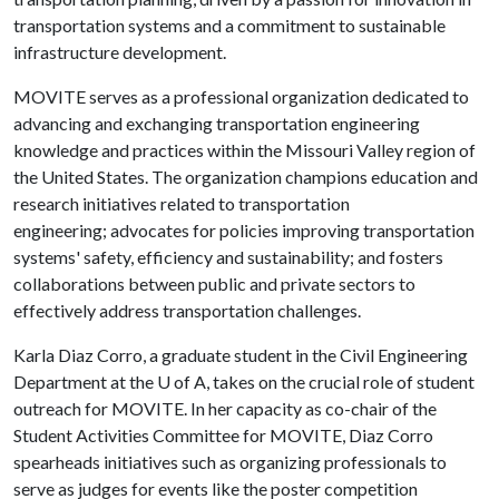
transportation systems and a commitment to sustainable
infrastructure development.
MOVITE serves as a professional organization dedicated to
advancing and exchanging transportation engineering
knowledge and practices within the Missouri Valley region of
the United States. The organization champions education and
research initiatives related to transportation
engineering; advocates for policies improving transportation
systems' safety, efficiency and sustainability; and fosters
collaborations between public and private sectors to
effectively address transportation challenges.
Karla Diaz Corro, a graduate student in the Civil Engineering
Department at the U of A, takes on the crucial role of student
outreach for MOVITE. In her capacity as co-chair of the
Student Activities Committee for MOVITE, Diaz Corro
spearheads initiatives such as organizing professionals to
serve as judges for events like the poster competition