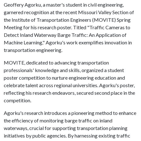
Geoffery Agorku, a master's student in civil engineering,
garnered recognition at the recent Missouri Valley Section of
the Institute of Transportation Engineers (MOVITE) Spring
Meeting for his research poster. Titled "Traffic Cameras to
Detect Inland Waterway Barge Traffic: An Application of
Machine Learning," Agorku's work exemplifies innovation in
transportation engineering.
MOVITE, dedicated to advancing transportation
professionals' knowledge and skills, organized a student
poster competition to nurture engineering education and
celebrate talent across regional universities. Agorku's poster,
reflecting his research endeavors, secured second place in the
competition.
Agorku's research introduces a pioneering method to enhance
the efficiency of monitoring barge traffic on inland
waterways, crucial for supporting transportation planning
initiatives by public agencies. By harnessing existing traffic