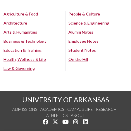
Agriculture & Food
People & Culture
Architecture
Science & Engineering
Arts & Humanities
Alumni Notes
Business & Technology
Employee Notes
Education & Training
Student Notes
Health, Wellness & Life
On the Hill
Law & Governing
UNIVERSITY OF ARKANSAS
ADMISSIONS
ACADEMICS
CAMPUS LIFE
RESEARCH
ATHLETICS
ABOUT
Like us on Facebook
Follow us on Twitter
Watch us on YouTube
See us on Instagram
Connect with us on Lin