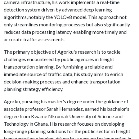
camera infrastructure, his work implements a real-time
detection system driven by advanced deep learning
algorithms, notably the YOLOv8 model. This approach not
only streamlines monitoring processes but also significantly
reduces data processing latency, enabling more timely and
accurate traffic assessments.
The primary objective of Agorku's research is to tackle
challenges encountered by public agencies in freight
transportation planning. By furnishing a reliable and
immediate source of traffic data, his study aims to enrich
decision-making processes and enhance transportation
planning strategy efficiency.
Agorku, pursuing his master's degree under the guidance of
associate professor Sarah Hernandez, earned his bachelor's
degree from Kwame Nkrumah University of Science and
Technology in Ghana. His research focuses on developing
long-range planning solutions for the public sector in freight
transportation planning, driven by a passion for innovation in