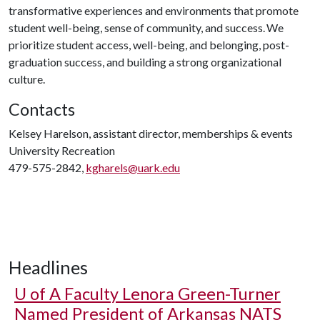
transformative experiences and environments that promote
student well-being, sense of community, and success. We
prioritize student access, well-being, and belonging, post-
graduation success, and building a strong organizational
culture.
Contacts
Kelsey Harelson, assistant director, memberships & events
University Recreation
479-575-2842,
kgharels@uark.edu
Headlines
U of A
Faculty Lenora Green-Turner
Named President of Arkansas NATS