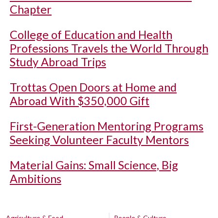
Chapter
College of Education and Health
Professions Travels the World Through
Study Abroad Trips
Trottas Open Doors at Home and
Abroad With $350,000 Gift
First-Generation Mentoring Programs
Seeking Volunteer Faculty Mentors
Material Gains: Small Science, Big
Ambitions
Agriculture & Food
People & Culture