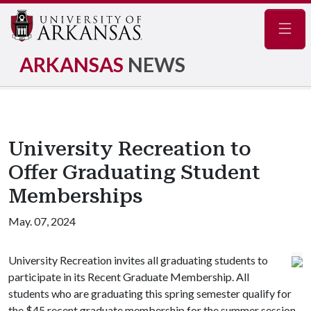
Navig
ARKANSAS
NEWS
University Recreation to
Offer Graduating Student
Memberships
May. 07, 2024
University Recreation invites all graduating students to
participate in its Recent Graduate Membership. All
students who are graduating this spring semester qualify for
the $45 recent graduate membership for the summer session.