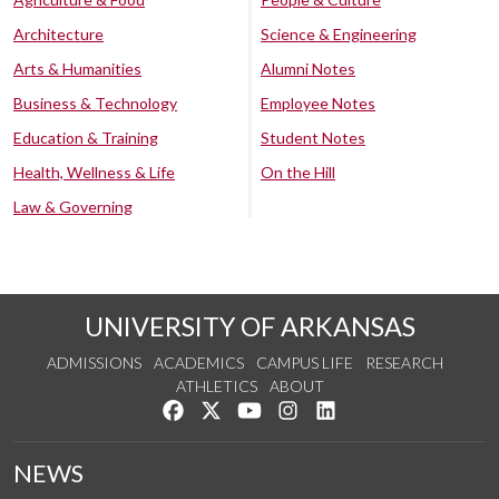
Architecture
Science & Engineering
Arts & Humanities
Alumni Notes
Business & Technology
Employee Notes
Education & Training
Student Notes
Health, Wellness & Life
On the Hill
Law & Governing
UNIVERSITY OF ARKANSAS
ADMISSIONS
ACADEMICS
CAMPUS LIFE
RESEARCH
ATHLETICS
ABOUT
Like us on Facebook
Follow us on Twitter
Watch us on YouTube
See us on Instagram
Connect with us on Lin
NEWS