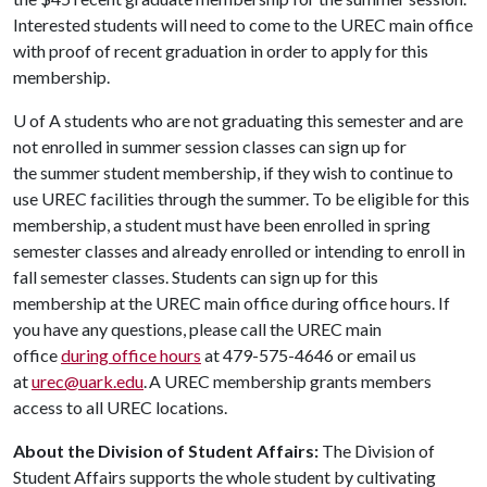
Interested students will need to come to the UREC main office
with proof of recent graduation in order to apply for this
membership.
U of A
students who are not graduating this semester and are
not enrolled in summer session classes can sign up for
the summer student membership, if they wish to continue to
use UREC facilities through the summer. To be eligible for this
membership, a student must have been enrolled in spring
semester classes and already enrolled or intending to enroll in
fall semester classes. Students can sign up for this
membership at the UREC main office during office hours. If
you have any questions, please call the UREC main
office
during office hours
at 479-575-4646 or email us
at
urec@uark.edu
. A UREC membership grants members
access to all UREC locations.
About the Division of Student Affairs:
The Division of
Student Affairs supports the whole student by cultivating