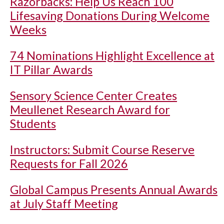
Razorbacks: Help Us Reach 100
Lifesaving Donations During Welcome
Weeks
74 Nominations Highlight Excellence at
IT Pillar Awards
Sensory Science Center Creates
Meullenet Research Award for
Students
Instructors: Submit Course Reserve
Requests for Fall 2026
Global Campus Presents Annual Awards
at July Staff Meeting