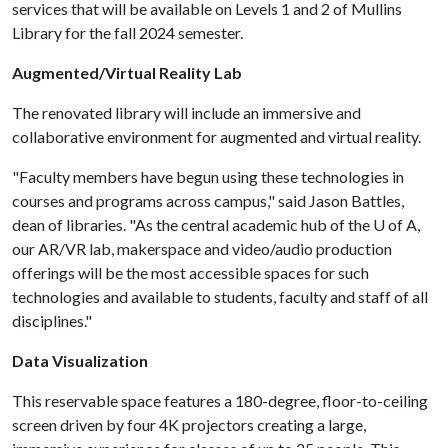
services that will be available on Levels 1 and 2 of Mullins
Library for the fall 2024 semester.
Augmented/Virtual Reality Lab
The renovated library will include an immersive and
collaborative environment for augmented and virtual reality.
"Faculty members have begun using these technologies in
courses and programs across campus," said Jason Battles,
dean of libraries. "As the central academic hub of the
U of A
,
our AR/VR lab, makerspace and video/audio production
offerings will be the most accessible spaces for such
technologies and available to students, faculty and staff of all
disciplines."
Data Visualization
This reservable space features a 180-degree, floor-to-ceiling
screen driven by four 4K projectors creating a large,