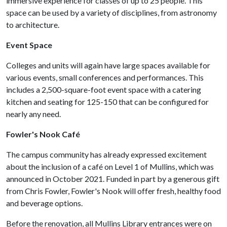
immersive experience for classes of up to 25 people. This
space can be used by a variety of disciplines, from astronomy
to architecture.
Event Space
Colleges and units will again have large spaces available for
various events, small conferences and performances. This
includes a 2,500-square-foot event space with a catering
kitchen and seating for 125-150 that can be configured for
nearly any need.
Fowler's Nook Café
The campus community has already expressed excitement
about the inclusion of a café on Level 1 of Mullins, which was
announced in October 2021. Funded in part by a generous gift
from Chris Fowler, Fowler's Nook will offer fresh, healthy food
and beverage options.
Before the renovation, all Mullins Library entrances were on