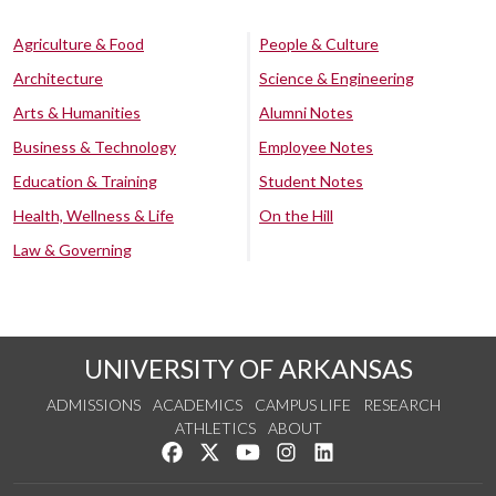
Agriculture & Food
People & Culture
Architecture
Science & Engineering
Arts & Humanities
Alumni Notes
Business & Technology
Employee Notes
Education & Training
Student Notes
Health, Wellness & Life
On the Hill
Law & Governing
UNIVERSITY OF ARKANSAS
ADMISSIONS
ACADEMICS
CAMPUS LIFE
RESEARCH
ATHLETICS
ABOUT
Like us on Facebook
Follow us on Twitter
Watch us on YouTube
See us on Instagram
Connect with us on Lin