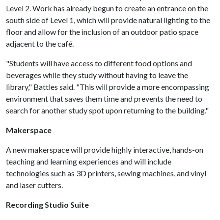
Level 2. Work has already begun to create an entrance on the
south side of Level 1, which will provide natural lighting to the
floor and allow for the inclusion of an outdoor patio space
adjacent to the café.
"Students will have access to different food options and
beverages while they study without having to leave the
library," Battles said. "This will provide a more encompassing
environment that saves them time and prevents the need to
search for another study spot upon returning to the building."
Makerspace
A new makerspace will provide highly interactive, hands-on
teaching and learning experiences and will include
technologies such as 3D printers, sewing machines, and vinyl
and laser cutters.
Recording Studio Suite