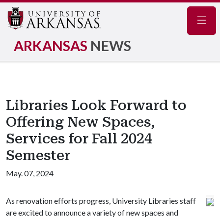
Navig
ARKANSAS
NEWS
Libraries Look Forward to
Offering New Spaces,
Services for Fall 2024
Semester
May. 07, 2024
As renovation efforts progress, University Libraries staff
are excited to announce a variety of new spaces and