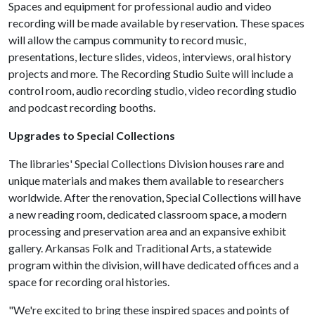
Spaces and equipment for professional audio and video
recording will be made available by reservation. These spaces
will allow the campus community to record music,
presentations, lecture slides, videos, interviews, oral history
projects and more​. The Recording Studio Suite will include a
control room, audio recording studio, video recording studio
and podcast recording booths.
Upgrades to Special Collections
The libraries' Special Collections Division houses rare and
unique materials and makes them available to researchers
worldwide. After the renovation, Special Collections will have
a new reading room, dedicated classroom space, a modern
processing and preservation area and an expansive exhibit
gallery. Arkansas Folk and Traditional Arts, a statewide
program within the division, will have dedicated offices and a
space for recording oral histories.
"We're excited to bring these inspired spaces and points of