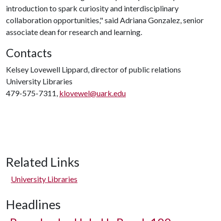
introduction to spark curiosity and interdisciplinary
collaboration opportunities," said Adriana Gonzalez, senior
associate dean for research and learning.
Contacts
Kelsey Lovewell Lippard, director of public relations
University Libraries
479-575-7311,
klovewel@uark.edu
Related Links
University Libraries
Headlines