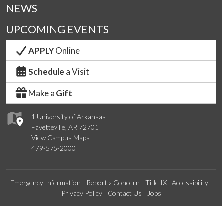
NEWS
UPCOMING EVENTS
APPLY
Online
Schedule
a Visit
Make a
Gift
1 University of Arkansas
Fayetteville, AR 72701
View Campus Maps
479-575-2000
Emergency Information
Report a Concern
Title IX
Accessibility
Privacy Policy
Contact Us
Jobs