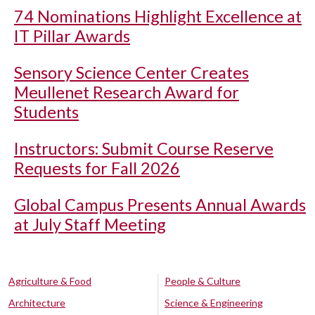
74 Nominations Highlight Excellence at
IT Pillar Awards
Sensory Science Center Creates
Meullenet Research Award for
Students
Instructors: Submit Course Reserve
Requests for Fall 2026
Global Campus Presents Annual Awards
at July Staff Meeting
Agriculture & Food
People & Culture
Architecture
Science & Engineering