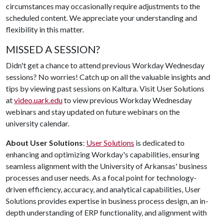
circumstances may occasionally require adjustments to the
scheduled content. We appreciate your understanding and
flexibility in this matter.
MISSED A SESSION?
Didn't get a chance to attend previous Workday Wednesday
sessions? No worries! Catch up on all the valuable insights and
tips by viewing past sessions on Kaltura. Visit User Solutions
at
video.uark.edu
to view previous Workday Wednesday
webinars and stay updated on future webinars on the
university calendar.
About User Solutions
:
User Solutions
is dedicated to
enhancing and optimizing Workday's capabilities, ensuring
seamless alignment with the University of Arkansas' business
processes and user needs. As a focal point for technology-
driven efficiency, accuracy, and analytical capabilities, User
Solutions provides expertise in business process design, an in-
depth understanding of ERP functionality, and alignment with