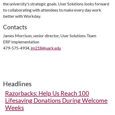
the university's strategic goals. User Solutions looks forward
to collaborating with attendees to make every day work
better with Workday.
Contacts
James Morrison, senior director, User Solutions Team
ERP Implementation
479-575-4934,
jm218@uark.edu
Headlines
Razorbacks: Help Us Reach 100
Lifesaving Donations During Welcome
Weeks