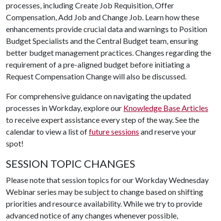
processes, including Create Job Requisition, Offer
Compensation, Add Job and Change Job. Learn how these
enhancements provide crucial data and warnings to Position
Budget Specialists and the Central Budget team, ensuring
better budget management practices. Changes regarding the
requirement of a pre-aligned budget before initiating a
Request Compensation Change will also be discussed.
For comprehensive guidance on navigating the updated
processes in Workday, explore our
Knowledge Base Articles
to receive expert assistance every step of the way. See the
calendar to view a list of
future sessions
and reserve your
spot!
SESSION TOPIC CHANGES
Please note that session topics for our Workday Wednesday
Webinar series may be subject to change based on shifting
priorities and resource availability. While we try to provide
advanced notice of any changes whenever possible,