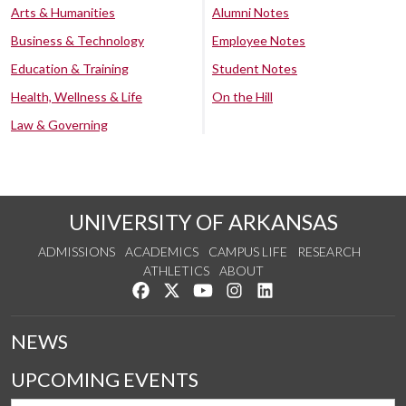
Arts & Humanities
Alumni Notes
Business & Technology
Employee Notes
Education & Training
Student Notes
Health, Wellness & Life
On the Hill
Law & Governing
UNIVERSITY OF ARKANSAS
ADMISSIONS
ACADEMICS
CAMPUS LIFE
RESEARCH
ATHLETICS
ABOUT
Like us on Facebook
Follow us on Twitter
Watch us on YouTube
See us on Instagram
Connect with us on Lin
NEWS
UPCOMING EVENTS