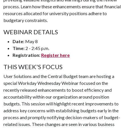
process. Learn how these enhancements ensure that financial
resources allocated for university positions adhere to
budgetary constraints.
WEBINAR DETAILS
Date:
May 8
Time:
2 - 2:45 p.m.
Registration:
Register here
THIS WEEK'S FOCUS
User Solutions and the Central Budget team are hosting a
special Workday Wednesday Webinar focused on the
recently released enhancements to boost efficiency and
accountability within our organization around position
budgets. This session will highlight recent improvements to
address key concerns with establishing budgets early in the
process and promptly notifying decision-makers of budget-
related issues. These changes are seen in various business