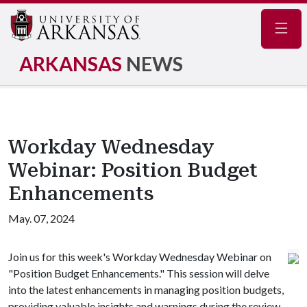
Navig
ARKANSAS
NEWS
Workday Wednesday
Webinar: Position Budget
Enhancements
May. 07, 2024
Join us for this week's Workday Wednesday Webinar on
"Position Budget Enhancements." This session will delve
into the latest enhancements in managing position budgets,
providing valuable insights and warnings during the review