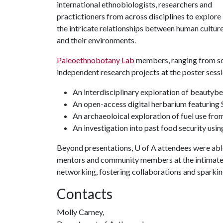
international ethnobiologists, researchers and
practictioners from across disciplines to explore
the intricate relationships between human cultur
and their environments.
Paleoethnobotany Lab
members, ranging from so
independent research projects at the poster sessi
An interdisciplinary exploration of beautybe
An open-access digital herbarium featuring 
An archaeoloical exploration of fuel use fro
An investigation into past food security us
Beyond presentations,
U of A
attendees were able
mentors and community members at the intimate 
networking, fostering collaborations and sparki
Contacts
Molly Carney,