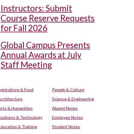
Instructors: Submit
Course Reserve Requests
for Fall 2026
Global Campus Presents
Annual Awards at July
Staff Meeting
Agriculture & Food
People & Culture
Architecture
Science & Engineering
Arts & Humanities
Alumni Notes
Business & Technology
Employee Notes
Education & Training
Student Notes