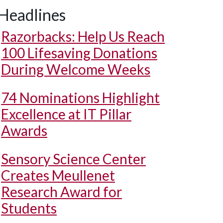
Headlines
Razorbacks: Help Us Reach
100 Lifesaving Donations
During Welcome Weeks
74 Nominations Highlight
Excellence at IT Pillar
Awards
Sensory Science Center
Creates Meullenet
Research Award for
Students