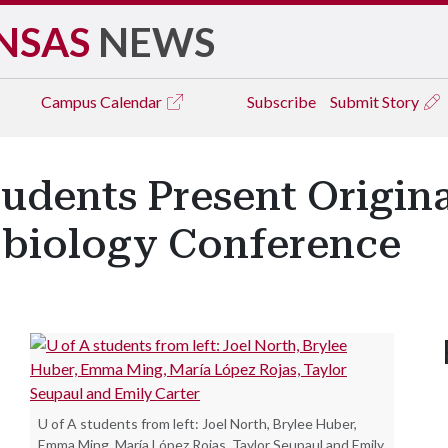
NSAS
NEWS
Campus
Calendar
Subscribe
Submit Story
udents Present Origina
obiology Conference
U of A students from left: Joel North, Brylee Huber,
Emma Ming, María López Rojas, Taylor Seupaul and Emily