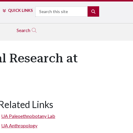
Search
QUICK LINKS
SEARCH
Search
l Research at
Related Links
UA Paleoethnobotany Lab
UA Anthropology