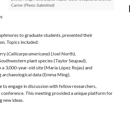
Carter
(Photo: Submitted)
es
phmores to graduate students, presented their
on. Topics included:
rry (
Callicarpa americana
) (Joel North),
Southwestern plant species (Taylor Seupaul),
m a 3,000-year-old site (María López Rojas) and
ing archaeological data (Emma Ming).
 to engage in discussion with fellow researchers,
conference. This meeting provided a unique platform for
ng new ideas.