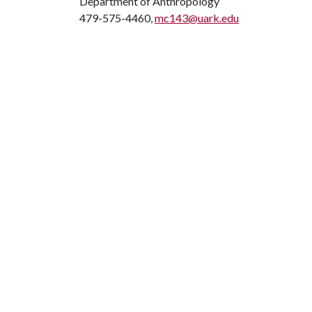
Department of Anthropology
479-575-4460,
mc143@uark.edu