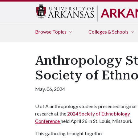
ARKA
Browse
Topics
Colleges & Schools
Anthropology St
Society of Ethn
May. 06, 2024
U of A
anthropology students presented original
research at the
2024 Society of Ethnobiology
Conference
held April 26 in St. Louis, Missouri.
This gathering brought together