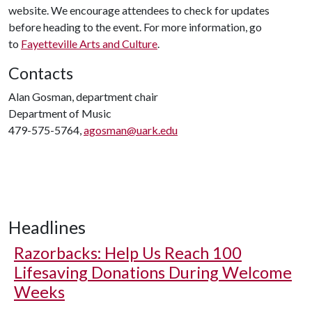
website. We encourage attendees to check for updates
before heading to the event. For more information, go
to
Fayetteville Arts and Culture
.
Contacts
Alan Gosman, department chair
Department of Music
479-575-5764,
agosman@uark.edu
Headlines
Razorbacks: Help Us Reach 100
Lifesaving Donations During Welcome
Weeks