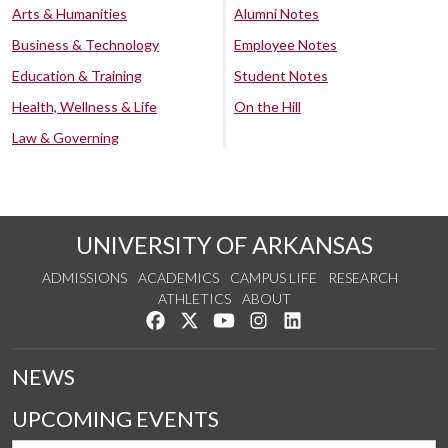
Arts & Humanities
Alumni Notes
Business & Technology
Employee Notes
Education & Training
Student Notes
Health, Wellness & Life
On the Hill
Law & Governing
UNIVERSITY OF ARKANSAS
ADMISSIONS
ACADEMICS
CAMPUS LIFE
RESEARCH
ATHLETICS
ABOUT
Like us on Facebook
Follow us on Twitter
Watch us on YouTube
See us on Instagram
Connect with us on Lin
NEWS
UPCOMING EVENTS