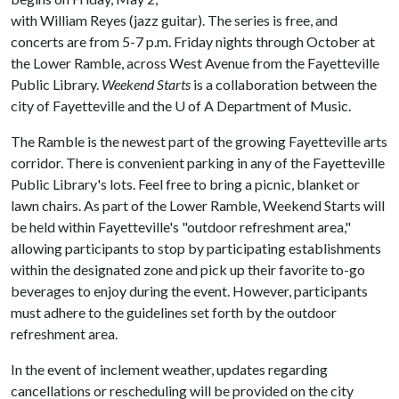
with William Reyes (jazz guitar). The series is free, and
concerts are from 5-7 p.m. Friday nights through October at
the Lower Ramble, across West Avenue from the Fayetteville
Public Library.
Weekend Starts
is a collaboration between the
city of Fayetteville and the
U of A
Department of Music.
The Ramble is the newest part of the growing Fayetteville arts
corridor. There is convenient parking in any of the Fayetteville
Public Library's lots. Feel free to bring a picnic, blanket or
lawn chairs. As part of the Lower Ramble, Weekend Starts will
be held within Fayetteville's "outdoor refreshment area,"
allowing participants to stop by participating establishments
within the designated zone and pick up their favorite to-go
beverages to enjoy during the event. However, participants
must adhere to the guidelines set forth by the outdoor
refreshment area.
In the event of inclement weather, updates regarding
cancellations or rescheduling will be provided on the city