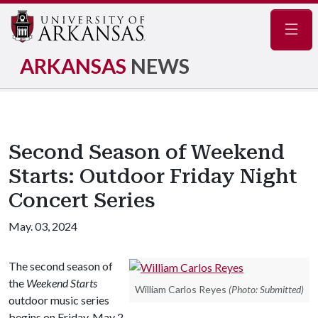
Navig
ARKANSAS
NEWS
Second Season of Weekend
Starts: Outdoor Friday Night
Concert Series
May. 03, 2024
The second season of
the
Weekend Starts
William Carlos Reyes
(Photo: Submitted)
outdoor music series
begins on Friday, May 2,