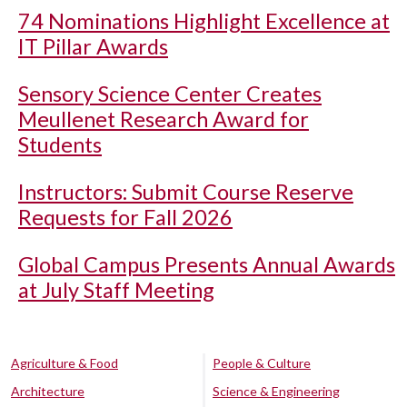
74 Nominations Highlight Excellence at
IT Pillar Awards
Sensory Science Center Creates
Meullenet Research Award for
Students
Instructors: Submit Course Reserve
Requests for Fall 2026
Global Campus Presents Annual Awards
at July Staff Meeting
Agriculture & Food
People & Culture
Architecture
Science & Engineering