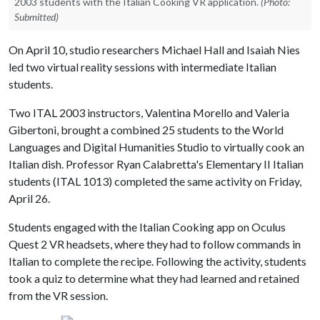
2003 students with the Italian Cooking VR application.
(Photo:
Submitted)
On April 10, studio researchers Michael Hall and Isaiah Nies
led two virtual reality sessions with intermediate Italian
students.
Two ITAL 2003 instructors, Valentina Morello and Valeria
Gibertoni, brought a combined 25 students to the World
Languages and Digital Humanities Studio to virtually cook an
Italian dish. Professor Ryan Calabretta's Elementary II Italian
students (ITAL 1013) completed the same activity on Friday,
April 26.
Students engaged with the Italian Cooking app on Oculus
Quest 2 VR headsets, where they had to follow commands in
Italian to complete the recipe. Following the activity, students
took a quiz to determine what they had learned and retained
from the VR session.