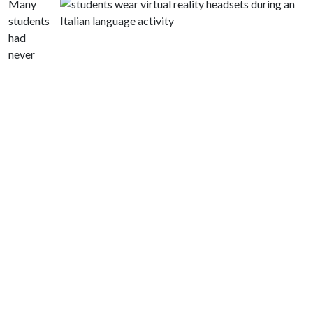
Many
students
had
never