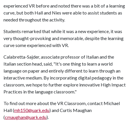
experienced VR before and noted there was a bit of a learning
curve, but both Hall and Nies were able to assist students as
needed throughout the activity.
Students remarked that while it was a new experience, it was
very thought-provoking and memorable, despite the learning
curve some experienced with VR.
Calabretta-Sajder, associate professor of Italian and the
Italian section head, said, "It's one thing to learn a world
language on paper and entirely different to learn through an
interactive medium. By incorporating digital pedagogy in the
classroom, we hope to further explore innovative High Impact
Practices in the language classroom."
To find out more about the VR Classroom, contact Michael
Hall (
mh150@uark.edu
) and Curtis Maughan
(
cmaughan@uark.edu
).