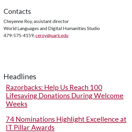
Contacts
Cheyenne Roy, assistant director
World Languages and Digital Humanities Studio
479-575-4159,
ceroy@uark.edu
Headlines
Razorbacks: Help Us Reach 100
Lifesaving Donations During Welcome
Weeks
74 Nominations Highlight Excellence at
IT Pillar Awards