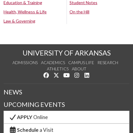
Education & Training
Student Notes
Health, Wellness & Life
On the Hill
Law & Governing
UNIVERSITY OF ARKANSAS
ADMISSIONS
ACADEMICS
CAMPUS LIFE
RESEARCH
ATHLETICS
ABOUT
Like us on Facebook
Follow us on Twitter
Watch us on YouTube
See us on Instagram
Connect with us on Lin
NEWS
UPCOMING EVENTS
APPLY
Online
Schedule
a Visit