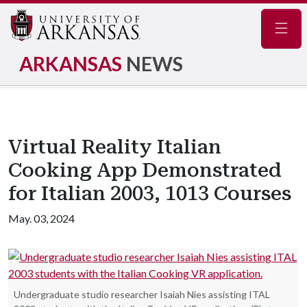
Navig
ARKANSAS
NEWS
Virtual Reality Italian
Cooking App Demonstrated
for Italian 2003, 1013 Courses
May. 03, 2024
Undergraduate studio researcher Isaiah Nies assisting ITAL