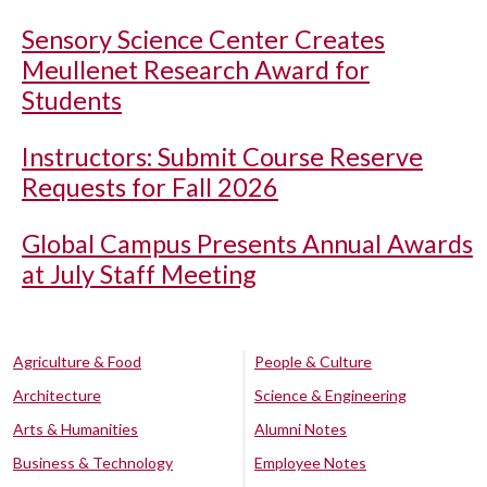
Sensory Science Center Creates
Meullenet Research Award for
Students
Instructors: Submit Course Reserve
Requests for Fall 2026
Global Campus Presents Annual Awards
at July Staff Meeting
Agriculture & Food
People & Culture
Architecture
Science & Engineering
Arts & Humanities
Alumni Notes
Business & Technology
Employee Notes