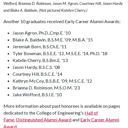
Wofford, Brianna D. Robinson, Jason M. Agron, Courtney Hill, Jason Hardy
and Blake A. Baldwin. (Not pictured Katelyn Cherry.)
Another 10 graduates received Early Career Alumni Awards:
Jason Agron, Ph.D.,Cmp.E. '10
Blake A. Baldwin, B.S.M.E. '09, M.B.A. '15
Jeremiah Born, B.S.Ch.E. '11
Tyler Bowman, B.S.E.E. '12, M.S.E.E. '14, Ph.D. '18
Katelin Cherry, B.S.Bm.E. '13
Jason Hardy, B.S.C.S. '08
Courtney Hill, B.S.C.E. '14
Kathryn McCoy, B.S.B.E. '09, M.S.C.E. '12
Brianna D. Robinson, M.S.O.M. '23
Jake Wofford, B.S.I.E. '10
More information about past honorees is available on pages
dedicated to the College of Engineering's
Hall of
Fame
,
Distinguished Alumni Award
and
Early Career Alumni
Award
.