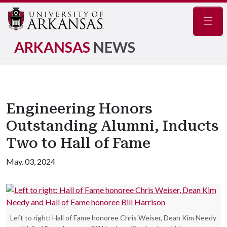
Navig
ARKANSAS
NEWS
Engineering Honors
Outstanding Alumni, Inducts
Two to Hall of Fame
May. 03, 2024
Left to right: Hall of Fame honoree Chris Weiser, Dean Kim Needy