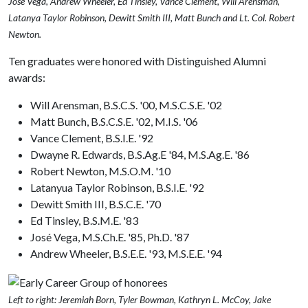
José Vega, Andrew Wheeler, Ed Tinsley, Vance Clement, Will Arensman,
Latanya Taylor Robinson, Dewitt Smith III, Matt Bunch and Lt. Col. Robert
Newton.
Ten graduates were honored with Distinguished Alumni
awards:
Will Arensman, B.S.C.S. '00, M.S.C.S.E. '02
Matt Bunch, B.S.C.S.E. '02, M.I.S. '06
Vance Clement, B.S.I.E. '92
Dwayne R. Edwards, B.S.Ag.E '84, M.S.Ag.E. '86
Robert Newton, M.S.O.M. '10
Latanyua Taylor Robinson, B.S.I.E. '92
Dewitt Smith III, B.S.C.E. '70
Ed Tinsley, B.S.M.E. '83
José Vega, M.S.Ch.E. '85, Ph.D. '87
Andrew Wheeler, B.S.E.E. '93, M.S.E.E. '94
Left to right: Jeremiah Born, Tyler Bowman, Kathryn L. McCoy, Jake