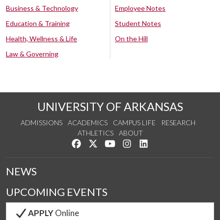
Business & Technology
Employee Notes
Education & Training
Student Notes
Health, Wellness & Life
On the Hill
Law & Governing
UNIVERSITY OF ARKANSAS
ADMISSIONS
ACADEMICS
CAMPUS LIFE
RESEARCH
ATHLETICS
ABOUT
Like us on Facebook
Follow us on Twitter
Watch us on YouTube
See us on Instagram
Connect with us on Lin
NEWS
UPCOMING EVENTS
APPLY
Online