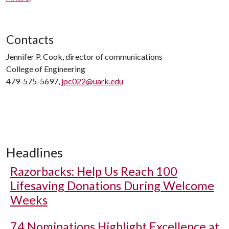
Contacts
Jennifer P. Cook, director of communications
College of Engineering
479-575-5697,
jpc022@uark.edu
Headlines
Razorbacks: Help Us Reach 100
Lifesaving Donations During Welcome
Weeks
74 Nominations Highlight Excellence at