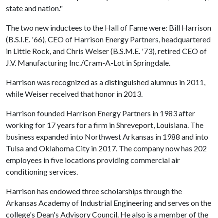
state and nation."
The two new inductees to the Hall of Fame were: Bill Harrison
(B.S.I.E. '66), CEO of Harrison Energy Partners, headquartered
in Little Rock, and Chris Weiser (B.S.M.E. '73), retired CEO of
J.V. Manufacturing Inc./Cram-A-Lot in Springdale.
Harrison was recognized as a distinguished alumnus in 2011,
while Weiser received that honor in 2013.
Harrison founded Harrison Energy Partners in 1983 after
working for 17 years for a firm in Shreveport, Louisiana. The
business expanded into Northwest Arkansas in 1988 and into
Tulsa and Oklahoma City in 2017. The company now has 202
employees in five locations providing commercial air
conditioning services.
Harrison has endowed three scholarships through the
Arkansas Academy of Industrial Engineering and serves on the
college's Dean's Advisory Council. He also is a member of the