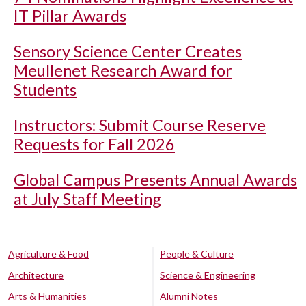
IT Pillar Awards
Sensory Science Center Creates
Meullenet Research Award for
Students
Instructors: Submit Course Reserve
Requests for Fall 2026
Global Campus Presents Annual Awards
at July Staff Meeting
Agriculture & Food
People & Culture
Architecture
Science & Engineering
Arts & Humanities
Alumni Notes