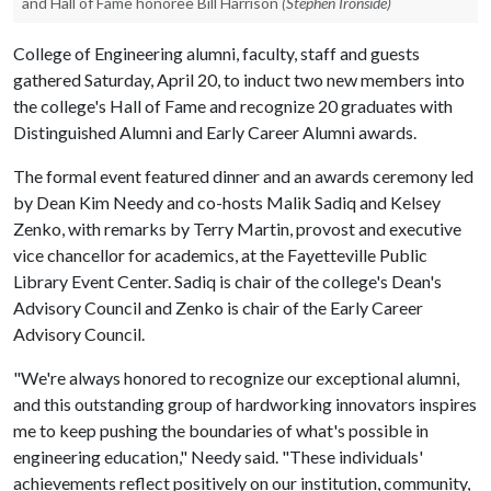
and Hall of Fame honoree Bill Harrison
(Stephen Ironside)
College of Engineering alumni, faculty, staff and guests
gathered Saturday, April 20, to induct two new members into
the college's Hall of Fame and recognize 20 graduates with
Distinguished Alumni and Early Career Alumni awards.
The formal event featured dinner and an awards ceremony led
by Dean Kim Needy and co-hosts Malik Sadiq and Kelsey
Zenko, with remarks by Terry Martin, provost and executive
vice chancellor for academics, at the Fayetteville Public
Library Event Center. Sadiq is chair of the college's Dean's
Advisory Council and Zenko is chair of the Early Career
Advisory Council.
"We're always honored to recognize our exceptional alumni,
and this outstanding group of hardworking innovators inspires
me to keep pushing the boundaries of what's possible in
engineering education," Needy said. "These individuals'
achievements reflect positively on our institution, community,