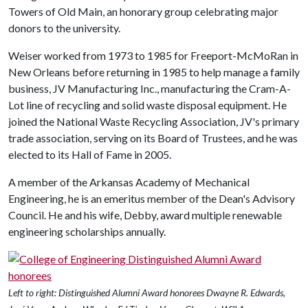
Towers of Old Main, an honorary group celebrating major
donors to the university.
Weiser worked from 1973 to 1985 for Freeport-McMoRan in
New Orleans before returning in 1985 to help manage a family
business, JV Manufacturing Inc., manufacturing the Cram-A-
Lot line of recycling and solid waste disposal equipment. He
joined the National Waste Recycling Association, JV's primary
trade association, serving on its Board of Trustees, and he was
elected to its Hall of Fame in 2005.
A member of the Arkansas Academy of Mechanical
Engineering, he is an emeritus member of the Dean's Advisory
Council. He and his wife, Debby, award multiple renewable
engineering scholarships annually.
Left to right: Distinguished Alumni Award honorees Dwayne R. Edwards,