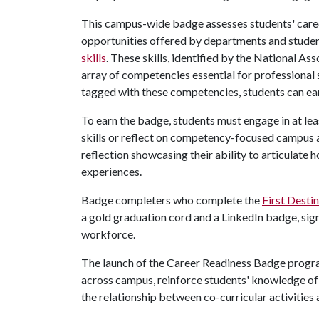
This campus-wide badge assesses students' care
opportunities offered by departments and studen
skills
. These skills, identified by the National 
array of competencies essential for professional 
tagged with these competencies, students can e
To earn the badge, students must engage in at lea
skills or reflect on competency-focused campus a
reflection showcasing their ability to articulate h
experiences.
Badge completers who complete the
First Desti
a gold graduation cord and a LinkedIn badge, sign
workforce.
The launch of the Career Readiness Badge progr
across campus, reinforce students' knowledge of
the relationship between co-curricular activities