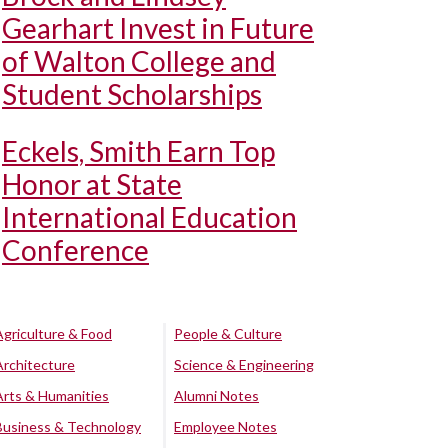
Gearhart Invest in Future
of Walton College and
Student Scholarships
Eckels, Smith Earn Top
Honor at State
International Education
Conference
Agriculture & Food
People & Culture
Architecture
Science & Engineering
Arts & Humanities
Alumni Notes
Business & Technology
Employee Notes