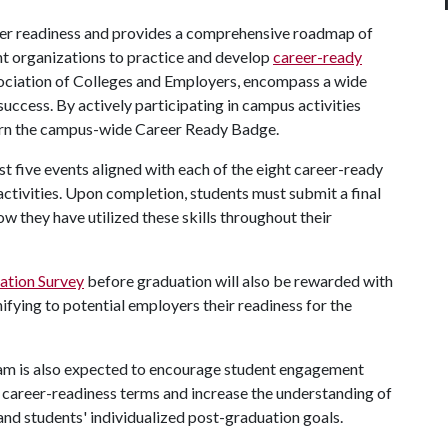
er readiness and provides a comprehensive roadmap of
t organizations to practice and develop
career-ready
Association of Colleges and Employers, encompass a wide
success. By actively participating in campus activities
arn the campus-wide Career Ready Badge.
st five events aligned with each of the eight career-ready
ctivities. Upon completion, students must submit a final
ow they have utilized these skills throughout their
nation Survey
before graduation will also be rewarded with
ifying to potential employers their readiness for the
am is also expected to encourage student engagement
 career-readiness terms and increase the understanding of
 and students' individualized post-graduation goals.