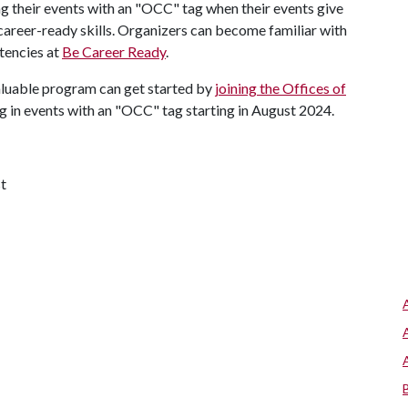
g their events with an "OCC" tag when their events give
career-ready skills. Organizers can become familiar with
tencies at
Be Career Ready
.
valuable program can get started by
joining the Offices of
g in events with an "OCC" tag starting in August 2024.
t