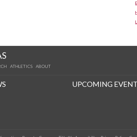
AS
RCH
ATHLETICS
ABOUT
WS
UPCOMING EVENT