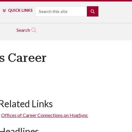
Search
QUICK LINKS
SEARCH
Search
s Career
Related Links
Offices of Career Connections on HogSync
Headlines