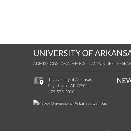
UNIVERSITY OF ARKANS
ADMISSIONS
ACADEMICS
CAMPUS LIFE
RESEA
NE
1 University of Arkansas
Fayetteville, AR 72701
479-575-2000