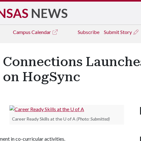
NSAS
NEWS
Campus
Calendar
Subscribe
Submit Story
er Connections Launche
e on HogSync
Career Ready Skills at the U of A
(Photo: Submitted)
nt in co-curricular activities.