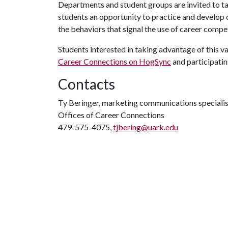
Departments and student groups are invited to ta
students an opportunity to practice and develop 
the behaviors that signal the use of career compe
Students interested in taking advantage of this 
Career Connections on HogSync
and participatin
Contacts
Ty Beringer, marketing communications specialis
Offices of Career Connections
479-575-4075,
tjbering@uark.edu