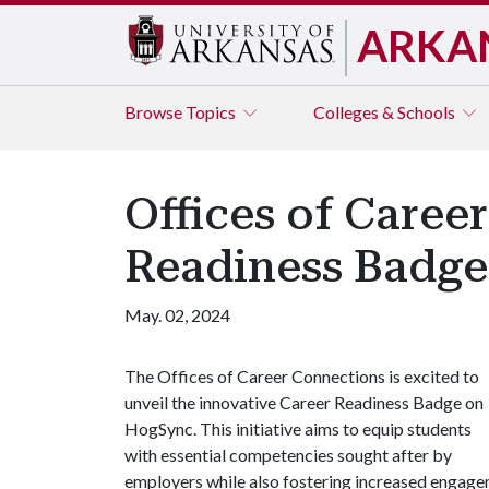
ARKA
Browse
Topics
Colleges & Schools
Offices of Care
Readiness Badg
May. 02, 2024
The Offices of Career Connections is excited to
unveil the innovative Career Readiness Badge on
HogSync. This initiative aims to equip students
with essential competencies sought after by
employers while also fostering increased engageme