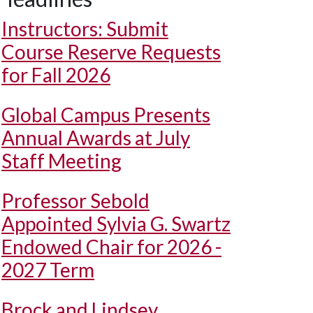
Instructors: Submit
Course Reserve Requests
for Fall 2026
Global Campus Presents
Annual Awards at July
Staff Meeting
Professor Sebold
Appointed Sylvia G. Swartz
Endowed Chair for 2026 -
2027 Term
Brock and Lindsey