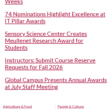
Weeks
74 Nominations Highlight Excellence at
IT Pillar Awards
Sensory Science Center Creates
Meullenet Research Award for
Students
Instructors: Submit Course Reserve
Requests for Fall 2026
Global Campus Presents Annual Awards
at July Staff Meeting
Agriculture & Food
People & Culture