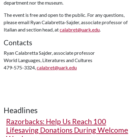
department nor the museum.
The event is free and open to the public. For any questions,
please email Ryan Calabretta-Sajder, associate professor of
Italian and section head, at
calabret@uark.edu
.
Contacts
Ryan Calabretta Sajder, associate professor
World Languages, Literatures and Cultures
479-575-3324,
calabret@uark.edu
Headlines
Razorbacks: Help Us Reach 100
Lifesaving Donations During Welcome