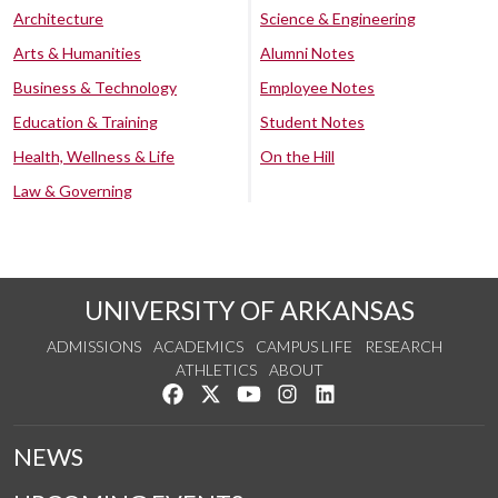
Architecture
Science & Engineering
Arts & Humanities
Alumni Notes
Business & Technology
Employee Notes
Education & Training
Student Notes
Health, Wellness & Life
On the Hill
Law & Governing
UNIVERSITY OF ARKANSAS
ADMISSIONS
ACADEMICS
CAMPUS LIFE
RESEARCH
ATHLETICS
ABOUT
Like us on Facebook
Follow us on Twitter
Watch us on YouTube
See us on Instagram
Connect with us on Lin
NEWS