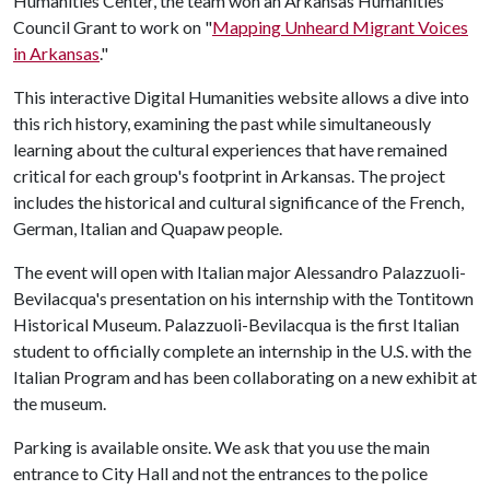
Humanities Center, the team won an Arkansas Humanities
Council Grant to work on "
Mapping Unheard Migrant Voices
in Arkansas
."
This interactive Digital Humanities website allows a dive into
this rich history, examining the past while simultaneously
learning about the cultural experiences that have remained
critical for each group's footprint in Arkansas. The project
includes the historical and cultural significance of the French,
German, Italian and Quapaw people.
The event will open with Italian major Alessandro Palazzuoli-
Bevilacqua's presentation on his internship with the Tontitown
Historical Museum. Palazzuoli-Bevilacqua is the first Italian
student to officially complete an internship in the U.S. with the
Italian Program and has been collaborating on a new exhibit at
the museum.
Parking is available onsite. We ask that you use the main
entrance to City Hall and not the entrances to the police