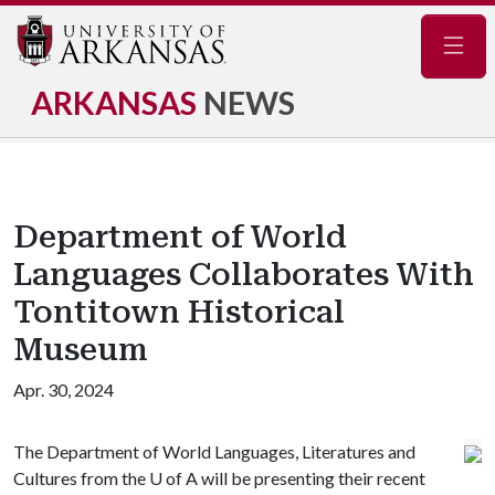
Navig
ARKANSAS
NEWS
Department of World
Languages Collaborates With
Tontitown Historical
Museum
Apr. 30, 2024
The Department of World Languages, Literatures and
Cultures from the
U of A
will be presenting their recent