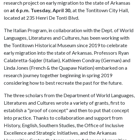
research project on early migration to the state of Arkansas
on
at 6 p.m.
Tuesday, April 30,
at the Tontitown City Hall,
located at 235 Henri De Tonti Blvd.
The Italian Program, in collaboration with the Dept. of World
Languages, Literatures and Cultures, has been working with
the Tontitown Historical Museum since 2019 to celebrate
early migration into the state of Arkansas. Professors Ryan
Calabretta-Sajder (Italian), Kathleen Condray (German) and
Linda Jones (French & the Quapaw Nation) embarked on a
research journey together beginning in spring 2019
considering how to best recreate the past for the future.
The three scholars from the Department of World Languages,
Literatures and Cultures wrote a variety of grants, first to
establish a "proof of concept" and then to put that concept
into practice. Thanks to collaboration and support from
History, English, Southern Studies, the Office of Inclusive
Excellence and Strategic Initiatives, and the Arkansas