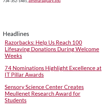
734-352-1481,
almenara@uark.edu
Headlines
Razorbacks: Help Us Reach 100
Lifesaving Donations During Welcome
Weeks
74 Nominations Highlight Excellence at
IT Pillar Awards
Sensory Science Center Creates
Meullenet Research Award for
Students