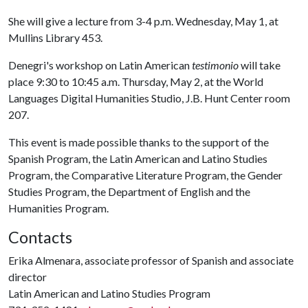
She will give a lecture from 3-4 p.m. Wednesday, May 1, at
Mullins Library 453.
Denegri's workshop on Latin American
testimonio
will take
place 9:30 to 10:45 a.m. Thursday, May 2, at the World
Languages Digital Humanities Studio, J.B. Hunt Center room
207.
This event is made possible thanks to the support of the
Spanish Program, the Latin American and Latino Studies
Program, the Comparative Literature Program, the Gender
Studies Program, the Department of English and the
Humanities Program.
Contacts
Erika Almenara, associate professor of Spanish and associate
director
Latin American and Latino Studies Program