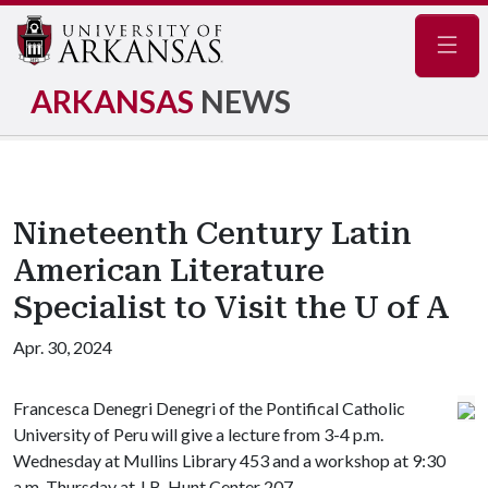
Navig
ARKANSAS
NEWS
Nineteenth Century Latin
American Literature
Specialist to Visit the U of A
Apr. 30, 2024
Francesca Denegri Denegri of the Pontifical Catholic
University of Peru will give a lecture from 3-4 p.m.
Wednesday at Mullins Library 453 and a workshop at 9:30
a.m. Thursday at J.B. Hunt Center 207.