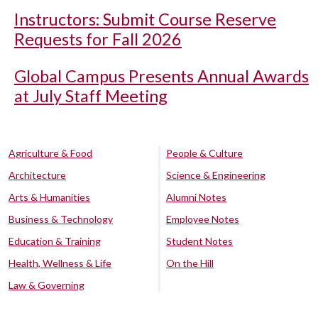
Instructors: Submit Course Reserve
Requests for Fall 2026
Global Campus Presents Annual Awards
at July Staff Meeting
Agriculture & Food
People & Culture
Architecture
Science & Engineering
Arts & Humanities
Alumni Notes
Business & Technology
Employee Notes
Education & Training
Student Notes
Health, Wellness & Life
On the Hill
Law & Governing