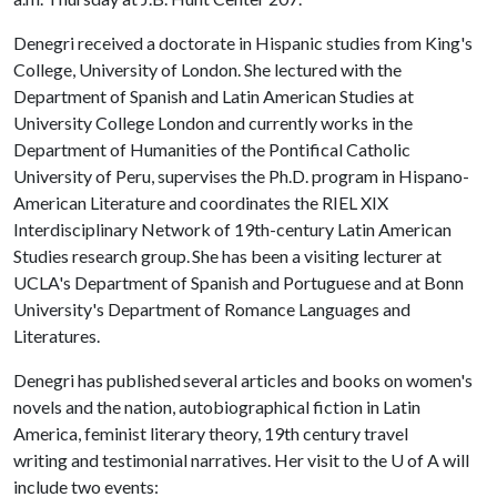
Denegri received a doctorate in Hispanic studies from King's
College, University of London. She lectured with the
Department of Spanish and Latin American Studies at
University College London and currently works in the
Department of Humanities of the Pontifical Catholic
University of Peru, supervises the Ph.D. program in Hispano-
American Literature and coordinates the RIEL XIX
Interdisciplinary Network of 19th-century Latin American
Studies research group. She has been a visiting lecturer at
UCLA's Department of Spanish and Portuguese and at Bonn
University's Department of Romance Languages and
Literatures.
Denegri has published several articles and books on women's
novels and the nation, autobiographical fiction in Latin
America, feminist literary theory, 19th century travel
writing and testimonial narratives. Her visit to the
U of A
will
include two events: