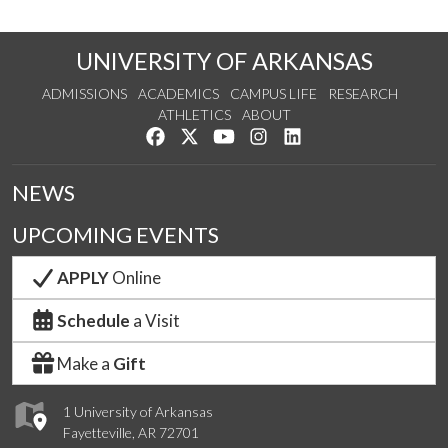
UNIVERSITY OF ARKANSAS
ADMISSIONS
ACADEMICS
CAMPUS LIFE
RESEARCH
ATHLETICS
ABOUT
Like us on Facebook
Follow us on Twitter
Watch us on YouTube
See us on Instagram
Connect with us on Lin
NEWS
UPCOMING EVENTS
APPLY
Online
Schedule
a Visit
Make a
Gift
1 University of Arkansas
Fayetteville, AR 72701