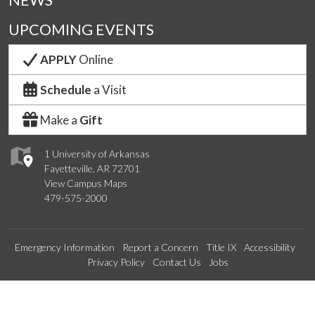
NEWS
UPCOMING EVENTS
APPLY
Online
Schedule
a Visit
Make a
Gift
1 University of Arkansas
Fayetteville, AR 72701
View Campus Maps
479-575-2000
Emergency Information
Report a Concern
Title IX
Accessibility
Privacy Policy
Contact Us
Jobs