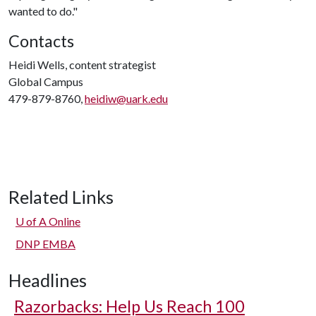
wanted to do."
Contacts
Heidi Wells, content strategist
Global Campus
479-879-8760,
heidiw@uark.edu
Related Links
U of A
Online
DNP EMBA
Headlines
Razorbacks: Help Us Reach 100