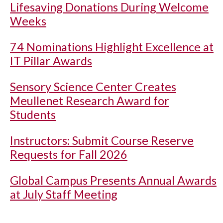
Lifesaving Donations During Welcome
Weeks
74 Nominations Highlight Excellence at
IT Pillar Awards
Sensory Science Center Creates
Meullenet Research Award for
Students
Instructors: Submit Course Reserve
Requests for Fall 2026
Global Campus Presents Annual Awards
at July Staff Meeting