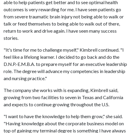
able to help patients get better and to see optimal health
outcomes is very rewarding for me. I have seen patients go
from severe traumatic brain injury not being able to walk or
talk or feed themselves to being able to walk out of there,
return to work and drive again. I have seen many success
stories.
"It's time for me to challenge myself," Kimbrell continued. "I
feel like a lifelong learner. I decided to go back and do the
D.N.P.-E.M.B.A. to prepare myself for an executive leadership
role. The degree will advance my competencies in leadership
and nursing practice."
The company she works with is expanding, Kimbrell said,
growing from two facilities to seven in Texas and California
and expects to continue growing throughout the U.S.
"I want to have the knowledge to help them grow," she said.
"Having knowledge about the corporate business model on
top of gaining my terminal degree is something I have always