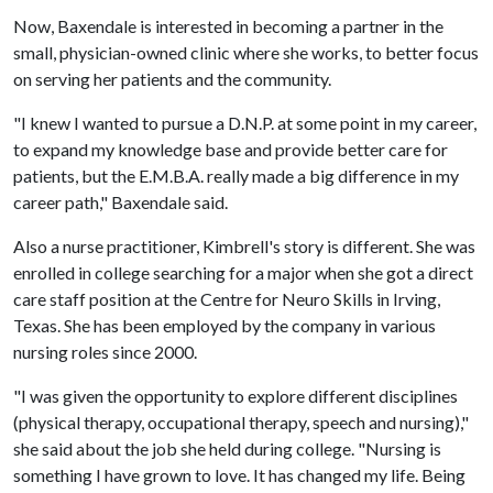
Now, Baxendale is interested in becoming a partner in the
small, physician-owned clinic where she works, to better focus
on serving her patients and the community.
"I knew I wanted to pursue a D.N.P. at some point in my career,
to expand my knowledge base and provide better care for
patients, but the E.M.B.A. really made a big difference in my
career path," Baxendale said.
Also a nurse practitioner, Kimbrell's story is different. She was
enrolled in college searching for a major when she got a direct
care staff position at the Centre for Neuro Skills in Irving,
Texas. She has been employed by the company in various
nursing roles since 2000.
"I was given the opportunity to explore different disciplines
(physical therapy, occupational therapy, speech and nursing),"
she said about the job she held during college. "Nursing is
something I have grown to love. It has changed my life. Being