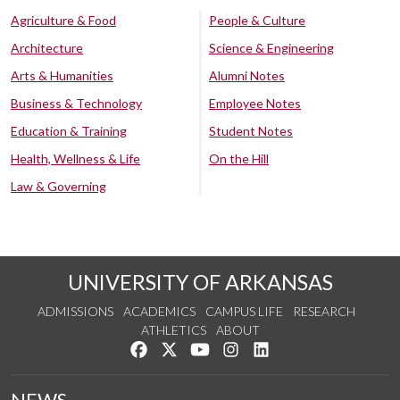
Agriculture & Food
People & Culture
Architecture
Science & Engineering
Arts & Humanities
Alumni Notes
Business & Technology
Employee Notes
Education & Training
Student Notes
Health, Wellness & Life
On the Hill
Law & Governing
UNIVERSITY OF ARKANSAS
ADMISSIONS
ACADEMICS
CAMPUS LIFE
RESEARCH
ATHLETICS
ABOUT
Like us on Facebook
Follow us on Twitter
Watch us on YouTube
See us on Instagram
Connect with us on Lin