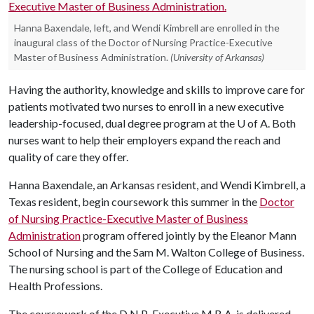
Hanna Baxendale, left, and Wendi Kimbrell are enrolled in the
inaugural class of the Doctor of Nursing Practice-Executive
Master of Business Administration.
(University of Arkansas)
Having the authority, knowledge and skills to improve care for
patients motivated two nurses to enroll in a new executive
leadership-focused, dual degree program at the
U of A
. Both
nurses want to help their employers expand the reach and
quality of care they offer.
Hanna Baxendale, an Arkansas resident, and Wendi Kimbrell, a
Texas resident, begin coursework this summer in the
D
octor
of Nursing Practice-Executive Master of Business
Administration
program offered jointly by the Eleanor Mann
School of Nursing and the Sam M. Walton College of Business.
The nursing school is part of the College of Education and
Health Professions.
The coursework of the D.N.P.-Executive M.B.A. is delivered