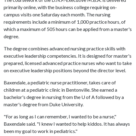
primarily online, with the business college requiring on-
campus visits one Saturday each month. The nursing
requirements include a minimum of 1,000 practice hours, of
which a maximum of 505 hours can be applied from a master's
degree.
The degree combines advanced nursing practice skills with
executive leadership competencies. It is designed for master's
prepared, licensed advanced practice nurses who want to take
on executive leadership positions beyond the director level.
Baxendale, a pediatric nurse practitioner, takes care of
children at a pediatric clinic in Bentonville. She earned a
bachelor's degree in nursing from the U of A followed by a
master's degree from Duke University.
"For as long as I can remember, I wanted to be a nurse,"
Baxendale said. "I knew I wanted to help kiddos. It has always
been my goal to work in pediatrics."