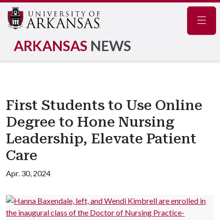
Navig
ARKANSAS
NEWS
First Students to Use Online
Degree to Hone Nursing
Leadership, Elevate Patient
Care
Apr. 30, 2024