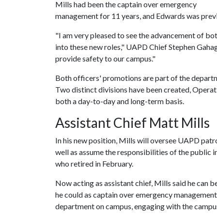
Mills had been the captain over emergency
management for 11 years, and Edwards was previou
"I am very pleased to see the advancement of bot
into these new roles," UAPD Chief Stephen Gahaga
provide safety to our campus."
Both officers' promotions are part of the departme
Two distinct divisions have been created, Operat
both a day-to-day and long-term basis.
Assistant Chief Matt Mills
In his new position, Mills will oversee UAPD pat
well as assume the responsibilities of the public 
who retired in February.
Now acting as assistant chief, Mills said he can 
he could as captain over emergency management. H
department on campus, engaging with the campu