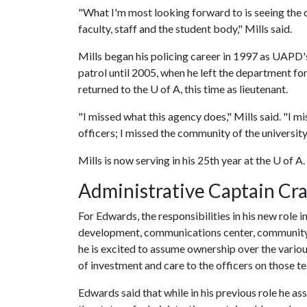
"What I'm most looking forward to is seeing the 
faculty, staff and the student body," Mills said.
Mills began his policing career in 1997 as UAPD's 
patrol until 2005, when he left the department for
returned to the U of A, this time as lieutenant.
"I missed what this agency does," Mills said. "I m
officers; I missed the community of the university, 
Mills is now serving in his 25th year at the U of A.
Administrative Captain Cr
For Edwards, the responsibilities in his new role
development, communications center, community 
he is excited to assume ownership over the variou
of investment and care to the officers on those t
Edwards said that while in his previous role he ass