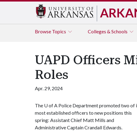
ARKA
Browse
Topics
Colleges & Schools
UAPD Officers M
Roles
Apr. 29, 2024
The
U of A
Police Department promoted two of i
most established officers to new positions this
spring: Assistant Chief Matt Mills and
Administrative Captain Crandall Edwards.