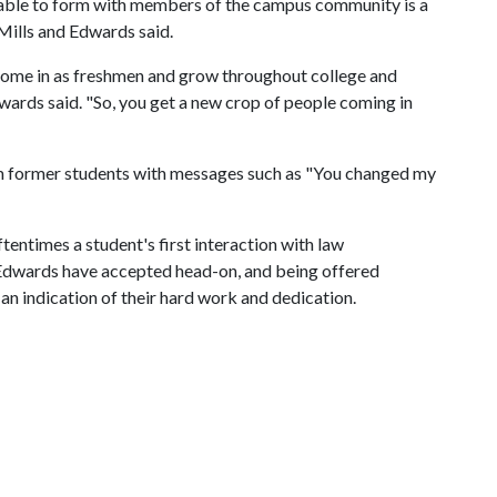
 able to form with members of the campus community is a
Mills and Edwards said.
 come in as freshmen and grow throughout college and
dwards said. "So, you get a new crop of people coming in
om former students with messages such as "You changed my
ftentimes a student's first interaction with law
nd Edwards have accepted head-on, and being offered
an indication of their hard work and dedication.