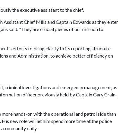
sly the executive assistant to the chief.
h Assistant Chief Mills and Captain Edwards as they enter
ns said. "They are crucial pieces of our mission to
nt's efforts to bring clarity to its reporting structure.
ions and Administration, to achieve better efficiency on
rol, criminal investigations and emergency management, as
information officer previously held by Captain Gary Crain,
be more hands-on with the operational and patrol side than
is new role will let him spend more time at the police
s community daily.