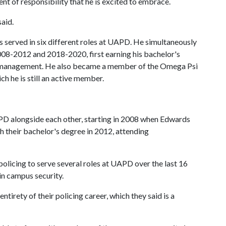
ent of responsibility that he is excited to embrace.
said.
s served in six different roles at UAPD. He simultaneously
08-2012 and 2018-2020, first earning his bachelor's
s management. He also became a member of the Omega Psi
ich he is still an active member.
PD alongside each other, starting in 2008 when Edwards
th their bachelor's degree in 2012, attending
policing to serve several roles at UAPD over the last 16
in campus security.
entirety of their policing career, which they said is a