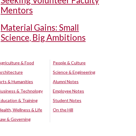
Seeking Volunteer Faculty
Mentors
Material Gains: Small
Science, Big Ambitions
Agriculture & Food
People & Culture
Architecture
Science & Engineering
Arts & Humanities
Alumni Notes
Business & Technology
Employee Notes
Education & Training
Student Notes
Health, Wellness & Life
On the Hill
Law & Governing