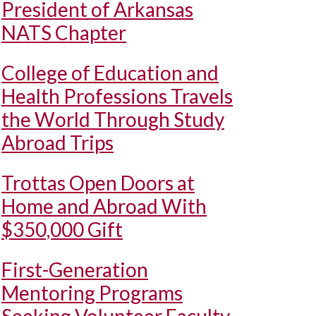
President of Arkansas
NATS Chapter
College of Education and
Health Professions Travels
the World Through Study
Abroad Trips
Trottas Open Doors at
Home and Abroad With
$350,000 Gift
First-Generation
Mentoring Programs