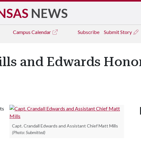
NSAS
NEWS
Campus
Calendar
Subscribe
Submit Story
ills and Edwards Hon
ts
Capt. Crandall Edwards and Assistant Chief Matt Mills
(Photo: Submitted)