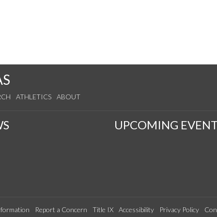
AS
RCH
ATHLETICS
ABOUT
WS
UPCOMING EVENT
formation
Report a Concern
Title IX
Accessibility
Privacy Policy
Con