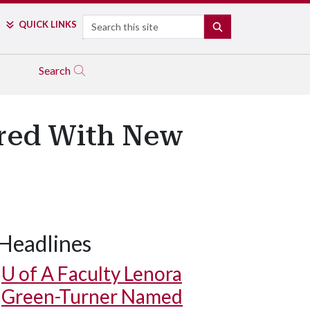
Search
QUICK LINKS
SEARCH
Search
ored With New
Headlines
U of A
Faculty Lenora
Green-Turner Named