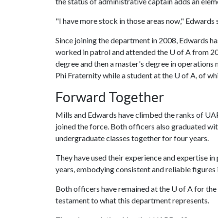
the status of administrative captain adds an elem
"I have more stock in those areas now," Edwards 
Since joining the department in 2008, Edwards ha
worked in patrol and attended the
U of A
from 20
degree and then a master's degree in operation
Phi Fraternity while a student at the U of A, of wh
Forward Together
Mills and Edwards have climbed the ranks of UA
joined the force. Both officers also graduated wi
undergraduate classes together for four years.
They have used their experience and expertise in 
years, embodying consistent and reliable figures 
Both officers have remained at the
U of A
for the 
testament to what this department represents.