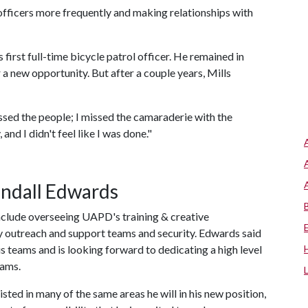
officers more frequently and making relationships with
first full-time bicycle patrol officer. He remained in
 a new opportunity. But after a couple years, Mills
issed the people; I missed the camaraderie with the
and I didn't feel like I was done."
andall Edwards
 include overseeing UAPD's training & creative
outreach and support teams and security. Edwards said
s teams and is looking forward to dedicating a high level
eams.
isted in many of the same areas he will in his new position,