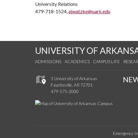
University Relations
479-718-1524,
ajwatzke@uark.edu
UNIVERSITY OF ARKANS
ADMISSIONS
ACADEMICS
CAMPUS LIFE
RESEA
NE
1 University of Arkansas
Fayetteville, AR 72701
479-575-2000
Emergency In