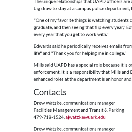
The unique relationships that UAPD officers are
big draw to stay at a campus police department, 
"One of my favorite things is watching students
graduate, and then seeing that flip every year," E
every year that you get to work with."
Edwards said he periodically receives emails fr
life" and "Thank you for helping me in college."
Mills said UAPD has a special role because it is o
enforcement. It is a responsibility that Mills a
enhanced roles at the department is an honor and 
Contacts
Drew Watzke, communications manager
Facilities Management and Transit & Parking
479-718-1524,
ajwatzke@uark.edu
Drew Watzke, communications manager