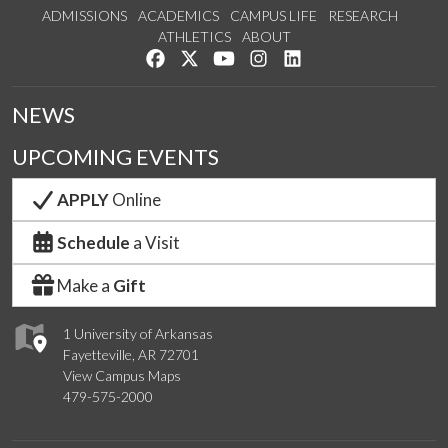
ADMISSIONS
ACADEMICS
CAMPUS LIFE
RESEARCH
ATHLETICS
ABOUT
Like us on Facebook
Follow us on Twitter
Watch us on YouTube
See us on Instagram
Connect with us on Lin
NEWS
UPCOMING EVENTS
APPLY
Online
Schedule
a Visit
Make a
Gift
1 University of Arkansas
Fayetteville, AR 72701
View Campus Maps
479-575-2000