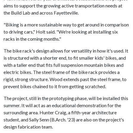
aims to support the growing active transportation needs at
the Build Lab and across Fayetteville.
"Biking is a more sustainable way to get around in comparison
to driving cars," Holt said. "We're looking at installing six
racks in the coming months."
The bike rack's design allows for versatility in how it's used. It
is structured with a shorter end, to fit smaller kids' bikes, and
with a taller end that fits full suspension mountain bikes and
electric bikes. The steel frame of the bike rack provides a
rigid, strong structure. Wood extends past the steel frame, to
prevent bikes chained to it from getting scratched.
The project, still in the prototyping phase, will be installed this
summer. It will act as an educational demonstration for the
surrounding area. Hunter Craig, a fifth-year architecture
student, and Sally Senn (B.Arch. '23) are also on the project's
design fabrication team.