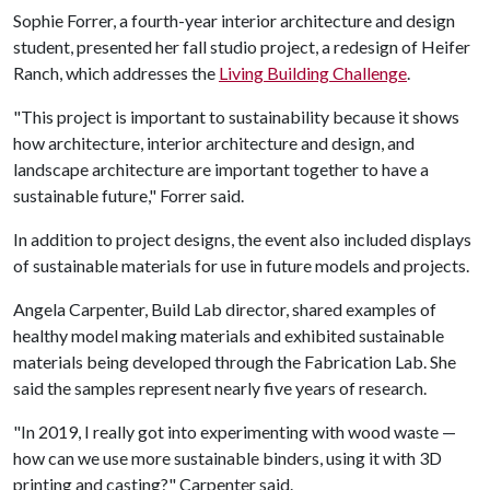
Sophie Forrer, a fourth-year interior architecture and design
student, presented her fall studio project, a redesign of Heifer
Ranch, which addresses the
Living Building Challenge
.
"This project is important to sustainability because it shows
how architecture, interior architecture and design, and
landscape architecture are important together to have a
sustainable future," Forrer said.
In addition to project designs, the event also included displays
of sustainable materials for use in future models and projects.
Angela Carpenter, Build Lab director, shared examples of
healthy model making materials and exhibited sustainable
materials being developed through the Fabrication Lab. She
said the samples represent nearly five years of research.
"In 2019, I really got into experimenting with wood waste —
how can we use more sustainable binders, using it with 3D
printing and casting?" Carpenter said.