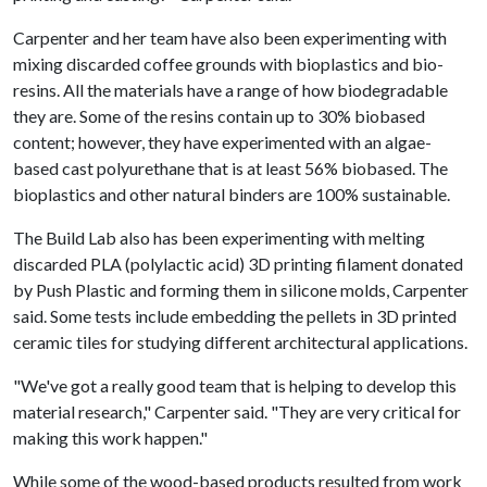
Carpenter and her team have also been experimenting with
mixing discarded coffee grounds with bioplastics and bio-
resins. All the materials have a range of how biodegradable
they are. Some of the resins contain up to 30% biobased
content; however, they have experimented with an algae-
based cast polyurethane that is at least 56% biobased. The
bioplastics and other natural binders are 100% sustainable.
The Build Lab also has been experimenting with melting
discarded PLA (polylactic acid) 3D printing filament donated
by Push Plastic and forming them in silicone molds, Carpenter
said. Some tests include embedding the pellets in 3D printed
ceramic tiles for studying different architectural applications.
"We've got a really good team that is helping to develop this
material research," Carpenter said. "They are very critical for
making this work happen."
While some of the wood-based products resulted from work