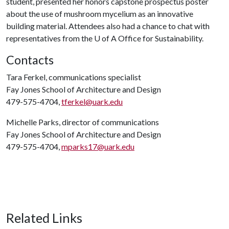
student, presented her honors capstone prospectus poster
about the use of mushroom mycelium as an innovative
building material. Attendees also had a chance to chat with
representatives from the
U of A
Office for Sustainability.
Contacts
Tara Ferkel, communications specialist
Fay Jones School of Architecture and Design
479-575-4704,
tferkel@uark.edu
Michelle Parks, director of communications
Fay Jones School of Architecture and Design
479-575-4704,
mparks17@uark.edu
Related Links