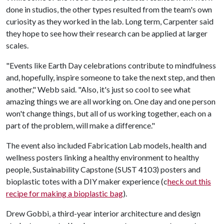
done in studios, the other types resulted from the team's own
curiosity as they worked in the lab. Long term, Carpenter said
they hope to see how their research can be applied at larger
scales.
"Events like Earth Day celebrations contribute to mindfulness
and, hopefully, inspire someone to take the next step, and then
another," Webb said. "Also, it's just so cool to see what
amazing things we are all working on. One day and one person
won't change things, but all of us working together, each on a
part of the problem, will make a difference."
The event also included Fabrication Lab models, health and
wellness posters linking a healthy environment to healthy
people, Sustainability Capstone (SUST 4103) posters and
bioplastic totes with a DIY maker experience (c
heck out this
recipe for making a bioplastic bag
).
Drew Gobbi, a third-year interior architecture and design