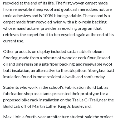
recycled at the end of its life. The first, woven carpet made
from renewable sheep wool and goat cashmere, does not use
toxic adhesives and is 100% biodegradable. The second is a
carpet made from recycled nylon with a bio-resin backing
whose manufacturer provides a recycling program that
retrieves the carpet for it to be recycled again at the end of its
current use.
Other products on display included sustainable linoleum
flooring, made from a mixture of wood or cork flour, linseed
oil and pine resin on a jute fiber backing; and renewable wool
batt insulation, an alternative to the ubiquitous fiberglass batt
insulation found in most residential walls and roofs today.
Students who work in the school's Fabrication Build Lab as
fabrication shop assistants presented their prototype for a
proposed bike rack installation on the Tsa La Gi Trail, near the
Build Lab off of Martin Luther King Jr. Boulevard.
Max Holt, a fourth-year architecture student, said the project