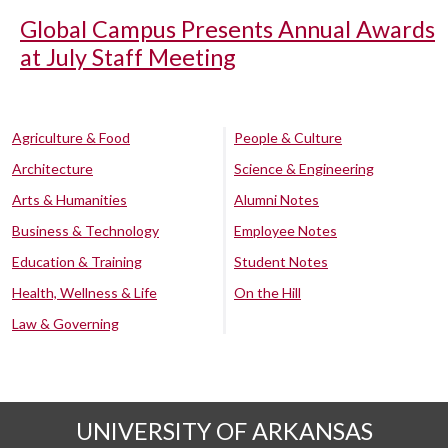
Global Campus Presents Annual Awards
at July Staff Meeting
Agriculture & Food
People & Culture
Architecture
Science & Engineering
Arts & Humanities
Alumni Notes
Business & Technology
Employee Notes
Education & Training
Student Notes
Health, Wellness & Life
On the Hill
Law & Governing
UNIVERSITY OF ARKANSAS