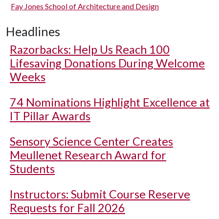
Fay Jones School of Architecture and Design
Headlines
Razorbacks: Help Us Reach 100
Lifesaving Donations During Welcome
Weeks
74 Nominations Highlight Excellence at
IT Pillar Awards
Sensory Science Center Creates
Meullenet Research Award for
Students
Instructors: Submit Course Reserve
Requests for Fall 2026