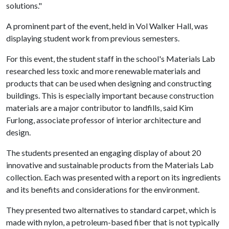
solutions."
A prominent part of the event, held in Vol Walker Hall, was
displaying student work from previous semesters.
For this event, the student staff in the school's Materials Lab
researched less toxic and more renewable materials and
products that can be used when designing and constructing
buildings. This is especially important because construction
materials are a major contributor to landfills, said Kim
Furlong, associate professor of interior architecture and
design.
The students presented an engaging display of about 20
innovative and sustainable products from the Materials Lab
collection. Each was presented with a report on its ingredients
and its benefits and considerations for the environment.
They presented two alternatives to standard carpet, which is
made with nylon, a petroleum-based fiber that is not typically