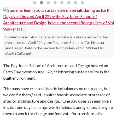
Students learn about sustainable materials during an Earth Day
event hosted April 22 by the Fay Jones School of Architecture
and Design, held in the second floor gallery of Vol Walker Hall.
(Rachel Callahan)
The Fay Jones School of Architecture and Design hosted an
Earth Day event on April 22, celebrating sustainability in the
built environment.
"Humans have created drastic imbalances on our planet, but
we can fix them," said Jennifer Webb, associate professor of
interior architecture and design. "One day doesn't seem like a
lot, but one day can empower individuals and groups, energize
them to work for change and innovate for transformative