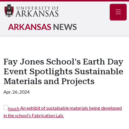
Navig
ARKANSAS
NEWS
Fay Jones School's Earth Day
Event Spotlights Sustainable
Materials and Projects
Apr. 26, 2024
An exhibit of sustainable materials being developed
n the school’s Fabrication Lab.
desig
Heif