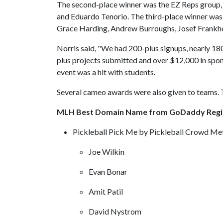
The second-place winner was the EZ Reps group, 
and Eduardo Tenorio. The third-place winner was 
Grace Harding, Andrew Burroughs, Josef Frankh
Norris said, "We had 200-plus signups, nearly 180
plus projects submitted and over $12,000 in spons
event was a hit with students.
Several cameo awards were also given to teams. 
MLH Best Domain Name from GoDaddy Regi
Pickleball Pick Me by Pickleball Crowd Me
Joe Wilkin
Evan Bonar
Amit Patil
David Nystrom