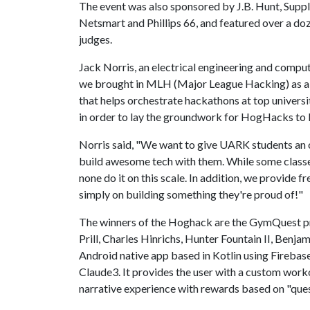
The event was also sponsored by J.B. Hunt, Supp
Netsmart and Phillips 66, and featured over a doz
judges.
Jack Norris, an electrical engineering and comput
we brought in MLH (Major League Hacking) as a p
that helps orchestrate hackathons at top univers
in order to lay the groundwork for HogHacks to 
Norris said, "We want to give UARK students an o
build awesome tech with them. While some classe
none do it on this scale. In addition, we provide f
simply on building something they're proud of!"
The winners of the Hoghack are the GymQuest pr
Prill, Charles Hinrichs, Hunter Fountain II, Benj
Android native app based in Kotlin using Firebas
Claude3. It provides the user with a custom worko
narrative experience with rewards based on "que