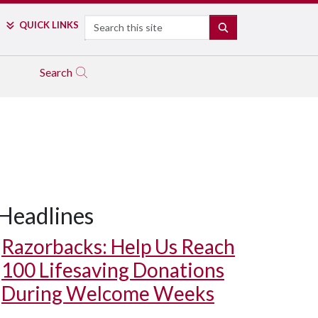
Search
QUICK LINKS
SEARCH
Search
Headlines
Razorbacks: Help Us Reach
100 Lifesaving Donations
During Welcome Weeks