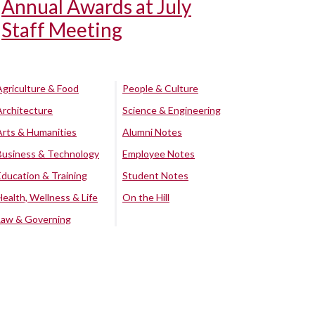
Annual Awards at July
Staff Meeting
Agriculture & Food
People & Culture
Architecture
Science & Engineering
Arts & Humanities
Alumni Notes
Business & Technology
Employee Notes
Education & Training
Student Notes
Health, Wellness & Life
On the Hill
Law & Governing