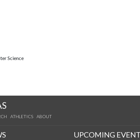
ter Science
AS
RCH
ATHLETICS
ABOUT
WS
UPCOMING EVENT