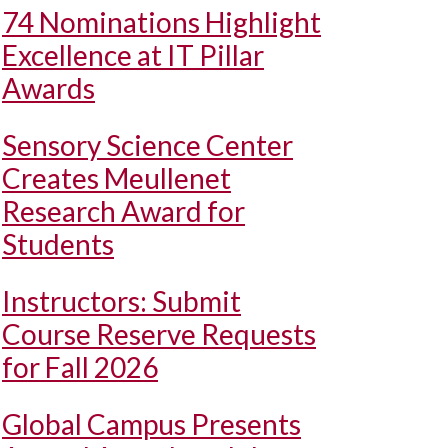
74 Nominations Highlight
Excellence at IT Pillar
Awards
Sensory Science Center
Creates Meullenet
Research Award for
Students
Instructors: Submit
Course Reserve Requests
for Fall 2026
Global Campus Presents