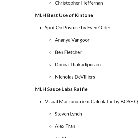
Christopher Heffernan
MLH Best Use of Kintone
Spot On Posture by Even Older
Ananya Vangoor
Ben Fletcher
Donna Thakadipuram
Nicholas DeVilliers
MLH Sauce Labs Raffle
Visual Macronutrient Calculator by BOSE 
Steven Lynch
Alex Tran