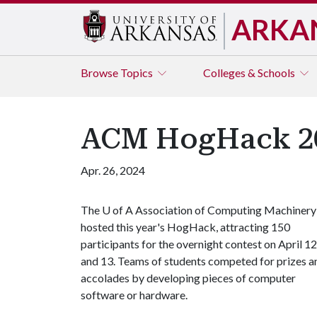
ARKA
Browse
Topics
Colleges & Schools
ACM HogHack 20
Apr. 26, 2024
The
U of A
Association of Computing Machinery
hosted this year's HogHack, attracting 150
participants for the overnight contest on April 12
and 13. Teams of students competed for prizes a
accolades by developing pieces of computer
software or hardware.