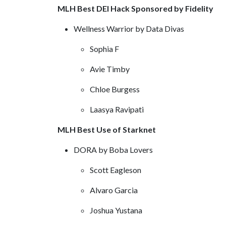
MLH Best DEI Hack Sponsored by Fidelity
Wellness Warrior by Data Divas
Sophia F
Avie Timby
Chloe Burgess
Laasya Ravipati
MLH Best Use of Starknet
DORA by Boba Lovers
Scott Eagleson
Alvaro Garcia
Joshua Yustana