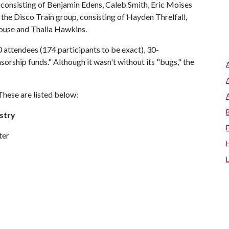
consisting of Benjamin Edens, Caleb Smith, Eric Moises
the Disco Train group, consisting of Hayden Threlfall,
ouse and Thalia Hawkins.
 attendees (174 participants to be exact), 30-
orship funds." Although it wasn't without its "bugs," the
These are listed below:
stry
ter