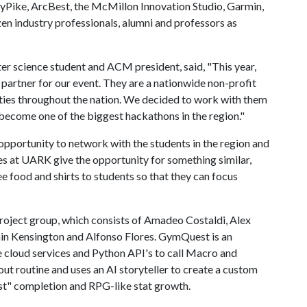
lyPike, ArcBest, the McMillon Innovation Studio, Garmin,
en industry professionals, alumni and professors as
er science student and ACM president, said, "This year,
artner for our event. They are a nationwide non-profit
ities throughout the nation. We decided to work with them
become one of the biggest hackathons in the region."
pportunity to network with the students in the region and
s at UARK give the opportunity for something similar,
ree food and shirts to students so that they can focus
oject group, which consists of Amadeo Costaldi, Alex
amin Kensington and Alfonso Flores. GymQuest is an
e cloud services and Python API's to call Macro and
ut routine and uses an AI storyteller to create a custom
st" completion and RPG-like stat growth.