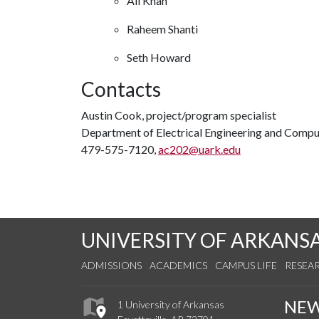
Ali Khan
Raheem Shanti
Seth Howard
Contacts
Austin Cook, project/program specialist
Department of Electrical Engineering and Compu
479-575-7120,
ac202@uark.edu
UNIVERSITY OF ARKANS
ADMISSIONS
ACADEMICS
CAMPUS LIFE
RESEA
NE
1 University of Arkansas