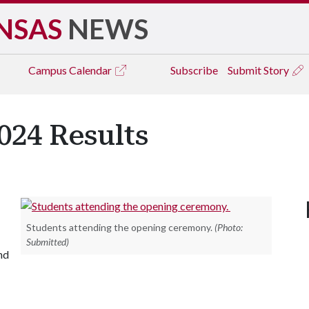
NSAS
NEWS
Campus
Calendar
Subscribe
Submit Story
24 Results
Students attending the opening ceremony.
(Photo:
Submitted)
nd