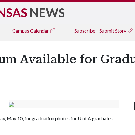
NSAS
NEWS
Campus
Calendar
Subscribe
Submit Story
um Available for Grad
day, May 10, for graduation photos for
U of A
graduates