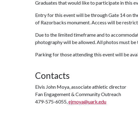
Graduates that would like to participate in this e
Entry for this event will be through Gate 14 on 
of Razorbacks monument. Access will be restricted
Due to the limited timeframe and to accommodate
photography will be allowed. All photos must be
Parking for those attending this event will be ava
Contacts
Elvis John Moya, associate athletic director
Fan Engagement & Community Outreach
479-575-6055,
ejmoya@uark.edu