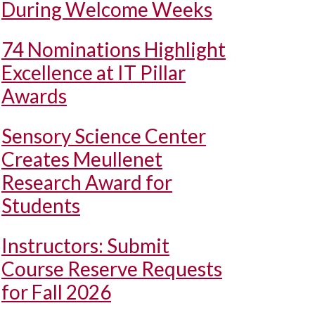
During Welcome Weeks
74 Nominations Highlight
Excellence at IT Pillar
Awards
Sensory Science Center
Creates Meullenet
Research Award for
Students
Instructors: Submit
Course Reserve Requests
for Fall 2026