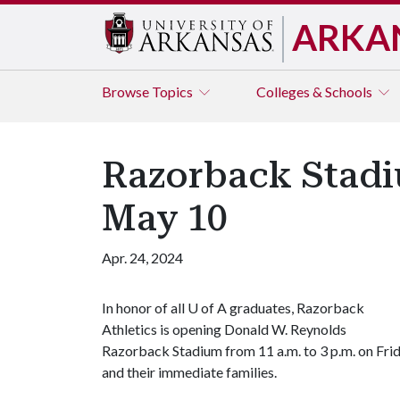
ARKA
Browse
Topics
Colleges & Schools
Razorback Stadi
May 10
Apr. 24, 2024
In honor of all
U of A
graduates, Razorback
Athletics is opening Donald W. Reynolds
Razorback Stadium from 11 a.m. to 3 p.m. on Fri
and their immediate families.