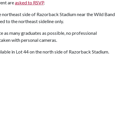
vent are
asked to RSVP
.
the northeast side of Razorback Stadium near the Wild Band
 to the northeast sideline only.
 as many graduates as possible, no professional
 taken with personal cameras.
ilable in Lot 44 on the north side of Razorback Stadium.