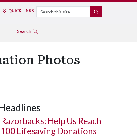
Search
QUICK LINKS
SEARCH
Search
uation Photos
Headlines
Razorbacks: Help Us Reach
100 Lifesaving Donations