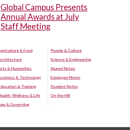
Global Campus Presents
Annual Awards at July
Staff Meeting
Agriculture & Food
People & Culture
Architecture
Science & Engineering
Arts & Humanities
Alumni Notes
Business & Technology
Employee Notes
Education & Training
Student Notes
Health, Wellness & Life
On the Hill
Law & Governing