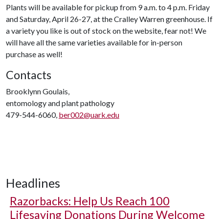
Plants will be available for pickup from 9 a.m. to 4 p.m. Friday
and Saturday, April 26-27, at the Cralley Warren greenhouse. If
a variety you like is out of stock on the website, fear not! We
will have all the same varieties available for in-person
purchase as well!
Contacts
Brooklynn Goulais,
entomology and plant pathology
479-544-6060,
ber002@uark.edu
Headlines
Razorbacks: Help Us Reach 100
Lifesaving Donations During Welcome