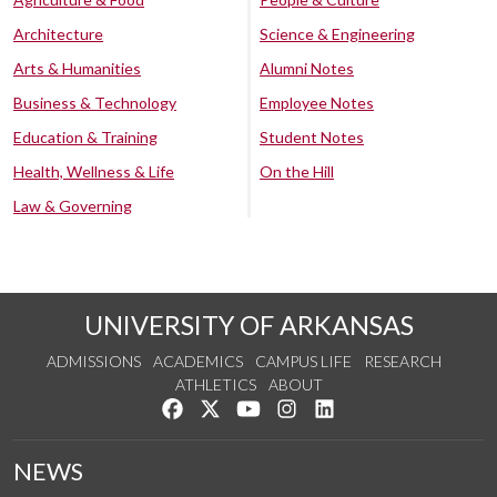
Architecture
Science & Engineering
Arts & Humanities
Alumni Notes
Business & Technology
Employee Notes
Education & Training
Student Notes
Health, Wellness & Life
On the Hill
Law & Governing
UNIVERSITY OF ARKANSAS
ADMISSIONS
ACADEMICS
CAMPUS LIFE
RESEARCH
ATHLETICS
ABOUT
Like us on Facebook
Follow us on Twitter
Watch us on YouTube
See us on Instagram
Connect with us on Lin
NEWS