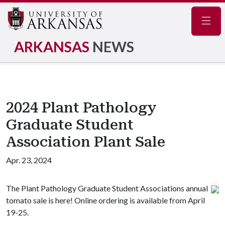
Navig
ARKANSAS
NEWS
2024 Plant Pathology
Graduate Student
Association Plant Sale
Apr. 23, 2024
The Plant Pathology Graduate Student Associations annual
tomato sale is here! Online ordering is available from April
19-25.