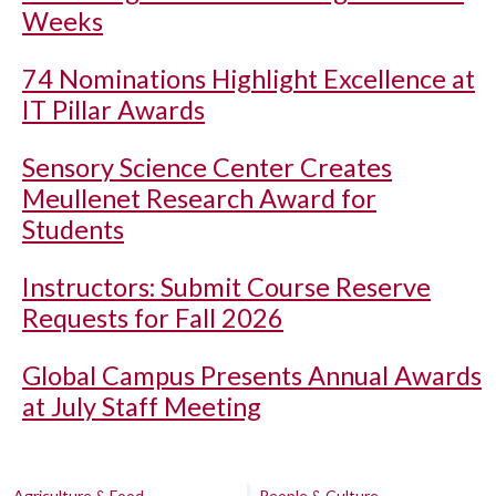
Weeks
74 Nominations Highlight Excellence at
IT Pillar Awards
Sensory Science Center Creates
Meullenet Research Award for
Students
Instructors: Submit Course Reserve
Requests for Fall 2026
Global Campus Presents Annual Awards
at July Staff Meeting
Agriculture & Food
People & Culture