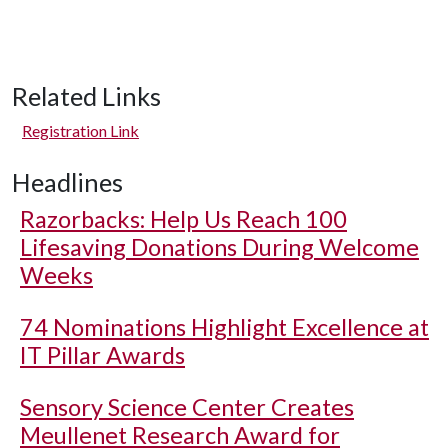
Related Links
Registration Link
Headlines
Razorbacks: Help Us Reach 100
Lifesaving Donations During Welcome
Weeks
74 Nominations Highlight Excellence at
IT Pillar Awards
Sensory Science Center Creates
Meullenet Research Award for