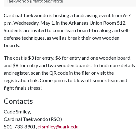
Taekwondo
(Photo: Submitted)
Cardinal Taekwondo is hosting a fundraising event from 6-7
p.m. Wednesday, May 1, in the Arkansas Union Room 512.
Students are invited to come learn board-breaking and self-
defense techniques, as well as break their own wooden
boards.
The cost is $3 for entry, $6 for entry and one wooden board,
and $8 for entry and two wooden boards. To find more details
and register, scan the QR code in the flier or visit the
registration link. Come join us to blow off some steam and
fight finals stress!
Contacts
Cade Smiley,
Cardinal Taekwondo (RSO)
501-733-8901,
cfsmiley@uark.edu