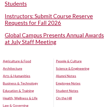
Students
Instructors: Submit Course Reserve
Requests for Fall 2026
Global Campus Presents Annual Awards
at July Staff Meeting
Agriculture & Food
People & Culture
Architecture
Science & Engineering
Arts & Humanities
Alumni Notes
Business & Technology
Employee Notes
Education & Training
Student Notes
Health, Wellness & Life
On the Hill
Law & Governing