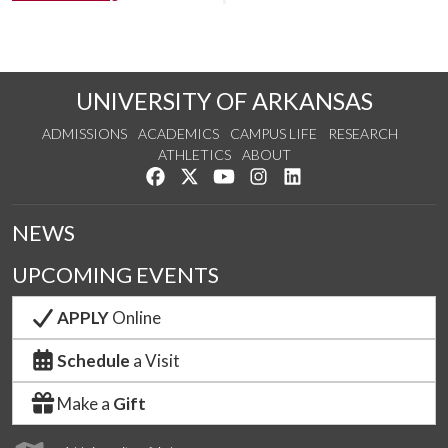
UNIVERSITY OF ARKANSAS
ADMISSIONS
ACADEMICS
CAMPUS LIFE
RESEARCH
ATHLETICS
ABOUT
Like us on Facebook
Follow us on Twitter
Watch us on YouTube
See us on Instagram
Connect with us on Lin
NEWS
UPCOMING EVENTS
APPLY
Online
Schedule
a Visit
Make a
Gift