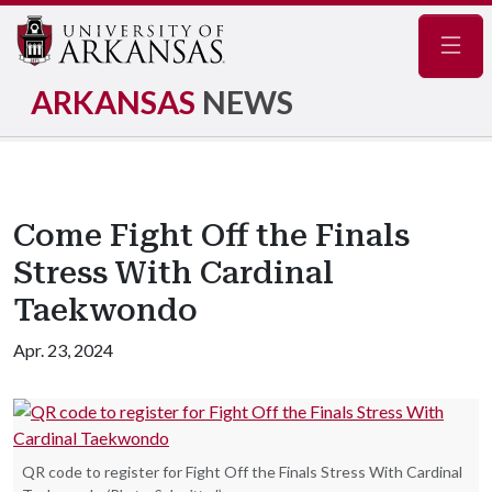
Navig
ARKANSAS
NEWS
Come Fight Off the Finals
Stress With Cardinal
Taekwondo
Apr. 23, 2024
QR code to register for Fight Off the Finals Stress With Cardinal