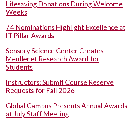
Lifesaving Donations During Welcome
Weeks
74 Nominations Highlight Excellence at
IT Pillar Awards
Sensory Science Center Creates
Meullenet Research Award for
Students
Instructors: Submit Course Reserve
Requests for Fall 2026
Global Campus Presents Annual Awards
at July Staff Meeting