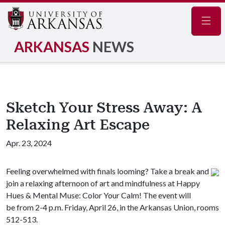
Navig
ARKANSAS
NEWS
Sketch Your Stress Away: A
Relaxing Art Escape
Apr. 23, 2024
Feeling overwhelmed with finals looming? Take a break and
join a relaxing afternoon of art and mindfulness at Happy
Hues & Mental Muse: Color Your Calm! The event will
be from 2-4 p.m. Friday, April 26, in the Arkansas Union, rooms
512-513.