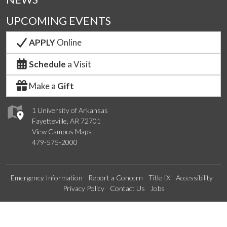
UPCOMING EVENTS
APPLY
Online
Schedule
a Visit
Make a
Gift
1 University of Arkansas
Fayetteville, AR 72701
View Campus Maps
479-575-2000
Emergency Information
Report a Concern
Title IX
Accessibility
Privacy Policy
Contact Us
Jobs