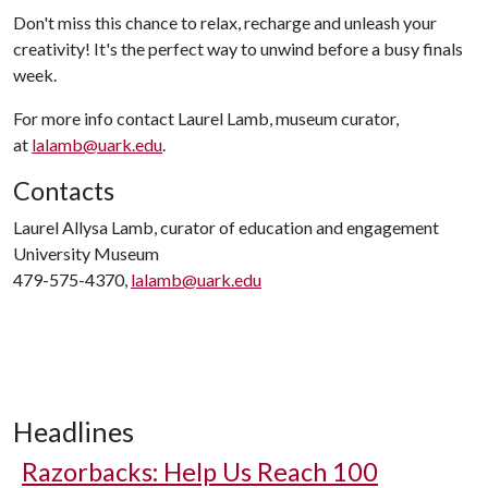
Don't miss this chance to relax, recharge and unleash your
creativity! It's the perfect way to unwind before a busy finals
week.
For more info contact Laurel Lamb, museum curator,
at
lalamb@uark.edu
.
Contacts
Laurel Allysa Lamb, curator of education and engagement
University Museum
479-575-4370,
lalamb@uark.edu
Headlines
Razorbacks: Help Us Reach 100