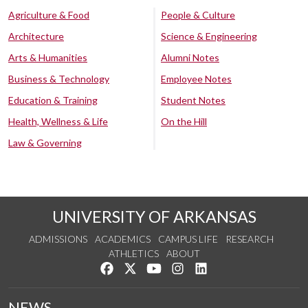
Agriculture & Food
People & Culture
Architecture
Science & Engineering
Arts & Humanities
Alumni Notes
Business & Technology
Employee Notes
Education & Training
Student Notes
Health, Wellness & Life
On the Hill
Law & Governing
UNIVERSITY OF ARKANSAS
ADMISSIONS
ACADEMICS
CAMPUS LIFE
RESEARCH
ATHLETICS
ABOUT
Like us on Facebook
Follow us on Twitter
Watch us on YouTube
See us on Instagram
Connect with us on Lin
NEWS