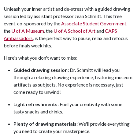
Unleash your inner artist and de-stress with a guided drawing
session led by assistant professor Jean Schmitt. This free
event, co-sponsored by the
Associate Student Government
,
the
U of A
Museum
, the
U of A
School of Art
and
CAPS
Ambassadors
, is the perfect way to pause, relax and refocus
before finals week hits.
Here's what you don't want to miss:
Guided drawing session:
Dr. Schmitt will lead you
through a relaxing drawing experience, featuring museum
artifacts as subjects. No experience is necessary, just
come ready to unwind!
Light refreshments:
Fuel your creativity with some
tasty snacks and drinks.
Plenty of drawing materials:
We'll provide everything
you need to create your masterpiece.