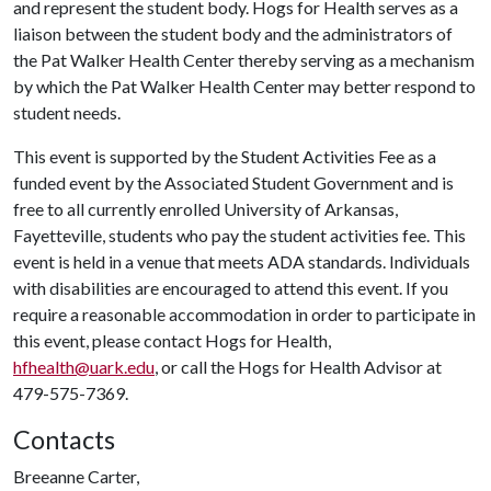
and represent the student body. Hogs for Health serves as a
liaison between the student body and the administrators of
the Pat Walker Health Center thereby serving as a mechanism
by which the Pat Walker Health Center may better respond to
student needs.
This event is supported by the Student Activities Fee as a
funded event by the Associated Student Government and is
free to all currently enrolled University of Arkansas,
Fayetteville, students who pay the student activities fee. This
event is held in a venue that meets ADA standards. Individuals
with disabilities are encouraged to attend this event. If you
require a reasonable accommodation in order to participate in
this event, please contact Hogs for Health,
hfhealth@uark.edu
, or call the Hogs for Health Advisor at
479-575-7369.
Contacts
Breeanne Carter,