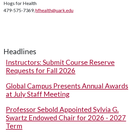
Hogs for Health
479-575-7369,
hfhealth@uark.edu
Headlines
Instructors: Submit Course Reserve
Requests for Fall 2026
Global Campus Presents Annual Awards
at July Staff Meeting
Professor Sebold Appointed Sylvia G.
Swartz Endowed Chair for 2026 - 2027
Term