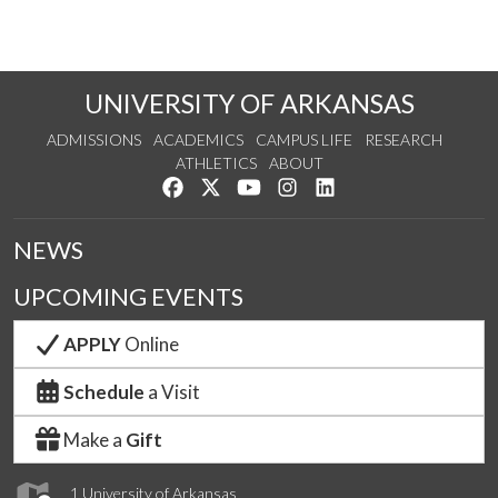
UNIVERSITY OF ARKANSAS
ADMISSIONS
ACADEMICS
CAMPUS LIFE
RESEARCH
ATHLETICS
ABOUT
Like us on Facebook
Follow us on Twitter
Watch us on YouTube
See us on Instagram
Connect with us on Lin
NEWS
UPCOMING EVENTS
APPLY
Online
Schedule
a Visit
Make a
Gift
1 University of Arkansas