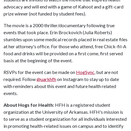
advocacy and will end with a game of Kahoot and a gift-card
prize winner (not funded by student fees).
The movie is a 2000 thriller/documentary following true
events that took place. Erin Brockovich (Julia Roberts)
stumbles upon some medical records placed in real estate files
at her attorney's office. For those who attend, free Chick-fil-A
food and drinks will be provided on a first come, first served
basis at the beginning of the event.
RSVPs for the event can be made on
HogSync
, but are not
required. Follow
@uarkhfh
on Instagram to stay up to date
with reminders about this event and future health related
events.
About Hogs for Health:
HFH is a registered student
organization at the University of Arkansas. HFH's mission is
to serve as a student organization for all individuals interested
in promoting health-related issues on campus and to identify