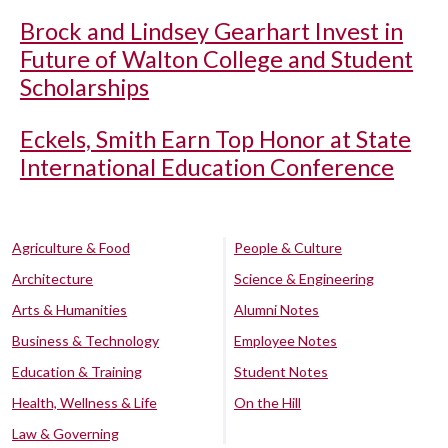
Brock and Lindsey Gearhart Invest in
Future of Walton College and Student
Scholarships
Eckels, Smith Earn Top Honor at State
International Education Conference
Agriculture & Food
People & Culture
Architecture
Science & Engineering
Arts & Humanities
Alumni Notes
Business & Technology
Employee Notes
Education & Training
Student Notes
Health, Wellness & Life
On the Hill
Law & Governing