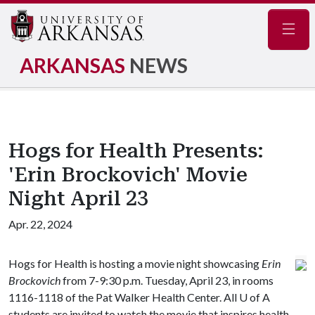
Navig
ARKANSAS
NEWS
Hogs for Health Presents:
'Erin Brockovich' Movie
Night April 23
Apr. 22, 2024
Hogs for Health is hosting a movie night showcasing
Erin
Brockovich
from 7-9:30 p.m. Tuesday, April 23, in rooms
1116-1118 of the Pat Walker Health Center. All
U of A
students are invited to watch the movie that inspires health