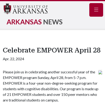
Navig
ARKANSAS
NEWS
Celebrate EMPOWER April 28
Apr. 22, 2024
Please join us in celebrating another successful year of the
EMPOWER program Sunday, April 28, from 5-7 p.m.
EMPOWER is a four-year non-degree-seeking program for
students with cognitive disabilities. Our program is made up
of 21 EMPOWER students and over 150 peer mentors who
are traditional students on campus.