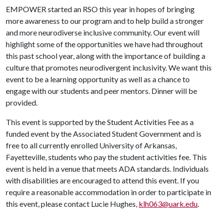
EMPOWER started an RSO this year in hopes of bringing
more awareness to our program and to help build a stronger
and more neurodiverse inclusive community. Our event will
highlight some of the opportunities we have had throughout
this past school year, along with the importance of building a
culture that promotes neurodivergent inclusivity. We want this
event to be a learning opportunity as well as a chance to
engage with our students and peer mentors. Dinner will be
provided.
This event is supported by the Student Activities Fee as a
funded event by the Associated Student Government and is
free to all currently enrolled University of Arkansas,
Fayetteville, students who pay the student activities fee. This
event is held in a venue that meets ADA standards. Individuals
with disabilities are encouraged to attend this event. If you
require a reasonable accommodation in order to participate in
this event, please contact Lucie Hughes,
klh063@uark.edu
.