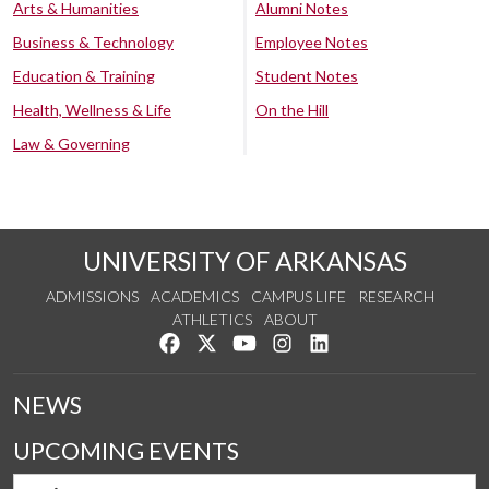
Arts & Humanities
Alumni Notes
Business & Technology
Employee Notes
Education & Training
Student Notes
Health, Wellness & Life
On the Hill
Law & Governing
UNIVERSITY OF ARKANSAS
ADMISSIONS
ACADEMICS
CAMPUS LIFE
RESEARCH
ATHLETICS
ABOUT
Like us on Facebook
Follow us on Twitter
Watch us on YouTube
See us on Instagram
Connect with us on Lin
NEWS
UPCOMING EVENTS