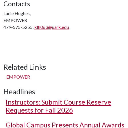
Contacts
Lucie Hughes,
EMPOWER
479-575-5255,
klh063@uark.edu
Related Links
EMPOWER
Headlines
Instructors: Submit Course Reserve
Requests for Fall 2026
Global Campus Presents Annual Awards