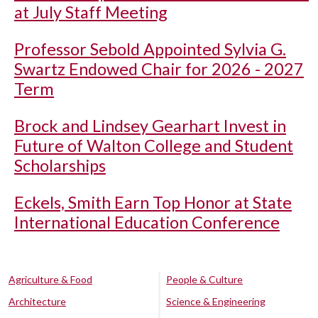
at July Staff Meeting
Professor Sebold Appointed Sylvia G.
Swartz Endowed Chair for 2026 - 2027
Term
Brock and Lindsey Gearhart Invest in
Future of Walton College and Student
Scholarships
Eckels, Smith Earn Top Honor at State
International Education Conference
Agriculture & Food
People & Culture
Architecture
Science & Engineering