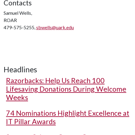
Contacts
Samuel Wells,
ROAR
479-575-5255,
sbwells@uark.edu
Headlines
Razorbacks: Help Us Reach 100
Lifesaving Donations During Welcome
Weeks
74 Nominations Highlight Excellence at
IT Pillar Awards