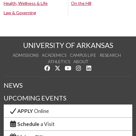
Health, Wellness & Life
On the Hill
Law & Governing
UNIVERSITY OF ARKANSAS
ADMISSIONS
ACADEMICS
CAMPUS LIFE
RESEARCH
ATHLETICS
ABOUT
Like us on Facebook
Follow us on Twitter
Watch us on YouTube
See us on Instagram
Connect with us on Lin
NEWS
UPCOMING EVENTS
APPLY
Online
Schedule
a Visit