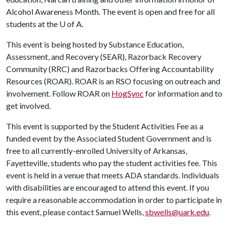
Alcohol Awareness Month. The event is open and free for all
students at the
U of A
.
This event is being hosted by Substance Education,
Assessment, and Recovery (SEAR), Razorback Recovery
Community (RRC) and Razorbacks Offering Accountability
Resources (ROAR). ROAR is an RSO focusing on outreach and
involvement. Follow ROAR on
HogSync
for information and to
get involved.
This event is supported by the Student Activities Fee as a
funded event by the Associated Student Government and is
free to all currently-enrolled University of Arkansas,
Fayetteville, students who pay the student activities fee. This
event is held in a venue that meets ADA standards. Individuals
with disabilities are encouraged to attend this event. If you
require a reasonable accommodation in order to participate in
this event, please contact Samuel Wells,
sbwells@uark.edu
.