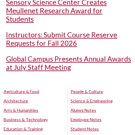
Sensory Science Center Creates
Meullenet Research Award for
Students
Instructors: Submit Course Reserve
Requests for Fall 2026
Global Campus Presents Annual Awards
at July Staff Meeting
Agriculture & Food
People & Culture
Architecture
Science & Engineering
Arts & Humanities
Alumni Notes
Business & Technology
Employee Notes
Education & Training
Student Notes