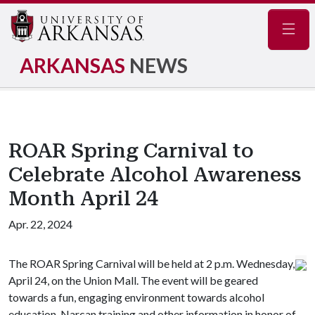
Navig
ARKANSAS
NEWS
ROAR Spring Carnival to
Celebrate Alcohol Awareness
Month April 24
Apr. 22, 2024
The ROAR Spring Carnival will be held at 2 p.m. Wednesday,
April 24, on the Union Mall. The event will be geared
towards a fun, engaging environment towards alcohol
education, Narcan training and other information in honor of